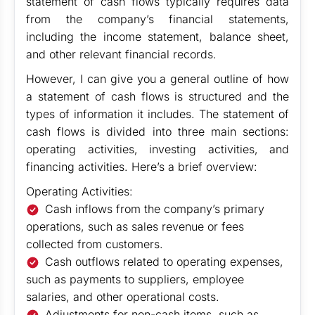
statement of cash flows typically requires data
from the company’s financial statements,
including the income statement, balance sheet,
and other relevant financial records.
However, I can give you a general outline of how
a statement of cash flows is structured and the
types of information it includes. The statement of
cash flows is divided into three main sections:
operating activities, investing activities, and
financing activities. Here’s a brief overview:
Operating Activities:
Cash inflows from the company’s primary
operations, such as sales revenue or fees
collected from customers.
Cash outflows related to operating expenses,
such as payments to suppliers, employee
salaries, and other operational costs.
Adjustments for non-cash items, such as