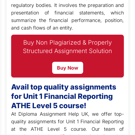
regulatory bodies. It involves the preparation and
presentation of financial statements, which
summarize the financial performance, position,
and cash flows of an entity.
Buy Non Plagiarized & Properly
Structured Assignment Solution
Buy Now
Avail top quality assignments
for Unit 1 Financial Reporting
ATHE Level 5 course!
At Diploma Assignment Help UK, we
offer top-
quality assignments for Unit 1 Financial Reporting
at the ATHE Level 5 course. Our team of