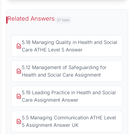
Related Answers
37 total
5.18 Managing Quality in Health and Social
Care ATHE Level 5 Answer
5.12 Management of Safeguarding for
Health and Social Care Assignment
5.19 Leading Practice in Health and Social
Care Assignment Answer
5.5 Managing Communication ATHE Level
5 Assignment Answer UK