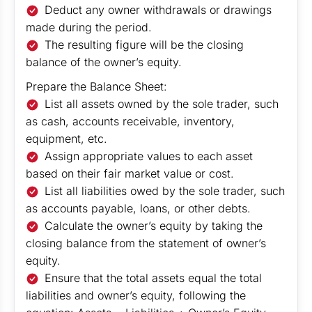
Deduct any owner withdrawals or drawings
made during the period.
The resulting figure will be the closing
balance of the owner’s equity.
Prepare the Balance Sheet:
List all assets owned by the sole trader, such
as cash, accounts receivable, inventory,
equipment, etc.
Assign appropriate values to each asset
based on their fair market value or cost.
List all liabilities owed by the sole trader, such
as accounts payable, loans, or other debts.
Calculate the owner’s equity by taking the
closing balance from the statement of owner’s
equity.
Ensure that the total assets equal the total
liabilities and owner’s equity, following the