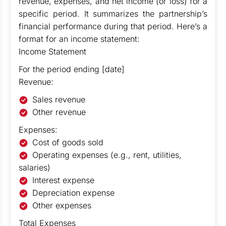
revenue, expenses, and net income (or loss) for a
specific period. It summarizes the partnership’s
financial performance during that period. Here’s a
format for an income statement:
Income Statement
For the period ending [date]
Revenue:
Sales revenue
Other revenue
Expenses:
Cost of goods sold
Operating expenses (e.g., rent, utilities,
salaries)
Interest expense
Depreciation expense
Other expenses
Total Expenses