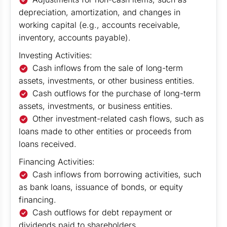
depreciation, amortization, and changes in
working capital (e.g., accounts receivable,
inventory, accounts payable).
Investing Activities:
Cash inflows from the sale of long-term
assets, investments, or other business entities.
Cash outflows for the purchase of long-term
assets, investments, or business entities.
Other investment-related cash flows, such as
loans made to other entities or proceeds from
loans received.
Financing Activities:
Cash inflows from borrowing activities, such
as bank loans, issuance of bonds, or equity
financing.
Cash outflows for debt repayment or
dividends paid to shareholders.