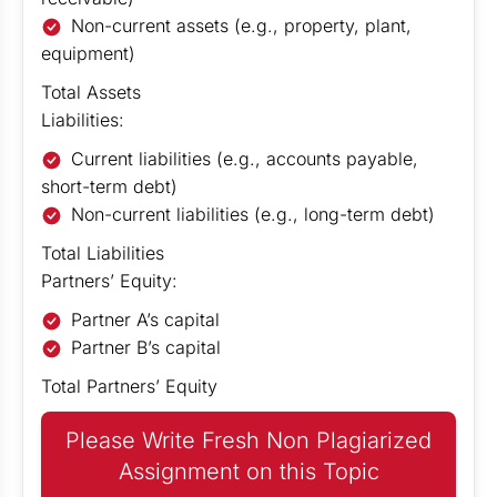
Non-current assets (e.g., property, plant,
equipment)
Total Assets
Liabilities:
Current liabilities (e.g., accounts payable,
short-term debt)
Non-current liabilities (e.g., long-term debt)
Total Liabilities
Partners’ Equity:
Partner A’s capital
Partner B’s capital
Total Partners’ Equity
Please Write Fresh Non Plagiarized
Assignment on this Topic