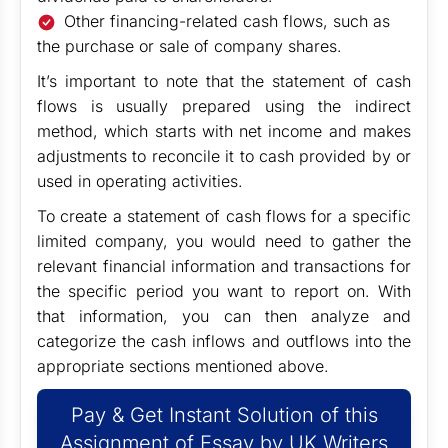
Other financing-related cash flows, such as
the purchase or sale of company shares.
It’s important to note that the statement of cash
flows is usually prepared using the indirect
method, which starts with net income and makes
adjustments to reconcile it to cash provided by or
used in operating activities.
To create a statement of cash flows for a specific
limited company, you would need to gather the
relevant financial information and transactions for
the specific period you want to report on. With
that information, you can then analyze and
categorize the cash inflows and outflows into the
appropriate sections mentioned above.
Pay & Get Instant Solution of this
Assignment of Essay by UK Writers