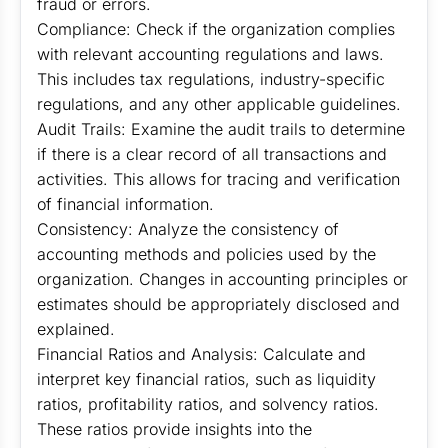
fraud or errors.
Compliance: Check if the organization complies
with relevant accounting regulations and laws.
This includes tax regulations, industry-specific
regulations, and any other applicable guidelines.
Audit Trails: Examine the audit trails to determine
if there is a clear record of all transactions and
activities. This allows for tracing and verification
of financial information.
Consistency: Analyze the consistency of
accounting methods and policies used by the
organization. Changes in accounting principles or
estimates should be appropriately disclosed and
explained.
Financial Ratios and Analysis: Calculate and
interpret key financial ratios, such as liquidity
ratios, profitability ratios, and solvency ratios.
These ratios provide insights into the