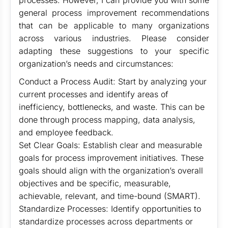
processes. However, I can provide you with some
general process improvement recommendations
that can be applicable to many organizations
across various industries. Please consider
adapting these suggestions to your specific
organization’s needs and circumstances:
Conduct a Process Audit: Start by analyzing your
current processes and identify areas of
inefficiency, bottlenecks, and waste. This can be
done through process mapping, data analysis,
and employee feedback.
Set Clear Goals: Establish clear and measurable
goals for process improvement initiatives. These
goals should align with the organization’s overall
objectives and be specific, measurable,
achievable, relevant, and time-bound (SMART).
Standardize Processes: Identify opportunities to
standardize processes across departments or