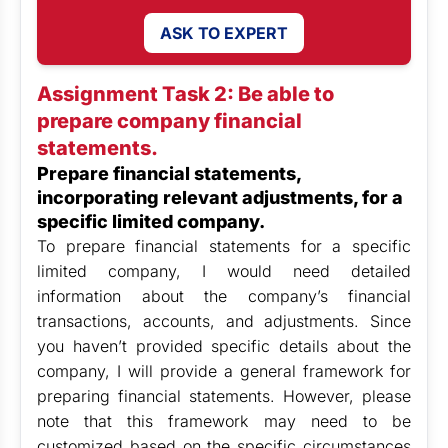
ASK TO EXPERT
Assignment Task 2: Be able to
prepare company financial
statements.
Prepare financial statements,
incorporating relevant adjustments, for a
specific limited company.
To prepare financial statements for a specific
limited company, I would need detailed
information about the company’s financial
transactions, accounts, and adjustments. Since
you haven’t provided specific details about the
company, I will provide a general framework for
preparing financial statements. However, please
note that this framework may need to be
customized based on the specific circumstances