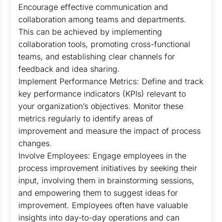
Encourage effective communication and
collaboration among teams and departments.
This can be achieved by implementing
collaboration tools, promoting cross-functional
teams, and establishing clear channels for
feedback and idea sharing.
Implement Performance Metrics: Define and track
key performance indicators (KPIs) relevant to
your organization’s objectives. Monitor these
metrics regularly to identify areas of
improvement and measure the impact of process
changes.
Involve Employees: Engage employees in the
process improvement initiatives by seeking their
input, involving them in brainstorming sessions,
and empowering them to suggest ideas for
improvement. Employees often have valuable
insights into day-to-day operations and can