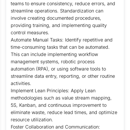
teams to ensure consistency, reduce errors, and
streamline operations. Standardization can
involve creating documented procedures,
providing training, and implementing quality
control measures.
Automate Manual Tasks: Identify repetitive and
time-consuming tasks that can be automated.
This can include implementing workflow
management systems, robotic process
automation (RPA), or using software tools to
streamline data entry, reporting, or other routine
activities.
Implement Lean Principles: Apply Lean
methodologies such as value stream mapping,
5S, Kanban, and continuous improvement to
eliminate waste, reduce lead times, and optimize
resource utilization.
Foster Collaboration and Communication: