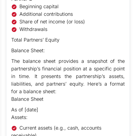
Beginning capital
Additional contributions
Share of net income (or loss)
Withdrawals
Total Partners’ Equity
Balance Sheet:
The balance sheet provides a snapshot of the
partnership’s financial position at a specific point
in time. It presents the partnership’s assets,
liabilities, and partners’ equity. Here’s a format
for a balance sheet:
Balance Sheet
As of [date]
Assets:
Current assets (e.g., cash, accounts
receivable)