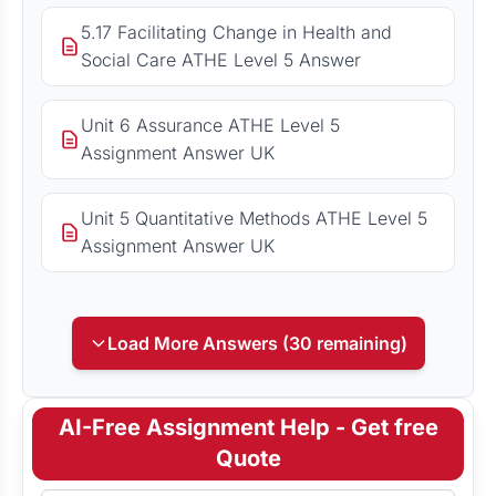
5.17 Facilitating Change in Health and
Social Care ATHE Level 5 Answer
Unit 6 Assurance ATHE Level 5
Assignment Answer UK
Unit 5 Quantitative Methods ATHE Level 5
Assignment Answer UK
Load More Answers (30 remaining)
AI-Free Assignment Help - Get free
Quote