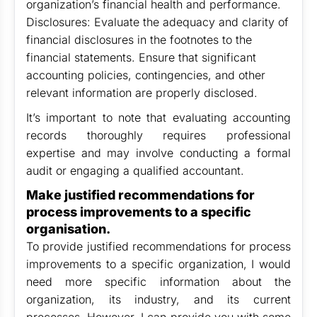
organization’s financial health and performance.
Disclosures: Evaluate the adequacy and clarity of
financial disclosures in the footnotes to the
financial statements. Ensure that significant
accounting policies, contingencies, and other
relevant information are properly disclosed.
It’s important to note that evaluating accounting
records thoroughly requires professional
expertise and may involve conducting a formal
audit or engaging a qualified accountant.
Make justified recommendations for
process improvements to a specific
organisation.
To provide justified recommendations for process
improvements to a specific organization, I would
need more specific information about the
organization, its industry, and its current