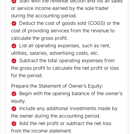
Start with the revenue section and list all sales
or service income earned by the sole trader
during the accounting period.
Deduct the cost of goods sold (COGS) or the
cost of providing services from the revenue to
calculate the gross profit.
List all operating expenses, such as rent,
utilities, salaries, advertising costs, etc.
Subtract the total operating expenses from
the gross profit to calculate the net profit or loss
for the period.
Prepare the Statement of Owner’s Equity:
Begin with the opening balance of the owner’s
equity.
Include any additional investments made by
the owner during the accounting period.
Add the net profit or subtract the net loss
from the income statement.