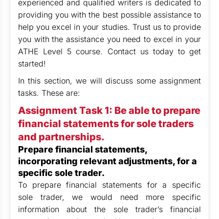
experienced and qualified writers is dedicated to
providing you with the best possible assistance to
help you excel in your studies. Trust us to provide
you with the assistance you need to excel in your
ATHE Level 5 course. Contact us today to get
started!
In this section, we will discuss some assignment
tasks. These are:
Assignment Task 1: Be able to prepare
financial statements for sole traders
and partnerships.
Prepare financial statements,
incorporating relevant adjustments, for a
specific sole trader.
To prepare financial statements for a specific
sole trader, we would need more specific
information about the sole trader’s financial