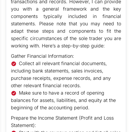
transactions and records. However, I can provide
you with a general framework and the key
components typically included in financial
statements. Please note that you may need to
adapt these steps and components to fit the
specific circumstances of the sole trader you are
working with. Here’s a step-by-step guide:
Gather Financial Information:
Collect all relevant financial documents,
including bank statements, sales invoices,
purchase receipts, expense records, and any
other relevant financial records.
Make sure to have a record of opening
balances for assets, liabilities, and equity at the
beginning of the accounting period.
Prepare the Income Statement (Profit and Loss
Statement):