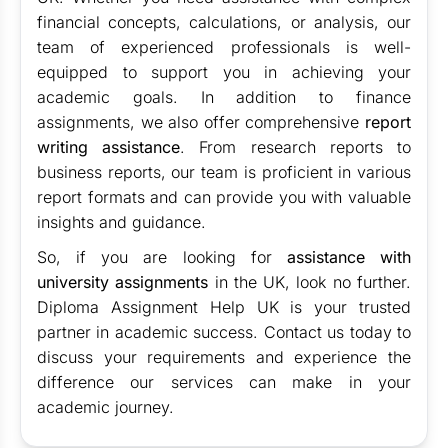
financial concepts, calculations, or analysis, our
team of experienced professionals is well-
equipped to support you in achieving your
academic goals. In addition to finance
assignments, we also offer comprehensive
report
writing assistance
. From research reports to
business reports, our team is proficient in various
report formats and can provide you with valuable
insights and guidance.
So, if you are looking for
assistance with
university assignments
in the UK, look no further.
Diploma Assignment Help UK is your trusted
partner in academic success. Contact us today to
discuss your requirements and experience the
difference our services can make in your
academic journey.