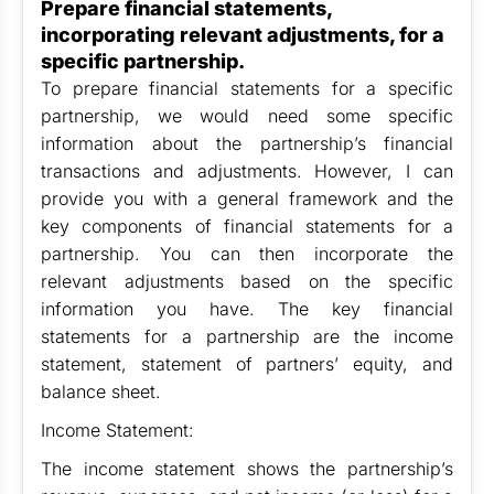
Prepare financial statements,
incorporating relevant adjustments, for a
specific partnership.
To prepare financial statements for a specific
partnership, we would need some specific
information about the partnership’s financial
transactions and adjustments. However, I can
provide you with a general framework and the
key components of financial statements for a
partnership. You can then incorporate the
relevant adjustments based on the specific
information you have. The key financial
statements for a partnership are the income
statement, statement of partners’ equity, and
balance sheet.
Income Statement:
The income statement shows the partnership’s