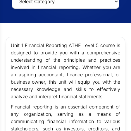
Unit 1 Financial Reporting ATHE Level 5 course is
designed to provide you with a comprehensive
understanding of the principles and practices
involved in financial reporting. Whether you are
an aspiring accountant, finance professional, or
business owner, this unit will equip you with the
necessary knowledge and skills to effectively
analyze and interpret financial statements.
Financial reporting is an essential component of
any organization, serving as a means of
communicating financial information to various
stakeholders, such as investors, creditors, and