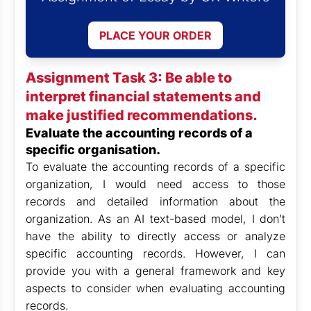
PLACE YOUR ORDER
Assignment Task 3: Be able to
interpret financial statements and
make justified recommendations.
Evaluate the accounting records of a
specific organisation.
To evaluate the accounting records of a specific
organization, I would need access to those
records and detailed information about the
organization. As an AI text-based model, I don’t
have the ability to directly access or analyze
specific accounting records. However, I can
provide you with a general framework and key
aspects to consider when evaluating accounting
records.