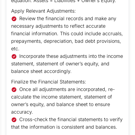
equation: Assets = Liabilities + Owner’s Equity.
Apply Relevant Adjustments:
Review the financial records and make any
necessary adjustments to reflect accurate
financial information. This could include accruals,
prepayments, depreciation, bad debt provisions,
etc.
Incorporate these adjustments into the income
statement, statement of owner’s equity, and
balance sheet accordingly.
Finalize the Financial Statements:
Once all adjustments are incorporated, re-
calculate the income statement, statement of
owner’s equity, and balance sheet to ensure
accuracy.
Cross-check the financial statements to verify
that the information is consistent and balances.