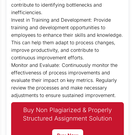
contribute to identifying bottlenecks and
inefficiencies.
Invest in Training and Development: Provide
training and development opportunities to
employees to enhance their skills and knowledge.
This can help them adapt to process changes,
improve productivity, and contribute to
continuous improvement efforts.
Monitor and Evaluate: Continuously monitor the
effectiveness of process improvements and
evaluate their impact on key metrics. Regularly
review the processes and make necessary
adjustments to ensure sustained improvement.
Buy Non Plagiarized & Properly
Structured Assignment Solution