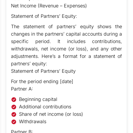
Net Income (Revenue – Expenses)
Statement of Partners’ Equity:
The statement of partners’ equity shows the
changes in the partners’ capital accounts during a
specific period. It includes contributions,
withdrawals, net income (or loss), and any other
adjustments. Here’s a format for a statement of
partners’ equity:
Statement of Partners’ Equity
For the period ending [date]
Partner A:
Beginning capital
Additional contributions
Share of net income (or loss)
Withdrawals
Partner B: