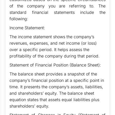
of the company you are referring to. The
standard financial statements include the
following:
Income Statement:
The income statement shows the company’s
revenues, expenses, and net income (or loss)
over a specific period. It helps assess the
profitability of the company during that period.
Statement of Financial Position (Balance Sheet):
The balance sheet provides a snapshot of the
company’s financial position at a specific point in
time. It presents the company’s assets, liabilities,
and shareholders’ equity. The balance sheet
equation states that assets equal liabilities plus
shareholders’ equity.