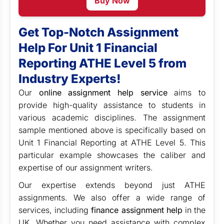
Buy Now
Get Top-Notch Assignment
Help For Unit 1 Financial
Reporting ATHE Level 5 from
Industry Experts!
Our
online assignment help service
aims to
provide high-quality assistance to students in
various academic disciplines. The assignment
sample mentioned above is specifically based on
Unit 1 Financial Reporting at ATHE Level 5. This
particular example showcases the caliber and
expertise of our assignment writers.
Our expertise extends beyond just ATHE
assignments. We also offer a wide range of
services, including
finance assignment help
in the
UK. Whether you need assistance with complex