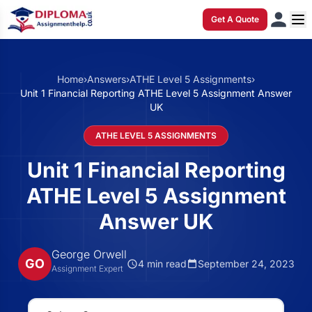
Get A Quote
Home
›
Answers
›
ATHE Level 5 Assignments
›
Unit 1 Financial Reporting ATHE Level 5 Assignment Answer
UK
ATHE LEVEL 5 ASSIGNMENTS
Unit 1 Financial Reporting
ATHE Level 5 Assignment
Answer UK
George Orwell
GO
4 min read
September 24, 2023
Assignment Expert