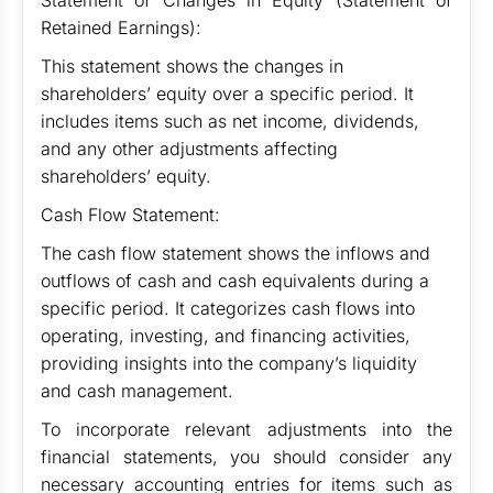
Statement of Changes in Equity (Statement of
Retained Earnings):
This statement shows the changes in
shareholders’ equity over a specific period. It
includes items such as net income, dividends,
and any other adjustments affecting
shareholders’ equity.
Cash Flow Statement:
The cash flow statement shows the inflows and
outflows of cash and cash equivalents during a
specific period. It categorizes cash flows into
operating, investing, and financing activities,
providing insights into the company’s liquidity
and cash management.
To incorporate relevant adjustments into the
financial statements, you should consider any
necessary accounting entries for items such as