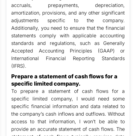
accruals, prepayments, depreciation,
amortization, provisions, and any other significant
adjustments specific to the company.
Additionally, you need to ensure that the financial
statements comply with applicable accounting
standards and regulations, such as Generally
Accepted Accounting Principles (GAAP) or
International Financial Reporting Standards
(IFRS).
Prepare a statement of cash flows for a
specific limited company.
To prepare a statement of cash flows for a
specific limited company, I would need some
specific financial information and data related to
the company’s cash inflows and outflows. Without
access to that information, I won’t be able to
provide an accurate statement of cash flows. The