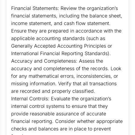
Financial Statements: Review the organization’s
financial statements, including the balance sheet,
income statement, and cash flow statement.
Ensure they are prepared in accordance with the
applicable accounting standards (such as
Generally Accepted Accounting Principles or
International Financial Reporting Standards).
Accuracy and Completeness: Assess the
accuracy and completeness of the records. Look
for any mathematical errors, inconsistencies, or
missing information. Verify that all transactions
are recorded and properly classified.
Internal Controls: Evaluate the organization’s
internal control systems to ensure that they
provide reasonable assurance of accurate
financial reporting. Consider whether appropriate
checks and balances are in place to prevent