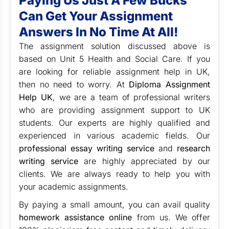
Paying Us Just A Few Bucks
Can Get Your Assignment
Answers In No Time At All!
The assignment solution discussed above is
based on Unit 5 Health and Social Care. If you
are looking for reliable assignment help in UK,
then no need to worry. At
Diploma Assignment
Help UK
, w
e are a team of professional writers
who are providing
assignment support
to UK
students. Our experts are highly qualified and
experienced in various academic fields. Our
professional essay writing service
and
research
writing service
are highly appreciated by our
clients. We are always ready to help you with
your academic assignments.
By paying a small amount, you can avail quality
homework assistance online
from us. We offer