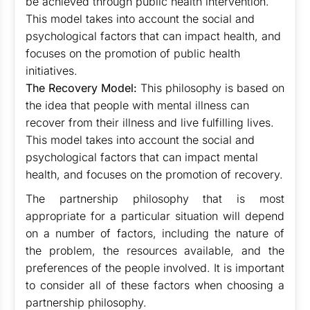
be achieved through public health intervention.
This model takes into account the social and
psychological factors that can impact health, and
focuses on the promotion of public health
initiatives.
The Recovery Model:
This philosophy is based on
the idea that people with mental illness can
recover from their illness and live fulfilling lives.
This model takes into account the social and
psychological factors that can impact mental
health, and focuses on the promotion of recovery.
The partnership philosophy that is most
appropriate for a particular situation will depend
on a number of factors, including the nature of
the problem, the resources available, and the
preferences of the people involved. It is important
to consider all of these factors when choosing a
partnership philosophy.