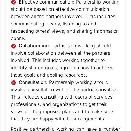
Effective communication:
Partnership working
should be based on effective communication
between all the partners involved. This includes
communicating clearly, listening to and
respecting others’ views, and sharing information
openly.
Collaboration:
Partnership working should
involve collaboration between all the partners
involved. This includes working together to
identify shared goals, agree on how to achieve
these goals and pooling resources.
Consultation:
Partnership working should
involve consultation with all the partners involved.
This includes consulting with users of services,
professionals, and organizations to get their
views on the proposed plans and to make sure
that they are happy with the arrangements.
Positive partnership working can have a number