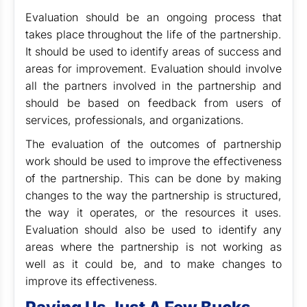
Evaluation should be an ongoing process that
takes place throughout the life of the partnership.
It should be used to identify areas of success and
areas for improvement. Evaluation should involve
all the partners involved in the partnership and
should be based on feedback from users of
services, professionals, and organizations.
The evaluation of the outcomes of partnership
work should be used to improve the effectiveness
of the partnership. This can be done by making
changes to the way the partnership is structured,
the way it operates, or the resources it uses.
Evaluation should also be used to identify any
areas where the partnership is not working as
well as it could be, and to make changes to
improve its effectiveness.