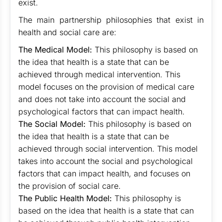
exist.
The main partnership philosophies that exist in
health and social care are:
The Medical Model:
This philosophy is based on
the idea that health is a state that can be
achieved through medical intervention. This
model focuses on the provision of medical care
and does not take into account the social and
psychological factors that can impact health.
The Social Model:
This philosophy is based on
the idea that health is a state that can be
achieved through social intervention. This model
takes into account the social and psychological
factors that can impact health, and focuses on
the provision of social care.
The Public Health Model:
This philosophy is
based on the idea that health is a state that can