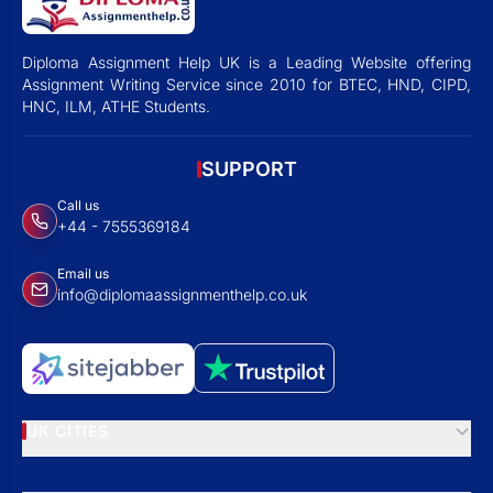
Diploma Assignment Help UK is a Leading Website offering
Assignment Writing Service since 2010 for BTEC, HND, CIPD,
HNC, ILM, ATHE Students.
SUPPORT
Call us
+44 - 7555369184
Email us
info@diplomaassignmenthelp.co.uk
UK CITIES