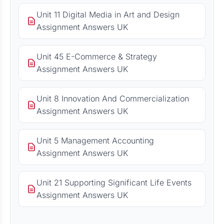
Unit 11 Digital Media in Art and Design
Assignment Answers UK
Unit 45 E-Commerce & Strategy
Assignment Answers UK
Unit 8 Innovation And Commercialization
Assignment Answers UK
Unit 5 Management Accounting
Assignment Answers UK
Unit 21 Supporting Significant Life Events
Assignment Answers UK