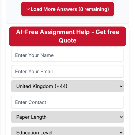
Load More Answers (8 remaining)
AI-Free Assignment Help - Get free
Quote
Full Name
Email Address
Select Country
Enter Contact
Paper Length
Education Level