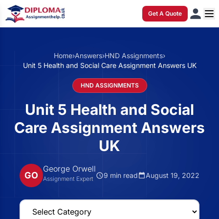
Get A Quote
Home
›
Answers
›
HND Assignments
›
Unit 5 Health and Social Care Assignment Answers UK
HND ASSIGNMENTS
Unit 5 Health and Social
Care Assignment Answers
UK
George Orwell
GO
9 min read
August 19, 2022
Assignment Expert