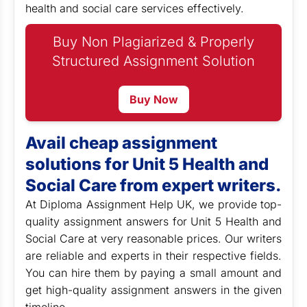
health and social care services effectively.
Buy Non Plagiarized & Properly
Structured Assignment Solution
Buy Now
Avail cheap assignment
solutions for Unit 5 Health and
Social Care from expert writers.
At Diploma Assignment Help UK, we provide top-
quality assignment answers for Unit 5 Health and
Social Care at very reasonable prices. Our writers
are reliable and experts in their respective fields.
You can hire them by paying a small amount and
get high-quality assignment answers in the given