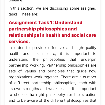
timeline.
In this section, we are discussing some assigned
tasks. These are:
Assignment Task 1: Understand
partnership philosophies and
relationships in health and social care
services.
In order to provide effective and high-quality
health and social care, it is important to
understand the philosophies that underpin
partnership working. Partnership philosophies are
sets of values and principles that guide how
organizations work together. There are a number
of different partnership philosophies, each with
its own strengths and weaknesses. It is important
to choose the right philosophy for the situation
and to be aware of the different philosophies that