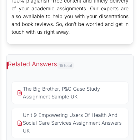
100% plagiarism-free content and timely delivery
of your academic assignments. Our experts are
also available to help you with your dissertations
and book reviews. So, don’t be worried and get in
touch with us right away.
Related Answers
15 total
The Big Brother, P&G Case Study
Assignment Sample UK
Unit 9 Empowering Users Of Health And
Social Care Services Assignment Answers
UK