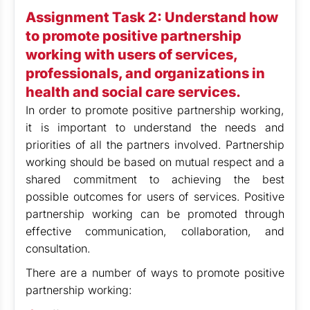
Assignment Task 2: Understand how
to promote positive partnership
working with users of services,
professionals, and organizations in
health and social care services.
In order to promote positive partnership working,
it is important to understand the needs and
priorities of all the partners involved. Partnership
working should be based on mutual respect and a
shared commitment to achieving the best
possible outcomes for users of services. Positive
partnership working can be promoted through
effective communication, collaboration, and
consultation.
There are a number of ways to promote positive
partnership working: