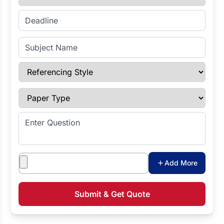
Enter Deadline
Subject Name
Referencing Style
Paper Type
Enter Question
Attachments
Add More
Submit & Get Quote