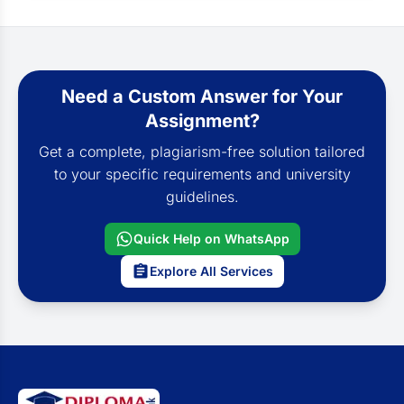
Need a Custom Answer for Your
Assignment?
Get a complete, plagiarism-free solution tailored
to your specific requirements and university
guidelines.
Quick Help on WhatsApp
Explore All Services