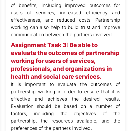
of benefits, including improved outcomes for
users of services, increased efficiency and
effectiveness, and reduced costs. Partnership
working can also help to build trust and improve
communication between the partners involved.
Assignment Task 3: Be able to
evaluate the outcomes of partnership
working for users of services,
professionals, and organizations in
health and social care services.
It is important to evaluate the outcomes of
partnership working in order to ensure that it is
effective and achieves the desired results.
Evaluation should be based on a number of
factors, including the objectives of the
partnership, the resources available, and the
preferences of the partners involved.