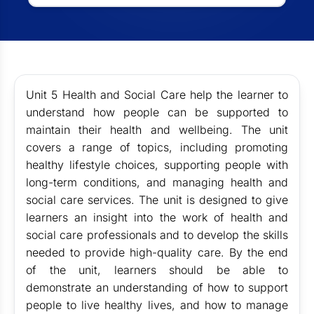
Unit 5 Health and Social Care help the learner to
understand how people can be supported to
maintain their health and wellbeing. The unit
covers a range of topics, including promoting
healthy lifestyle choices, supporting people with
long-term conditions, and managing health and
social care services. The unit is designed to give
learners an insight into the work of health and
social care professionals and to develop the skills
needed to provide high-quality care. By the end
of the unit, learners should be able to
demonstrate an understanding of how to support
people to live healthy lives, and how to manage