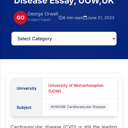
Disease Essay, UOW,UK
George Orwell
GO
8 min read
June 21, 2023
Subject Expert
University of Wolverhampton
University
(UOW)
4HW089: Cardiovascular Disease
Subject
Cardiovascular disease (CVD) is still the leading