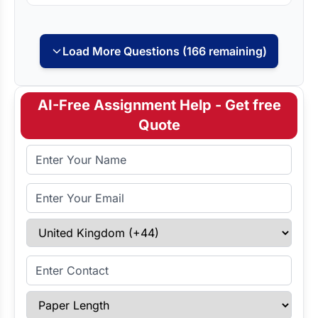
Load More Questions (166 remaining)
AI-Free Assignment Help - Get free
Quote
Full Name
Email Address
Select Country
Enter Contact
Paper Length