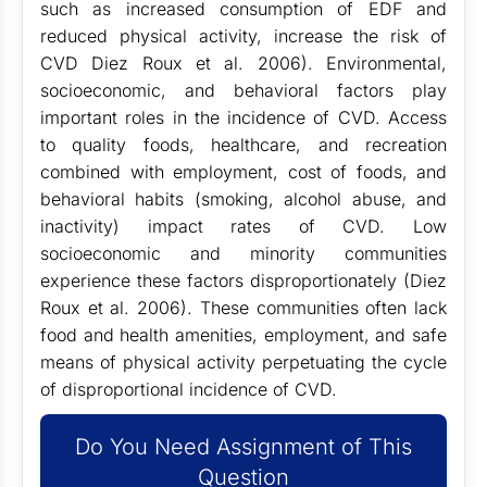
such as increased consumption of EDF and
reduced physical activity, increase the risk of
CVD Diez Roux et al. 2006). Environmental,
socioeconomic, and behavioral factors play
important roles in the incidence of CVD. Access
to quality foods, healthcare, and recreation
combined with employment, cost of foods, and
behavioral habits (smoking, alcohol abuse, and
inactivity) impact rates of CVD. Low
socioeconomic and minority communities
experience these factors disproportionately (Diez
Roux et al. 2006). These communities often lack
food and health amenities, employment, and safe
means of physical activity perpetuating the cycle
of disproportional incidence of CVD.
Do You Need Assignment of This
Question