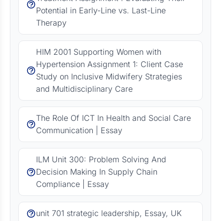
Potential in Early-Line vs. Last-Line
Therapy
HIM 2001 Supporting Women with
Hypertension Assignment 1: Client Case
Study on Inclusive Midwifery Strategies
and Multidisciplinary Care
The Role Of ICT In Health and Social Care
Communication | Essay
ILM Unit 300: Problem Solving And
Decision Making In Supply Chain
Compliance | Essay
unit 701 strategic leadership, Essay, UK