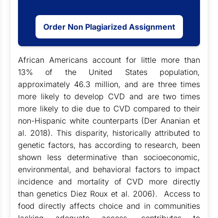
Order Non Plagiarized Assignment
African Americans account for little more than
13% of the United States population,
approximately 46.3 million, and are three times
more likely to develop CVD and are two times
more likely to die due to CVD compared to their
non-Hispanic white counterparts (Der Ananian et
al. 2018). This disparity, historically attributed to
genetic factors, has according to research, been
shown less determinative than socioeconomic,
environmental, and behavioral factors to impact
incidence and mortality of CVD more directly
than genetics Diez Roux et al. 2006). Access to
food directly affects choice and in communities