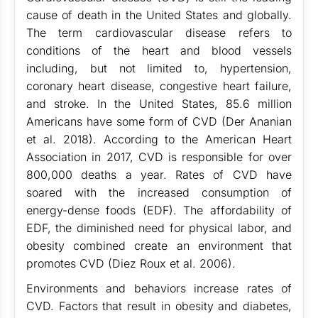
cause of death in the United States and globally.
The term cardiovascular disease refers to
conditions of the heart and blood vessels
including, but not limited to, hypertension,
coronary heart disease, congestive heart failure,
and stroke. In the United States, 85.6 million
Americans have some form of CVD (Der Ananian
et al. 2018). According to the American Heart
Association in 2017, CVD is responsible for over
800,000 deaths a year. Rates of CVD have
soared with the increased consumption of
energy-dense foods (EDF). The affordability of
EDF, the diminished need for physical labor, and
obesity combined create an environment that
promotes CVD (Diez Roux et al. 2006).
Environments and behaviors increase rates of
CVD. Factors that result in obesity and diabetes,