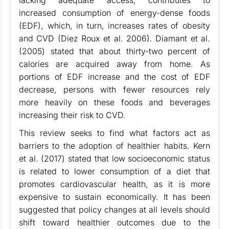
lacking adequate access, contributes to
increased consumption of energy-dense foods
(EDF), which, in turn, increases rates of obesity
and CVD (Diez Roux et al. 2006). Diamant et al.
(2005) stated that about thirty-two percent of
calories are acquired away from home. As
portions of EDF increase and the cost of EDF
decrease, persons with fewer resources rely
more heavily on these foods and beverages
increasing their risk to CVD.
This review seeks to find what factors act as
barriers to the adoption of healthier habits. Kern
et al. (2017) stated that low socioeconomic status
is related to lower consumption of a diet that
promotes cardiovascular health, as it is more
expensive to sustain economically. It has been
suggested that policy changes at all levels should
shift toward healthier outcomes due to the