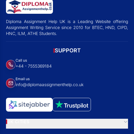
Diploma Assignment Help UK is a Leading Website offering
Assignment Writing Service since 2010 for BTEC, HND, CIPD,
HNC, ILM, ATHE Students.
SUPPORT
Call us
+44 - 7555369184
Email us
info@diplomaassignmenthelp.co.uk
UK CITIES