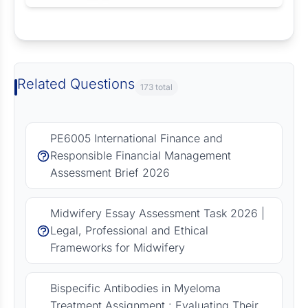
Request Answer of this Assignment
Related Questions
173 total
PE6005 International Finance and
Responsible Financial Management
Assessment Brief 2026
Midwifery Essay Assessment Task 2026 |
Legal, Professional and Ethical
Frameworks for Midwifery
Bispecific Antibodies in Myeloma
Treatment Assignment : Evaluating Their