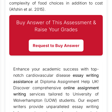
complexity of food choices in addition to cost
(Afshin et al. 2015).
Buy Answer of This Assessment &
Raise Your Grades
Request to Buy Answer
Enhance your academic success with top-
notch cardiovascular disease
essay writing
assistance
at Diploma Assignment Help UK!
Discover comprehensive
online assignment
writing
services tailored to University of
Wolverhampton (UOW) students. Our expert
writers provide unparalleled essay writing