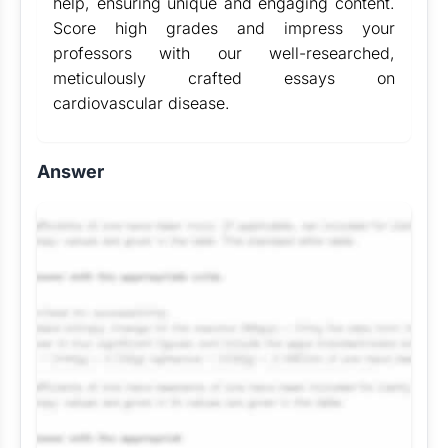
help, ensuring unique and engaging content.
Score high grades and impress your
professors with our well-researched,
meticulously crafted essays on
cardiovascular disease.
Answer