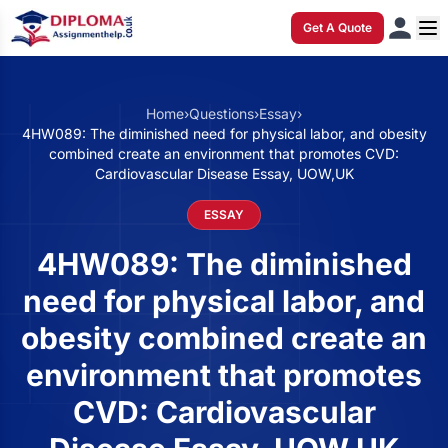
Get A Quote
Home
›
Questions
›
Essay
›
4HW089: The diminished need for physical labor, and obesity
combined create an environment that promotes CVD:
Cardiovascular Disease Essay, UOW,UK
ESSAY
4HW089: The diminished
need for physical labor, and
obesity combined create an
environment that promotes
CVD: Cardiovascular