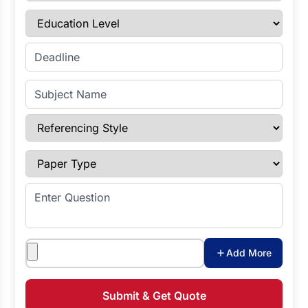
Education Level
Enter Deadline
Subject Name
Referencing Style
Paper Type
Enter Question
Attachments
Add More
Submit & Get Quote