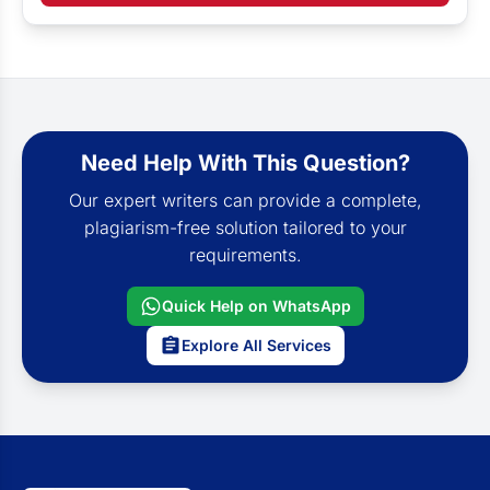
Need Help With This Question?
Our expert writers can provide a complete,
plagiarism-free solution tailored to your
requirements.
Quick Help on WhatsApp
Explore All Services