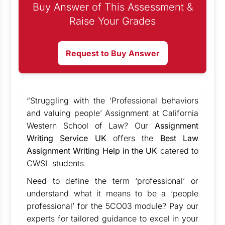
Buy Answer of This Assessment &
Raise Your Grades
Request to Buy Answer
“Struggling with the ‘Professional behaviors
and valuing people’ Assignment at California
Western School of Law? Our
Assignment
Writing Service UK
offers the
Best Law
Assignment Writing Help in the UK
catered to
CWSL students.
Need to define the term ‘professional’ or
understand what it means to be a ‘people
professional’ for the 5CO03 module? Pay our
experts for tailored guidance to excel in your