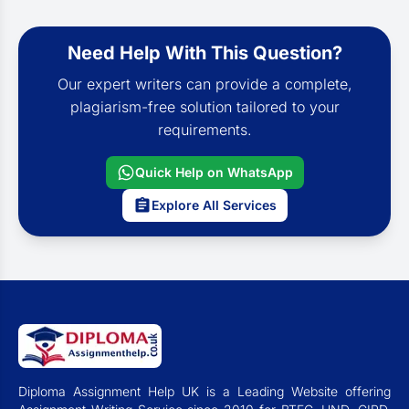
Need Help With This Question?
Our expert writers can provide a complete,
plagiarism-free solution tailored to your
requirements.
Quick Help on WhatsApp
Explore All Services
Diploma Assignment Help UK is a Leading Website offering