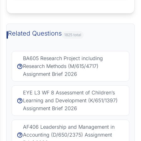
Request Answer of this Assignment
Related Questions
1825 total
BA605 Research Project including
Research Methods (M/615/4717)
Assignment Brief 2026
EYE L3 WF 8 Assessment of Children’s
Learning and Development (K/651/1397)
Assignment Brief 2026
AF406 Leadership and Management in
Accounting (D/650/2375) Assignment