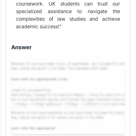
coursework. UK students can trust our
specialized assistance to navigate the
complexities of law studies and achieve
academic success!”
Answer