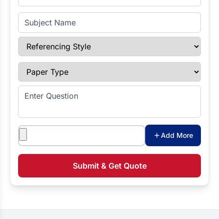
Subject Name
Referencing Style
Paper Type
Enter Question
Attachments
Add More
Submit & Get Quote