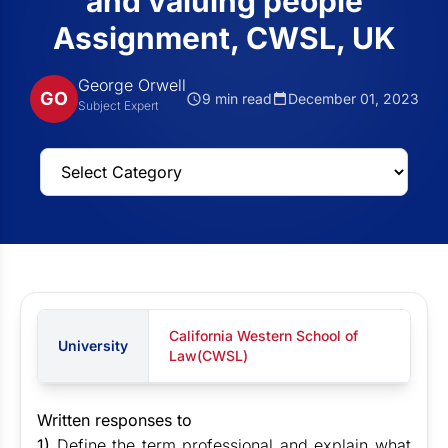
and valuing people
Assignment, CWSL, UK
George Orwell
GO
9 min read
December 01, 2023
Subject Expert
California Western School of
University
Law(CWSL)
Written responses to
1)
Define the term professional and explain what