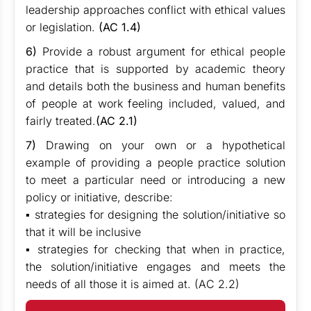
leadership approaches conflict with ethical values
or legislation.
(AC 1.4)
6)
Provide a robust argument for ethical people
practice that is supported by academic theory
and details both the business and human benefits
of people at work feeling included, valued, and
fairly treated.
(AC 2.1)
7)
Drawing on your own or a hypothetical
example of providing a people practice solution
to meet a particular need or introducing a new
policy or initiative, describe:
▪ strategies for designing the solution/initiative so
that it will be inclusive
▪ strategies for checking that when in practice,
the solution/initiative engages and meets the
needs of all those it is aimed at. (AC 2.2)