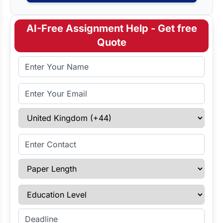
AI-Free Assignment Help - Get free
Quote
Full Name
Email Address
Select Country
Enter Contact
Paper Length
Education Level
Enter Deadline