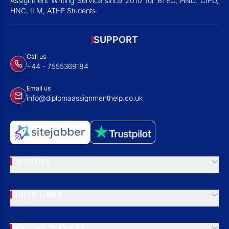
Assignment Writing Service since 2010 for BTEC, HND, CIPD,
HNC, ILM, ATHE Students.
SUPPORT
Call us
+44 - 7555369184
Email us
info@diplomaassignmenthelp.co.uk
UK CITIES
QUICK LINKS
WRITING SERVICES