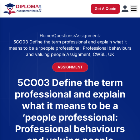
Get A Quote
Home
›
Questions
›
Assignment
›
5CO03 Define the term professional and explain what it
means to be a ‘people professional: Professional behaviours
and valuing people Assignment, CWSL, UK
ASSIGNMENT
5CO03 Define the term
professional and explain
what it means to be a
‘people professional:
Professional behaviours