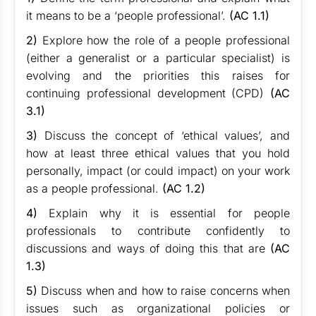
it means to be a ‘people professional’.
(AC 1.1)
2)
Explore how the role of a people professional
(either a generalist or a particular specialist) is
evolving and the priorities this raises for
continuing professional development (CPD)
(AC
3.1)
3)
Discuss the concept of ‘ethical values’, and
how at least three ethical values that you hold
personally, impact (or could impact) on your work
as a people professional.
(AC 1.2)
4)
Explain why it is essential for people
professionals to contribute confidently to
discussions and ways of doing this that are
(AC
1.3)
5)
Discuss when and how to raise concerns when
issues such as organizational policies or