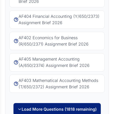
Brief 2026
AF404 Financial Accounting (Y/650/2373)
Assignment Brief 2026
AF402 Economics for Business
(R/650/2371) Assignment Brief 2026
AF405 Management Accounting
(A/650/2374) Assignment Brief 2026
AF403 Mathematical Accounting Methods
(T/650/2372) Assignment Brief 2026
Load More Questions (1818 remaining)