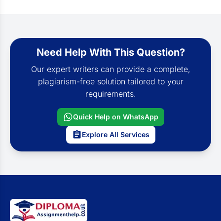
Need Help With This Question?
Our expert writers can provide a complete,
plagiarism-free solution tailored to your
requirements.
Quick Help on WhatsApp
Explore All Services