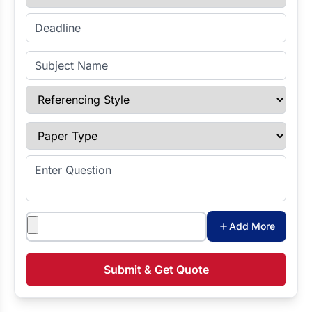
Enter Deadline
Subject Name
Referencing Style
Paper Type
Enter Question
Attachments
Add More
Submit & Get Quote