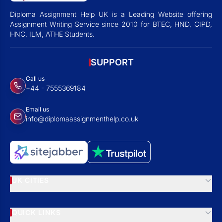
Diploma Assignment Help UK is a Leading Website offering
Assignment Writing Service since 2010 for BTEC, HND, CIPD,
HNC, ILM, ATHE Students.
SUPPORT
Call us
+44 - 7555369184
Email us
info@diplomaassignmenthelp.co.uk
UK CITIES
QUICK LINKS