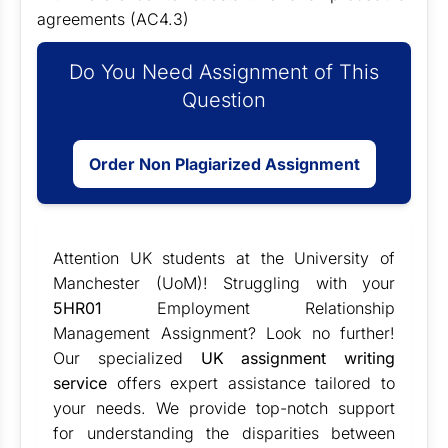
agreements (AC4.3)
Do You Need Assignment of This
Question
Order Non Plagiarized Assignment
Attention UK students at the University of
Manchester (UoM)! Struggling with your
5HR01
Employment Relationship
Management Assignment? Look no further!
Our specialized
UK assignment writing
service
offers expert assistance tailored to
your needs. We provide top-notch support
for understanding the disparities between