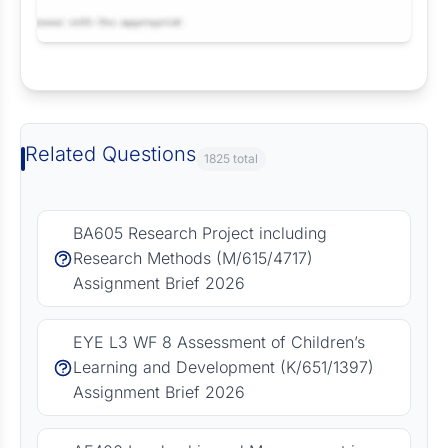
Request Answer of this Assignment
Related Questions
1825 total
BA605 Research Project including
Research Methods (M/615/4717)
Assignment Brief 2026
EYE L3 WF 8 Assessment of Children’s
Learning and Development (K/651/1397)
Assignment Brief 2026