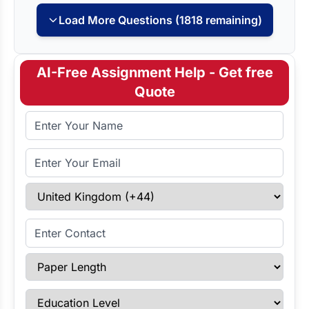
Load More Questions (1818 remaining)
AI-Free Assignment Help - Get free
Quote
Full Name
Email Address
Select Country
Enter Contact
Paper Length
Education Level