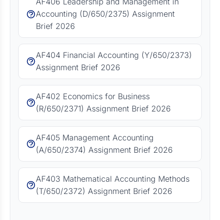
AF406 Leadership and Management in
Accounting (D/650/2375) Assignment
Brief 2026
AF404 Financial Accounting (Y/650/2373)
Assignment Brief 2026
AF402 Economics for Business
(R/650/2371) Assignment Brief 2026
AF405 Management Accounting
(A/650/2374) Assignment Brief 2026
AF403 Mathematical Accounting Methods
(T/650/2372) Assignment Brief 2026