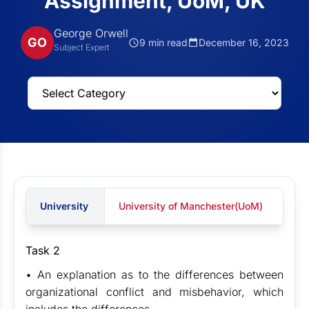
Assignment, UoM, UK
George Orwell
GO
9 min read
December 16, 2023
Subject Expert
University
University of Manchester(UoM)
Task 2
• An explanation as to the differences between
organizational conflict and misbehavior, which