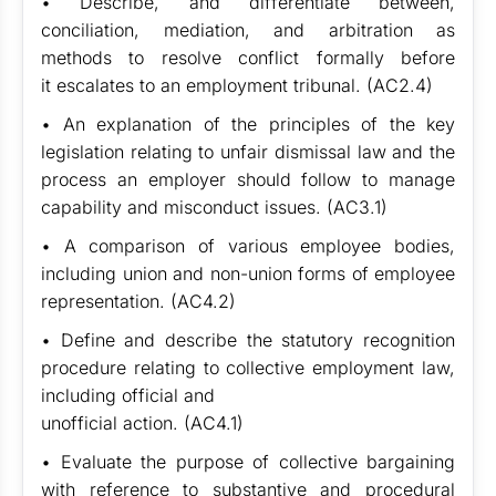
• Describe, and differentiate between,
conciliation, mediation, and arbitration as
methods to resolve conflict formally before
it escalates to an employment tribunal. (AC2.4)
• An explanation of the principles of the key
legislation relating to unfair dismissal law and the
process an employer should follow to manage
capability and misconduct issues. (AC3.1)
• A comparison of various employee bodies,
including union and non-union forms of employee
representation. (AC4.2)
• Define and describe the statutory recognition
procedure relating to collective employment law,
including official and
unofficial action. (AC4.1)
• Evaluate the purpose of collective bargaining
with reference to substantive and procedural