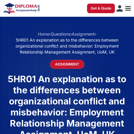
Get A Quote
Home
›
Questions
›
Assignment
›
5HR01 An explanation as to the differences between
organizational conflict and misbehavior: Employment
Relationship Management Assignment, UoM, UK
ASSIGNMENT
5HR01 An explanation as to
the differences between
organizational conflict and
misbehavior: Employment
Relationship Management