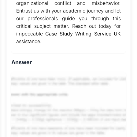
organizational conflict and misbehavior.
Entrust us with your academic journey and let
our professionals guide you through this
critical subject matter. Reach out today for
impeccable
Case Study Writing Service UK
assistance.
Answer