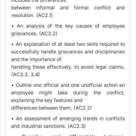
includes the differences
between informal and formal conflict and
resolution. (AC2.1)
• An analysis of the key causes of employee
grievances. (AC3.2)
• An explanation of at least two skills required to
successfully handle grievances and disciplinaries
and the importance of
handling these effectively, to avoid legal claims.
(AC3.3, 3.4)
• Outline one official and one unofficial action an
employee might take during the conflict,
explaining the key features and
differences between them. (AC2.2)
• An assessment of emerging trends in conflicts
and industrial sanctions. (AC2.3)