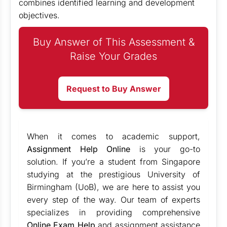
combines identified learning and development
objectives.
Buy Answer of This Assessment &
Raise Your Grades
Request to Buy Answer
When it comes to academic support,
Assignment Help Online
is your go-to
solution. If you’re a student from Singapore
studying at the prestigious University of
Birmingham (UoB), we are here to assist you
every step of the way. Our team of experts
specializes in providing comprehensive
Online Exam Help
and assignment assistance