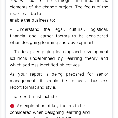
You will outline the strategic and mechanistic
elements of the change project. The focus of the
report will be to
enable the business to:
• Understand the legal, cultural, logistical,
financial and learner factors to be considered
when designing learning and development.
• To design engaging learning and development
solutions underpinned by learning theory and
which address identified objectives.
As your report is being prepared for senior
management, it should be follow a business
report format and style.
The report must include:
An exploration of key factors to be
considered when designing learning and