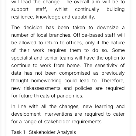
will lead the change. The overall aim will be to
support staff, whilst continually building
resilience, knowledge and capability.
The decision has been taken to downsize a
number of local branches. Office-based staff will
be allowed to return to offices, only if the nature
of their work requires them to do so. Some
specialist and senior teams will have the option to
continue to work from home. The sensitivity of
data has not been compromised as previously
thought homeworking could lead to. Therefore,
new riskassessments and policies are required
for future threats of pandemics.
In line with all the changes, new learning and
development interventions are required to cater
for a range of stakeholder requirements
Task 1– Stakeholder Analysis