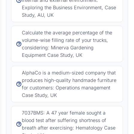
internal and external environment:
Exploring the Business Environment, Case
Study, AU, UK
Calculate the average percentage of the
volume-wise filling rate of your trucks,
considering: Minerva Gardening
Equipment Case Study, UK
AlphaCo is a medium-sized company that
produces high-quality handmade furniture
for customers: Operations management
Case Study, UK
7037BMS: A 47 year female sought a
blood test after suffering shortness of
breath after exercising: Hematology Case