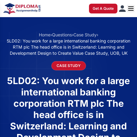
Get A Quote
Home
›
Questions
›
Case Study
›
5LD02: You work for a large international banking corporation
RTM plc The head office is in Switzerland: Learning and
Development Design to Create Value Case Study, UOB, UK
CASE STUDY
5LD02: You work for a large
international banking
corporation RTM plc The
head office is in
Switzerland: Learning and