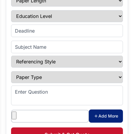
Education Level
Enter Deadline
Subject Name
Referencing Style
Paper Type
Enter Question
Attachments
Add More