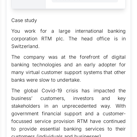
Case study
You work for a large international banking
corporation RTM plc. The head office is in
Switzerland.
The company was at the forefront of digital
banking technologies and an early adopter for
many virtual customer support systems that other
banks were slow to undertake.
The global Covid-19 crisis has impacted the
business’ customers, investors and key
stakeholders in an unprecedented way. With
government financial support and a customer-
focussed service provision RTM have continued
to provide essential banking services to their
customers (individuals and businesses).