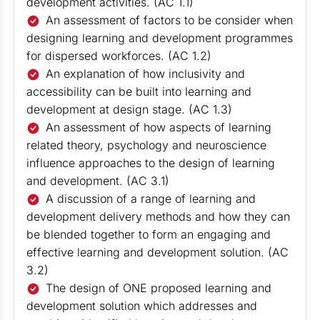
development activities. (AC 1.1)
An assessment of factors to be consider when
designing learning and development programmes
for dispersed workforces. (AC 1.2)
An explanation of how inclusivity and
accessibility can be built into learning and
development at design stage. (AC 1.3)
An assessment of how aspects of learning
related theory, psychology and neuroscience
influence approaches to the design of learning
and development. (AC 3.1)
A discussion of a range of learning and
development delivery methods and how they can
be blended together to form an engaging and
effective learning and development solution. (AC
3.2)
The design of ONE proposed learning and
development solution which addresses and