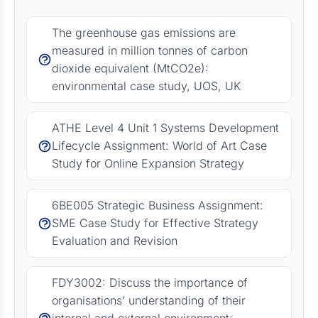
The greenhouse gas emissions are
measured in million tonnes of carbon
dioxide equivalent (MtCO2e):
environmental case study, UOS, UK
ATHE Level 4 Unit 1 Systems Development
Lifecycle Assignment: World of Art Case
Study for Online Expansion Strategy
6BE005 Strategic Business Assignment:
SME Case Study for Effective Strategy
Evaluation and Revision
FDY3002: Discuss the importance of
organisations’ understanding of their