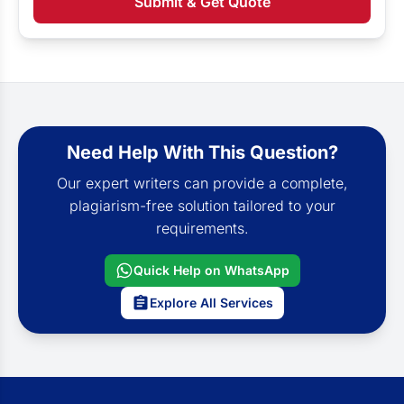
Submit & Get Quote
Need Help With This Question?
Our expert writers can provide a complete,
plagiarism-free solution tailored to your
requirements.
Quick Help on WhatsApp
Explore All Services