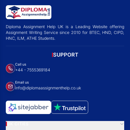
Diploma Assignment Help UK is a Leading Website offering
Assignment Writing Service since 2010 for BTEC, HND, CIPD,
HNC, ILM, ATHE Students.
SUPPORT
Call us
+44 - 7555369184
Email us
info@diplomaassignmenthelp.co.uk
UK CITIES