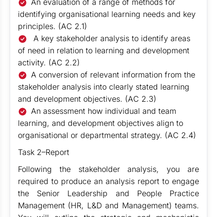
An evaluation of a range of methods for
identifying organisational learning needs and key
principles. (AC 2.1)
A key stakeholder analysis to identify areas
of need in relation to learning and development
activity. (AC 2.2)
A conversion of relevant information from the
stakeholder analysis into clearly stated learning
and development objectives. (AC 2.3)
An assessment how individual and team
learning, and development objectives align to
organisational or departmental strategy. (AC 2.4)
Task 2–Report
Following the stakeholder analysis, you are
required to produce an analysis report to engage
the Senior Leadership and People Practice
Management (HR, L&D and Management) teams.