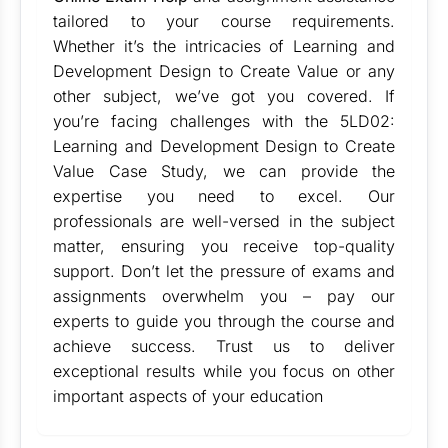
tailored to your course requirements.
Whether it’s the intricacies of Learning and
Development Design to Create Value or any
other subject, we’ve got you covered. If
you’re facing challenges with the 5LD02:
Learning and Development Design to Create
Value Case Study, we can provide the
expertise you need to excel. Our
professionals are well-versed in the subject
matter, ensuring you receive top-quality
support. Don’t let the pressure of exams and
assignments overwhelm you – pay our
experts to guide you through the course and
achieve success. Trust us to deliver
exceptional results while you focus on other
important aspects of your education