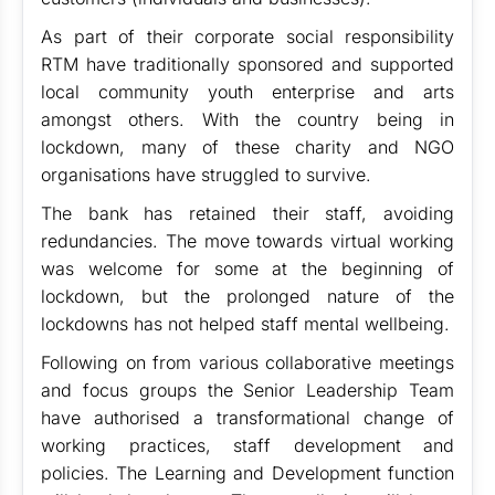
As part of their corporate social responsibility
RTM have traditionally sponsored and supported
local community youth enterprise and arts
amongst others. With the country being in
lockdown, many of these charity and NGO
organisations have struggled to survive.
The bank has retained their staff, avoiding
redundancies. The move towards virtual working
was welcome for some at the beginning of
lockdown, but the prolonged nature of the
lockdowns has not helped staff mental wellbeing.
Following on from various collaborative meetings
and focus groups the Senior Leadership Team
have authorised a transformational change of
working practices, staff development and
policies. The Learning and Development function