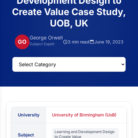
Development Design to
Create Value Case Study,
UOB, UK
George Orwell
GO
3 min read
June 19, 2023
Subject Expert
University
University of Birmingham (UoB)
Learning and Development Design
Subject
to Create Value