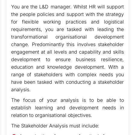
You are the L&D manager. Whilst HR will support
the people policies and support with the strategy
for flexible working practices and logistical
requirements, you are tasked with leading the
transformational organisational development
change. Predominantly this involves stakeholder
engagement at all levels and capability and skills
development to ensure business resilience,
education and knowledge development. With a
range of stakeholders with complex needs you
have been tasked with conducting a stakeholder
analysis.
The focus of your analysis is to be able to
establish learning and development needs in
relation to organisational objectives.
The Stakeholder Analysis must include: