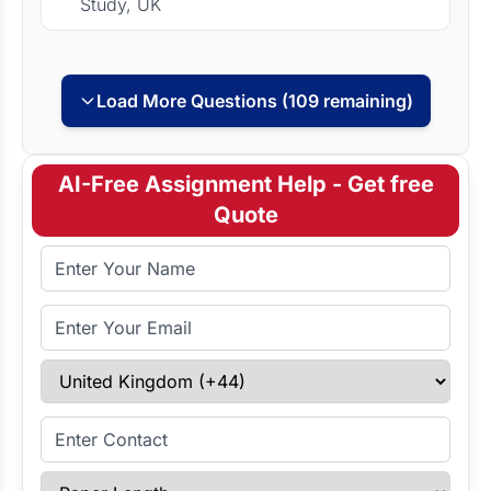
Study, UK
Load More Questions (109 remaining)
AI-Free Assignment Help - Get free
Quote
Full Name
Email Address
Select Country
Enter Contact
Paper Length