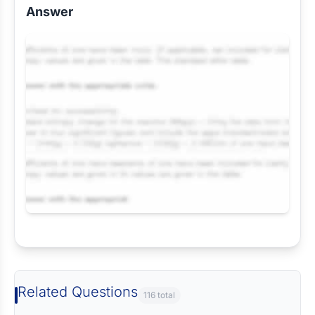
Answer
Request Answer of this Assignment
Related Questions
116 total