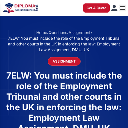
Get A Quote
Home
›
Questions
›
Assignment
›
7ELW: You must include the role of the Employment Tribunal
and other courts in the UK in enforcing the law: Employment
Law Assignment, DMU, UK
ASSIGNMENT
7ELW: You must include the
role of the Employment
Tribunal and other courts in
the UK in enforcing the law:
Employment Law