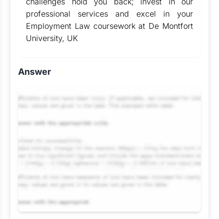
challenges hold you back; invest in our
professional services and excel in your
Employment Law coursework at De Montfort
University, UK
Answer