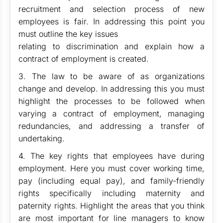
recruitment and selection process of new
employees is fair. In addressing this point you
must outline the key issues
relating to discrimination and explain how a
contract of employment is created.
3. The law to be aware of as organizations
change and develop. In addressing this you must
highlight the processes to be followed when
varying a contract of employment, managing
redundancies, and addressing a transfer of
undertaking.
4. The key rights that employees have during
employment. Here you must cover working time,
pay (including equal pay), and family-friendly
rights specifically including maternity and
paternity rights. Highlight the areas that you think
are most important for line managers to know