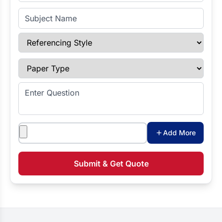
Subject Name
Referencing Style
Paper Type
Enter Question
Attachments
Add More
Submit & Get Quote