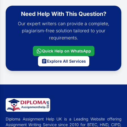
Need Help With This Question?
Our expert writers can provide a complete,
plagiarism-free solution tailored to your
requirements.
Quick Help on WhatsApp
Explore All Services
Diploma Assignment Help UK is a Leading Website offering
Assignment Writing Service since 2010 for BTEC, HND, CIPD,