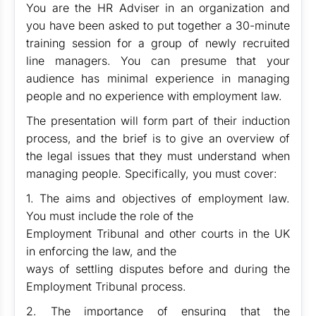
You are the HR Adviser in an organization and
you have been asked to put together a 30-minute
training session for a group of newly recruited
line managers. You can presume that your
audience has minimal experience in managing
people and no experience with employment law.
The presentation will form part of their induction
process, and the brief is to give an overview of
the legal issues that they must understand when
managing people. Specifically, you must cover:
1. The aims and objectives of employment law.
You must include the role of the
Employment Tribunal and other courts in the UK
in enforcing the law, and the
ways of settling disputes before and during the
Employment Tribunal process.
2. The importance of ensuring that the