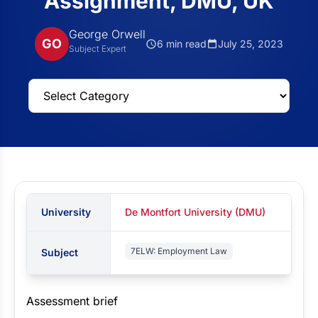
Assignment, DMU, UK
George Orwell
GO
6 min read
July 25, 2023
Subject Expert
University
De Montfort University (DMU)
7ELW: Employment Law
Subject
Assessment brief