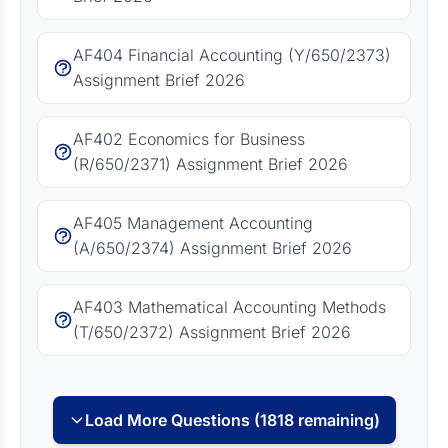
AF404 Financial Accounting (Y/650/2373)
Assignment Brief 2026
AF402 Economics for Business
(R/650/2371) Assignment Brief 2026
AF405 Management Accounting
(A/650/2374) Assignment Brief 2026
AF403 Mathematical Accounting Methods
(T/650/2372) Assignment Brief 2026
Load More Questions (1818 remaining)