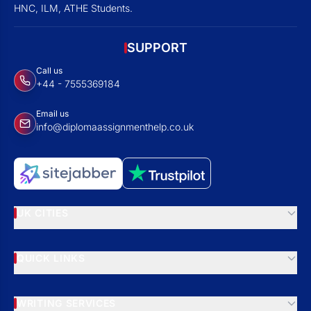
HNC, ILM, ATHE Students.
SUPPORT
Call us
+44 - 7555369184
Email us
info@diplomaassignmenthelp.co.uk
UK CITIES
QUICK LINKS
WRITING SERVICES