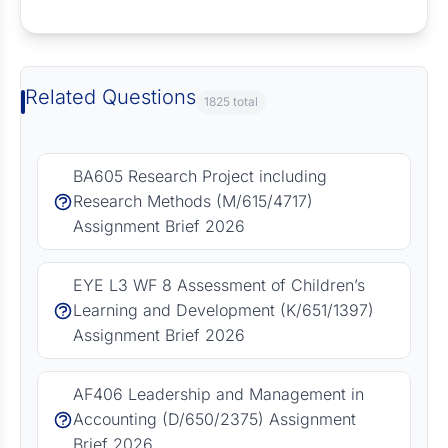
Request Answer of this Assignment
Related Questions
1825 total
BA605 Research Project including
Research Methods (M/615/4717)
Assignment Brief 2026
EYE L3 WF 8 Assessment of Children’s
Learning and Development (K/651/1397)
Assignment Brief 2026
AF406 Leadership and Management in
Accounting (D/650/2375) Assignment
Brief 2026