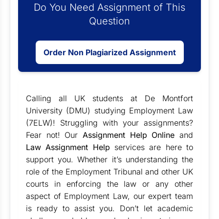
Do You Need Assignment of This
Question
Order Non Plagiarized Assignment
Calling all UK students at De Montfort
University (DMU) studying Employment Law
(7ELW)! Struggling with your assignments?
Fear not! Our
Assignment Help Online
and
Law Assignment Help
services are here to
support you. Whether it’s understanding the
role of the Employment Tribunal and other UK
courts in enforcing the law or any other
aspect of Employment Law, our expert team
is ready to assist you. Don’t let academic