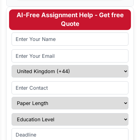
AI-Free Assignment Help - Get free
Quote
Full Name
Email Address
Select Country
Enter Contact
Paper Length
Education Level
Enter Deadline