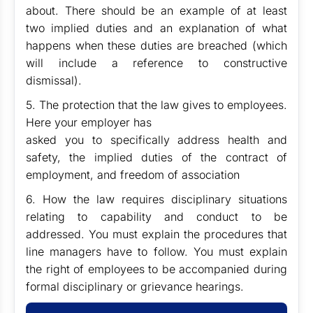
about. There should be an example of at least
two implied duties and an explanation of what
happens when these duties are breached (which
will include a reference to constructive
dismissal).
5. The protection that the law gives to employees.
Here your employer has
asked you to specifically address health and
safety, the implied duties of the contract of
employment, and freedom of association
6. How the law requires disciplinary situations
relating to capability and conduct to be
addressed. You must explain the procedures that
line managers have to follow. You must explain
the right of employees to be accompanied during
formal disciplinary or grievance hearings.