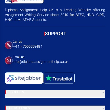
Diploma Assignment Help UK is a Leading Website offering
Assignment Writing Service since 2010 for BTEC, HND, CIPD,
HNC, ILM, ATHE Students.
SUPPORT
Call us
+44 - 7555369184
Email us
info@diplomaassignmenthelp.co.uk
UK CITIES
QUICK LINKS