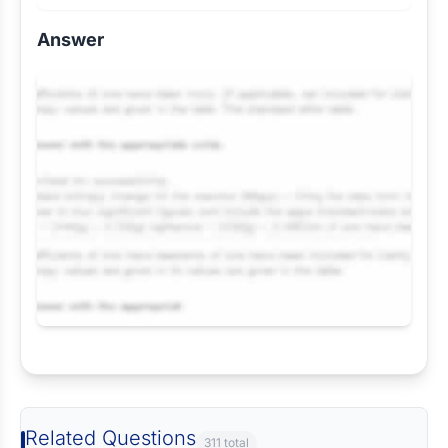
Answer
Request Answer of this Assignment
Related Questions
311 total