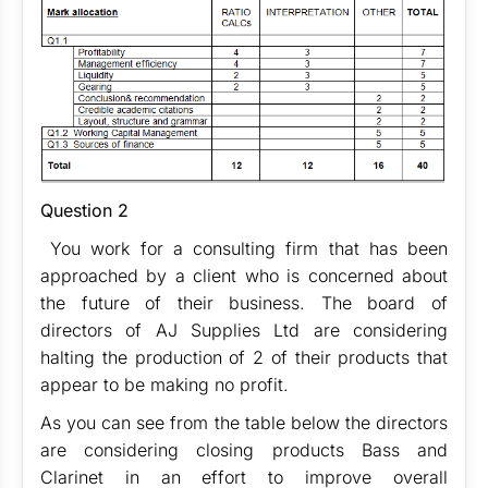
Question 2
You work for a consulting firm that has been
approached by a client who is concerned about
the future of their business. The board of
directors of AJ Supplies Ltd are considering
halting the production of 2 of their products that
appear to be making no profit.
As you can see from the table below the directors
are considering closing products Bass and
Clarinet in an effort to improve overall