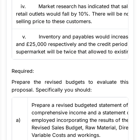
iv. Market research has indicated that sales to 
retail outlets would fall by 10%. There will be no ch
selling price to these customers.
v. Inventory and payables would increase by
and £25,000 respectively and the credit period ext
supermarket will be twice that allowed to existing c
Required:
Prepare the revised budgets to evaluate this
proposal. Specifically you should:
Prepare a revised budgeted statement of
comprehensive income and a statement of net
a)
employed incorporating the results of the prop
Revised Sales Budget, Raw Material, Direct La
Variable Costs and workings.