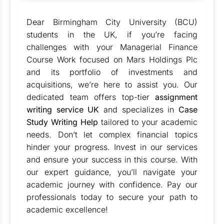
Dear Birmingham City University (BCU)
students in the UK, if you’re facing
challenges with your Managerial Finance
Course Work focused on Mars Holdings Plc
and its portfolio of investments and
acquisitions, we’re here to assist you. Our
dedicated team offers top-tier
assignment
writing service UK
and specializes in
Case
Study Writing Help
tailored to your academic
needs. Don’t let complex financial topics
hinder your progress. Invest in our services
and ensure your success in this course. With
our expert guidance, you’ll navigate your
academic journey with confidence. Pay our
professionals today to secure your path to
academic excellence!