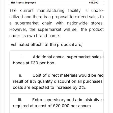
The current manufacturing facility is under-
utilized and there is a proposal to extend sales to
a supermarket chain with nationwide stores.
However, the supermarket will sell the product
under its own brand name.
Estimated effects of the proposal are;
i. Additional annual supermarket sales of 10
boxes at £30 per box.
ii. Cost of direct materials would be reduced
result of 8% quantity discount on all purchases and 
costs are expected to increase by 2%.
iii. Extra supervisory and administrative staff w
required at a cost of £20,000 per annum