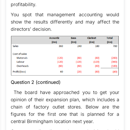
profitability.
You spot that management accounting would
show the results differently and may affect the
directors’ decision.
Question 2 (continued)
The board have approached you to get your
opinion of their expansion plan, which includes a
chain of factory outlet stores. Below are the
figures for the first one that is planned for a
central Birmingham location next year.