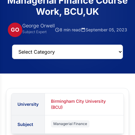
Managerial Finance Course
Work, BCU,UK
George Orwell
GO
8 min read
September 05, 2023
Subject Expert
Birmingham City University
University
(BCU)
Managerial Finance
Subject