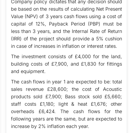
Company policy dictates that any decision should
be based on the results of calculating Net Present
Value (NPV) of 3 years cash flows using a cost of
capital of 12%, Payback Period (PBP) must be
less than 3 years, and the Internal Rate of Return
(IRR) of the project should provide a 5% cushion
in case of increases in inflation or interest rates.
The investment consists of £4,000 for the land,
building costs of £7,900, and £1,830 for fittings
and equipment.
The cash flows in year 1 are expected to be: total
sales revenue £28,600; the cost of Acoustic
products sold £7,900; Bass stock sold £5,660;
staff costs £1,180; light & heat £1,676; other
overheads £6,424. The cash flows for the
following years are the same, but are expected to
increase by 2% inflation each year.