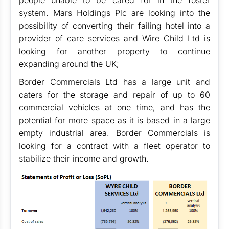
people unable to be cared for in the foster
system. Mars Holdings Plc are looking into the
possibility of converting their failing hotel into a
provider of care services and Wire Child Ltd is
looking for another property to continue
expanding around the UK;
Border Commercials Ltd has a large unit and
caters for the storage and repair of up to 60
commercial vehicles at one time, and has the
potential for more space as it is based in a large
empty industrial area. Border Commercials is
looking for a contract with a fleet operator to
stabilize their income and growth.