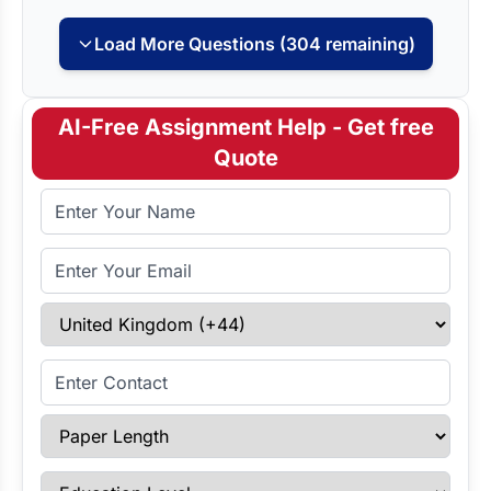
Load More Questions (304 remaining)
AI-Free Assignment Help - Get free
Quote
Full Name
Email Address
Select Country
Enter Contact
Paper Length
Education Level