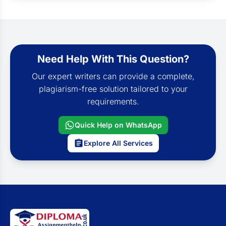
Need Help With This Question?
Our expert writers can provide a complete,
plagiarism-free solution tailored to your
requirements.
Quick Help on WhatsApp
Explore All Services