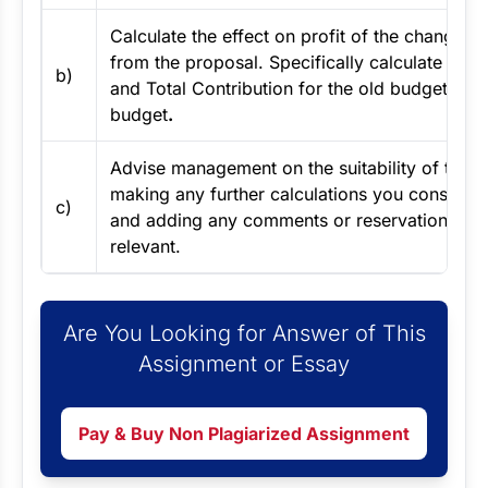
Calculate the effect on profit of the changes r
from the proposal. Specifically calculate the P
b)
and Total Contribution for the old budget and
budget
.
Advise management on the suitability of the 
making any further calculations you consider
c)
and adding any comments or reservations you
relevant.
Are You Looking for Answer of This
Assignment or Essay
Pay & Buy Non Plagiarized Assignment