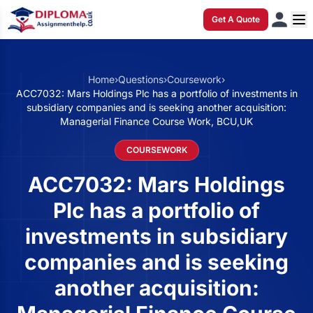
Get A Quote
Home
›
Questions
›
Coursework
›
ACC7032: Mars Holdings Plc has a portfolio of investments in
subsidiary companies and is seeking another acquisition:
Managerial Finance Course Work, BCU,UK
COURSEWORK
ACC7032: Mars Holdings
Plc has a portfolio of
investments in subsidiary
companies and is seeking
another acquisition: