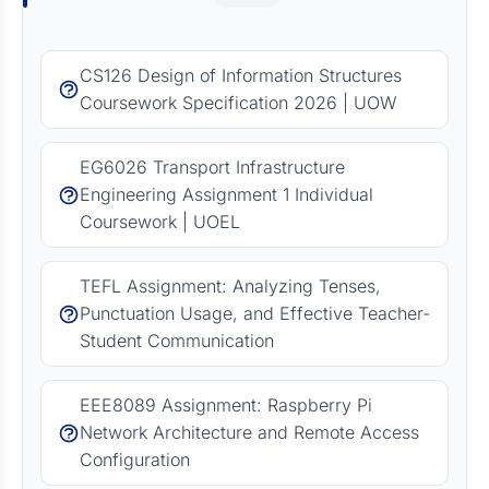
CS126 Design of Information Structures
Coursework Specification 2026 | UOW
EG6026 Transport Infrastructure
Engineering Assignment 1 Individual
Coursework | UOEL
TEFL Assignment: Analyzing Tenses,
Punctuation Usage, and Effective Teacher-
Student Communication
EEE8089 Assignment: Raspberry Pi
Network Architecture and Remote Access
Configuration