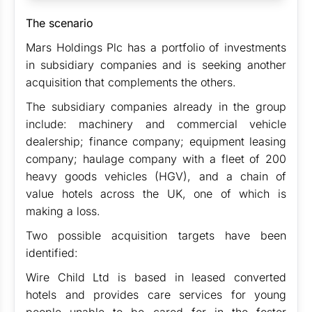
The scenario
Mars Holdings Plc has a portfolio of investments
in subsidiary companies and is seeking another
acquisition that complements the others.
The subsidiary companies already in the group
include: machinery and commercial vehicle
dealership; finance company; equipment leasing
company; haulage company with a fleet of 200
heavy goods vehicles (HGV), and a chain of
value hotels across the UK, one of which is
making a loss.
Two possible acquisition targets have been
identified:
Wire Child Ltd is based in leased converted
hotels and provides care services for young