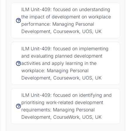
ILM Unit-409: focused on understanding
the impact of development on workplace
performance: Managing Personal
Development, Coursework, UOS, UK
ILM Unit-409: focused on implementing
and evaluating planned development
activities and apply learning in the
workplace: Managing Personal
Development, Coursework, UOS, UK
ILM Unit-409: focused on identifying and
prioritising work-related development
requirements: Managing Personal
Development, CourseWork, UOS, UK