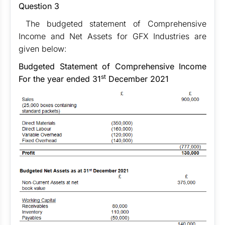
Question 3
The budgeted statement of Comprehensive
Income and Net Assets for GFX Industries are
given below:
Budgeted Statement of Comprehensive Income
st
For the year ended 31
December 2021