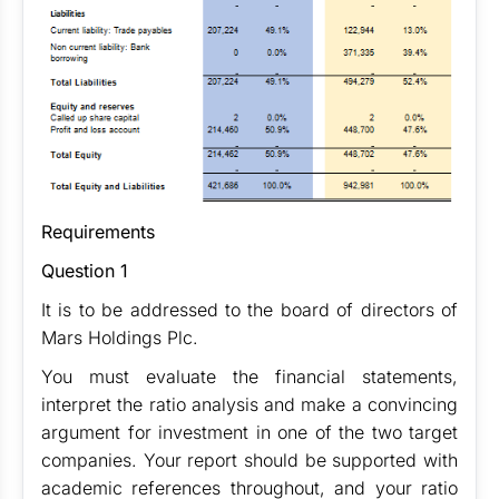
Requirements
Question 1
It is to be addressed to the board of directors of
Mars Holdings Plc.
You must evaluate the financial statements,
interpret the ratio analysis and make a convincing
argument for investment in one of the two target
companies. Your report should be supported with
academic references throughout, and your ratio