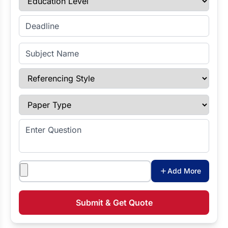
Enter Deadline
Subject Name
Referencing Style
Paper Type
Enter Question
Attachments
Add More
Submit & Get Quote