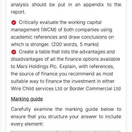
analysis should be put in an appendix to the
report.
Critically evaluate the working capital
management (WCM) of both companies using
academic references and draw conclusions on
which is stronger. (200 words, 5 marks)
Create a table that lists the advantages and
disadvantages of all the finance options available
to Mars Holdings Plc. Explain, with references,
the source of finance you recommend as most
suitable way to finance the investment in either
Wire Child services Ltd or Border Commercial Ltd
Marking guide
Carefully examine the marking guide below to
ensure that you structure your answer to include
every element: