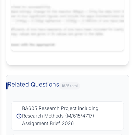
Request Answer of this Assignment
Related Questions
1825 total
BA605 Research Project including
Research Methods (M/615/4717)
Assignment Brief 2026