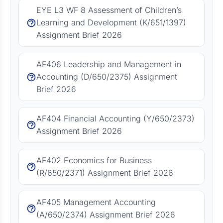
EYE L3 WF 8 Assessment of Children’s
Learning and Development (K/651/1397)
Assignment Brief 2026
AF406 Leadership and Management in
Accounting (D/650/2375) Assignment
Brief 2026
AF404 Financial Accounting (Y/650/2373)
Assignment Brief 2026
AF402 Economics for Business
(R/650/2371) Assignment Brief 2026
AF405 Management Accounting
(A/650/2374) Assignment Brief 2026