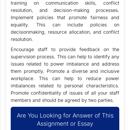
training on communication skills, conflict
resolution, and decision-making processes.
Implement policies that promote fairness and
equality. This can include policies on
decisionmaking, resource allocation, and conflict
resolution.
Encourage staff to provide feedback on the
supervision process. This can help to identify any
issues related to power imbalance and address
them promptly. Promote a diverse and inclusive
workplace. This can help to reduce power
imbalances related to personal characteristics.
Promote confidentiality of issues of all your staff
members and should be agreed by two parties.
Are You Looking for Answer of This
Assignment or Essay