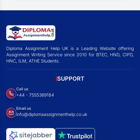
Diploma Assignment Help UK is a Leading Website offering
Assignment Writing Service since 2010 for BTEC, HND, CIPD,
HNC, ILM, ATHE Students.
SUPPORT
Call us
+44 - 7555369184
Email us
info@diplomaassignmenthelp.co.uk