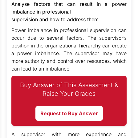
Analyse factors that can result in a power
imbalance in professional
supervision and how to address them
Power imbalance in professional supervision can
occur due to several factors. The supervisor’s
position in the organizational hierarchy can create
a power imbalance. The supervisor may have
more authority and control over resources, which
can lead to an imbalance.
Buy Answer of This Assessment &
Raise Your Grades
Request to Buy Answer
A supervisor with more experience and