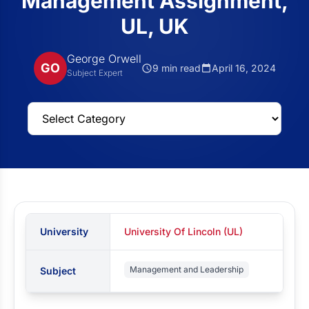
Management Assignment,
UL, UK
George Orwell
GO
9 min read
April 16, 2024
Subject Expert
University
University Of Lincoln (UL)
Management and Leadership
Subject