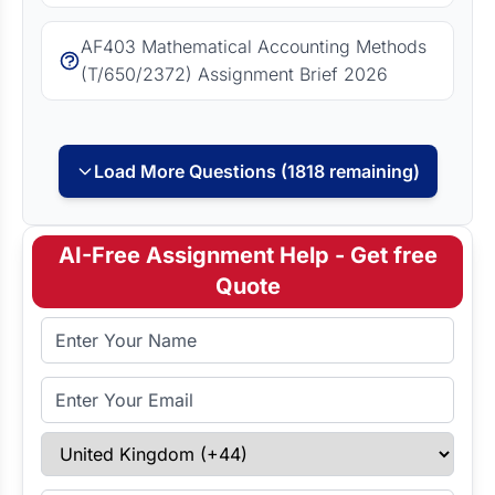
AF403 Mathematical Accounting Methods
(T/650/2372) Assignment Brief 2026
Load More Questions (1818 remaining)
AI-Free Assignment Help - Get free
Quote
Full Name
Email Address
Select Country