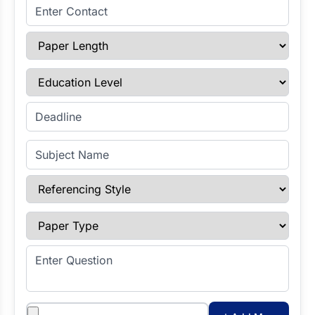
Enter Contact
Paper Length
Education Level
Enter Deadline
Subject Name
Referencing Style
Paper Type
Enter Question
Attachments