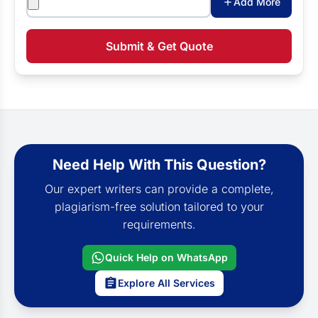
Add More
Submit & Get Quote
Need Help With This Question?
Our expert writers can provide a complete,
plagiarism-free solution tailored to your
requirements.
Quick Help on WhatsApp
Explore All Services