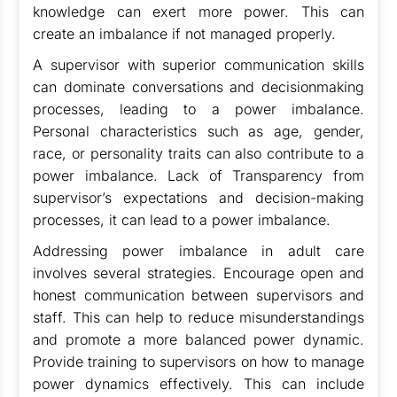
knowledge can exert more power. This can
create an imbalance if not managed properly.
A supervisor with superior communication skills
can dominate conversations and decisionmaking
processes, leading to a power imbalance.
Personal characteristics such as age, gender,
race, or personality traits can also contribute to a
power imbalance. Lack of Transparency from
supervisor’s expectations and decision-making
processes, it can lead to a power imbalance.
Addressing power imbalance in adult care
involves several strategies. Encourage open and
honest communication between supervisors and
staff. This can help to reduce misunderstandings
and promote a more balanced power dynamic.
Provide training to supervisors on how to manage
power dynamics effectively. This can include