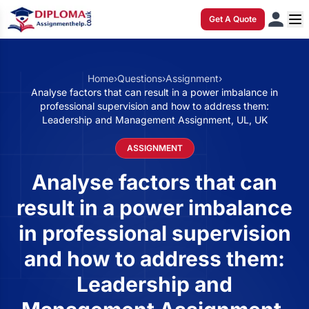
Get A Quote
Home
›
Questions
›
Assignment
›
Analyse factors that can result in a power imbalance in
professional supervision and how to address them:
Leadership and Management Assignment, UL, UK
ASSIGNMENT
Analyse factors that can
result in a power imbalance
in professional supervision
and how to address them:
Leadership and