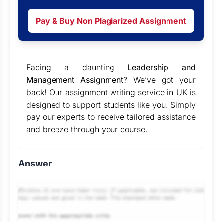
Pay & Buy Non Plagiarized Assignment
Facing a daunting
Leadership and
Management Assignment
? We’ve got your
back! Our
assignment writing service in UK
is
designed to support students like you. Simply
pay our experts to receive tailored assistance
and breeze through your course.
Answer