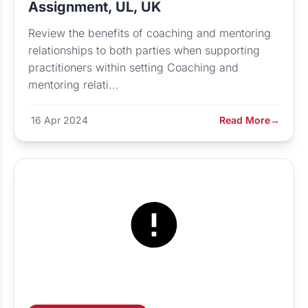
Assignment, UL, UK
Review the benefits of coaching and mentoring
relationships to both parties when supporting
practitioners within setting Coaching and
mentoring relati...
16 Apr 2024
Read More
→