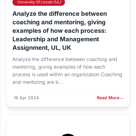
University Of Lincoln (UL)
Analyze the difference between
coaching and mentoring, giving
examples of how each process:
Leadership and Management
Assignment, UL, UK
Analyze the difference between coaching and
mentoring, giving examples of how each
process is used within an organization Coaching
and mentoring are b...
16 Apr 2024
Read More
→