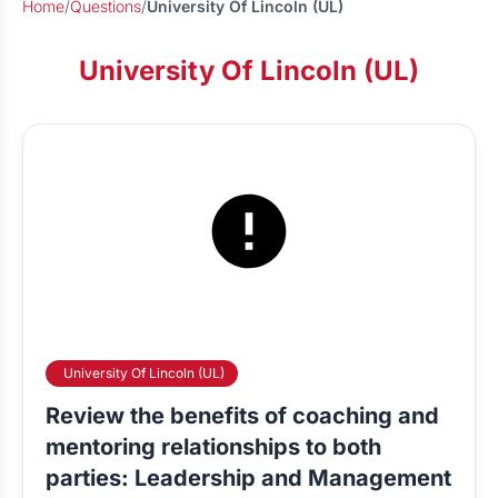
Home
/
Questions
/
University Of Lincoln (UL)
University Of Lincoln (UL)
University Of Lincoln (UL)
Review the benefits of coaching and
mentoring relationships to both
parties: Leadership and Management