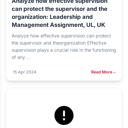
Analyze how effective supervision
can protect the supervisor and the
organization: Leadership and
Management Assignment, UL, UK
Analyze how effective supervision can protect
the supervisor and theorganization Effective
supervision plays a crucial role in the functioning
of any ...
15 Apr 2024
Read More
→