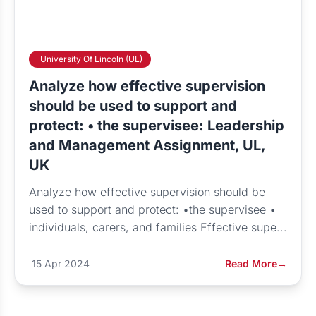
University Of Lincoln (UL)
Analyze how effective supervision
should be used to support and
protect: • the supervisee: Leadership
and Management Assignment, UL,
UK
Analyze how effective supervision should be
used to support and protect: •the supervisee •
individuals, carers, and families Effective supe...
15 Apr 2024
Read More
→