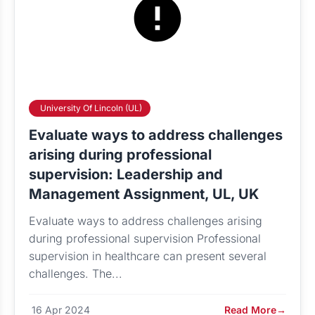
University Of Lincoln (UL)
Evaluate ways to address challenges
arising during professional
supervision: Leadership and
Management Assignment, UL, UK
Evaluate ways to address challenges arising
during professional supervision Professional
supervision in healthcare can present several
challenges. The...
16 Apr 2024
Read More
→