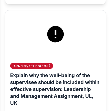
University Of Lincoln (UL)
Explain why the well-being of the
supervisee should be included within
effective supervision: Leadership
and Management Assignment, UL,
UK