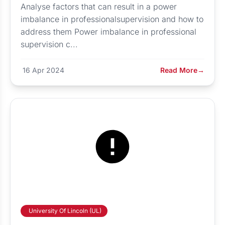
Analyse factors that can result in a power
imbalance in professionalsupervision and how to
address them Power imbalance in professional
supervision c...
16 Apr 2024
Read More
→
University Of Lincoln (UL)