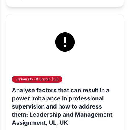
University Of Lincoln (UL)
Analyse factors that can result in a
power imbalance in professional
supervision and how to address
them: Leadership and Management
Assignment, UL, UK