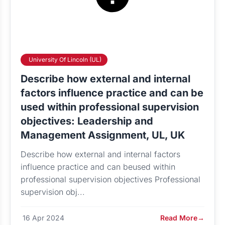
University Of Lincoln (UL)
Describe how external and internal
factors influence practice and can be
used within professional supervision
objectives: Leadership and
Management Assignment, UL, UK
Describe how external and internal factors
influence practice and can beused within
professional supervision objectives Professional
supervision obj...
16 Apr 2024
Read More
→