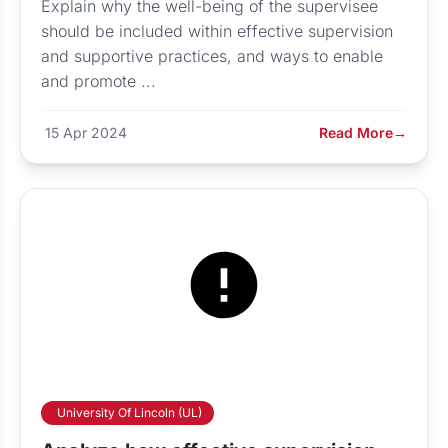
Explain why the well-being of the supervisee
should be included within effective supervision
and supportive practices, and ways to enable
and promote ...
15 Apr 2024
Read More
→
University Of Lincoln (UL)