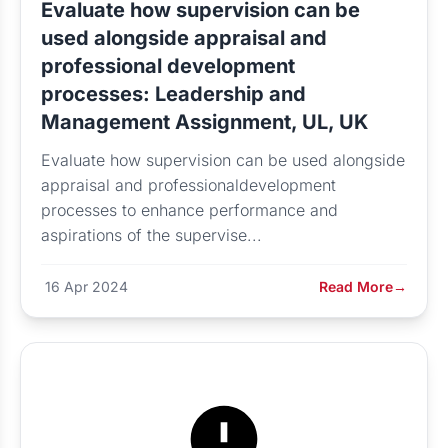
Evaluate how supervision can be
used alongside appraisal and
professional development
processes: Leadership and
Management Assignment, UL, UK
Evaluate how supervision can be used alongside
appraisal and professionaldevelopment
processes to enhance performance and
aspirations of the supervise...
16 Apr 2024
Read More
→