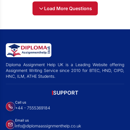
Load More Questions
Diploma Assignment Help UK is a Leading Website offering
Assignment Writing Service since 2010 for BTEC, HND, CIPD,
HNC, ILM, ATHE Students.
SUPPORT
Call us
+44 - 7555369184
Email us
info@diplomaassignmenthelp.co.uk