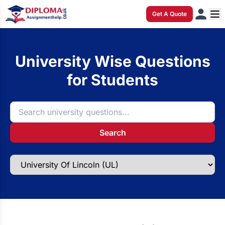
Get A Quote
University Wise Questions
for Students
Search