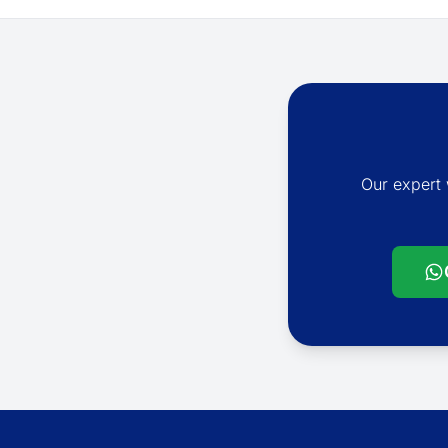
Our expert 