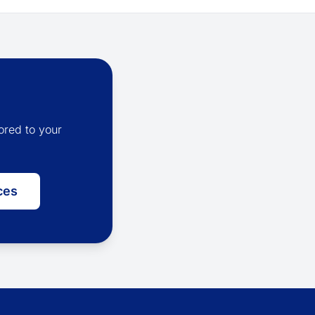
ored to your
ces