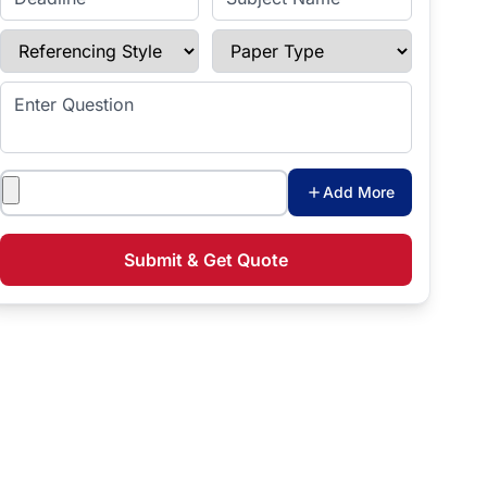
Referencing Style
Paper Type
Enter Question
Attachments
Add More
Submit & Get Quote