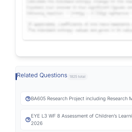
Request Answer of this Assignment
Related Questions
1825 total
BA605 Research Project including Research 
EYE L3 WF 8 Assessment of Children’s Learn
2026