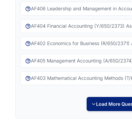
AF406 Leadership and Management in Accoun
AF404 Financial Accounting (Y/650/2373) As
AF402 Economics for Business (R/650/2371) 
AF405 Management Accounting (A/650/2374)
AF403 Mathematical Accounting Methods (T/
Load More Ques