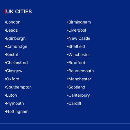
UK CITIES
London
Birmingham
Leeds
Liverpool
Edinburgh
New Castle
Cambridge
Sheffield
Bristol
Winchester
Chelmsford
Bradford
Glasgow
Bournemouth
Oxford
Manchester
Southampton
Scotland
Luton
Canterbury
Plymouth
Cardiff
Nottingham