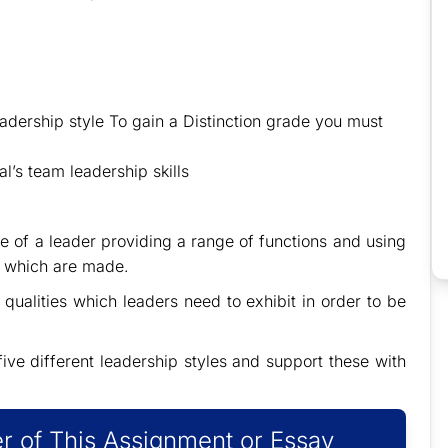
adership style To gain a Distinction grade you must
l’s team leadership skills
le of a leader providing a range of functions and using
s which are made.
 qualities which leaders need to exhibit in order to be
five different leadership styles and support these with
r of This Assignment or Essay