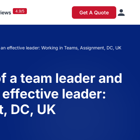
4.9/5
iews
Get A Quote
be an effective leader: Working in Teams, Assignment, DC, UK
of a team leader and
 effective leader:
, DC, UK