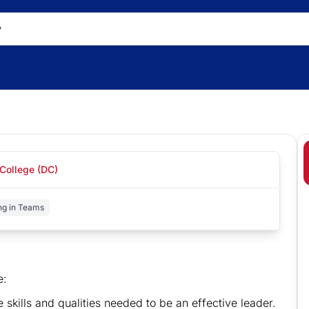
College (DC)
ng in Teams
e:
e skills and qualities needed to be an effective leader.