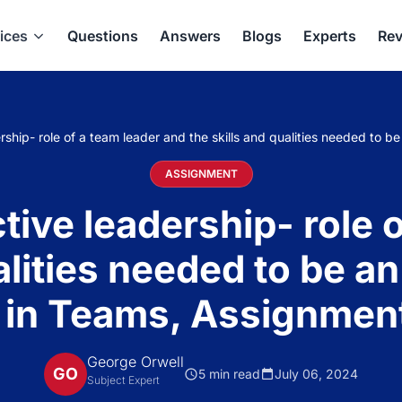
ices
Questions
Answers
Blogs
Experts
Rev
rship- role of a team leader and the skills and qualities needed to 
ASSIGNMENT
tive leadership- role 
alities needed to be an
 in Teams, Assignment
George Orwell
GO
5 min read
July 06, 2024
Subject Expert