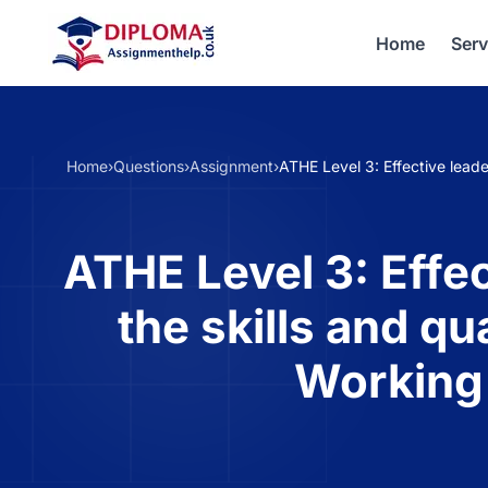
Home
Serv
Home
›
Questions
›
Assignment
›
ATHE Level 3: Effective leade
ATHE Level 3: Effec
the skills and qu
Working