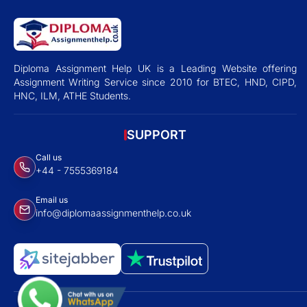
Diploma Assignment Help UK is a Leading Website offering
Assignment Writing Service since 2010 for BTEC, HND, CIPD,
HNC, ILM, ATHE Students.
SUPPORT
Call us
+44 - 7555369184
Email us
info@diplomaassignmenthelp.co.uk