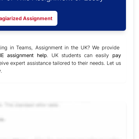
lagiarized Assignment
king in Teams, Assignment in the UK? We provide
E assignment help
. UK students can easily
pay
ive expert assistance tailored to their needs. Let us
.