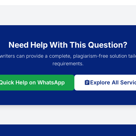
Need Help With This Question?
writers can provide a complete, plagiarism-free solution tail
requirements.
Quick Help on WhatsApp
Explore All Servi