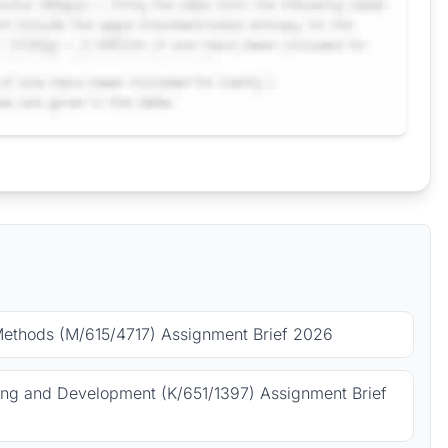
Methods (M/615/4717) Assignment Brief 2026
ing and Development (K/651/1397) Assignment Brief