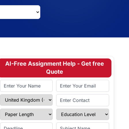
AI-Free Assignment Help - Get free
Quote
Full Name
Email Address
Select Country
Enter Contact
Paper Length
Education Level
Enter Deadline
Subject Name