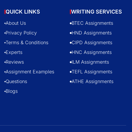
QUICK LINKS
WRITING SERVICES
About Us
BTEC Assignments
Privacy Policy
HND Assignments
Terms & Conditions
CIPD Assignments
Experts
HNC Assignments
Reviews
ILM Assignments
Assignment Examples
TEFL Assignments
Questions
ATHE Assignments
Blogs