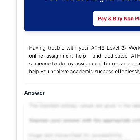
Pay & Buy Non P
Having trouble with your ATHE Level 3: Wor
online assignment help
and dedicated
ATH
someone to do my assignment for me
and rece
help you achieve academic success effortlessly
Answer