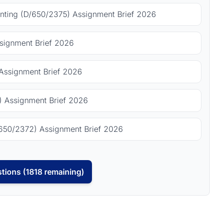
ting (D/650/2375) Assignment Brief 2026
signment Brief 2026
Assignment Brief 2026
 Assignment Brief 2026
650/2372) Assignment Brief 2026
tions (1818 remaining)