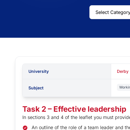
University
Derby 
Worki
Subject
Task 2 – Effective leadership
In sections 3 and 4 of the leaflet you must provid
An outline of the role of a team leader and th