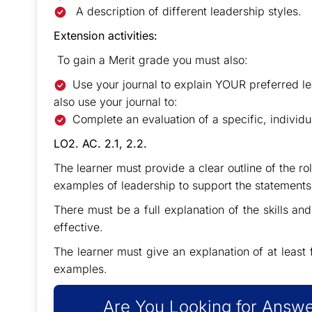
A description of different leadership styles.
Extension activities:
To gain a Merit grade you must also:
Use your journal to explain YOUR preferred le
also use your journal to:
Complete an evaluation of a specific, individua
LO2. AC. 2.1, 2.2.
The learner must provide a clear outline of the ro
examples of leadership to support the statement
There must be a full explanation of the skills and
effective.
The learner must give an explanation of at least 
examples.
Are You Looking for Answe