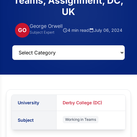
Teams, Assignment, DC,
UK
George Orwell
GO
4 min read
July 06, 2024
Subject Expert
University
Derby College (DC)
Working in Teams
Subject