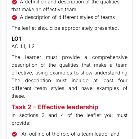
A definition and description of the qualities
that make an effective team.
A description of different styles of teams
The leaflet should be appropriately presented.
LO1
AC 1.1, 1.2
The learner must provide a comprehensive
description of the qualities that make a team
effective, using examples to show understanding
The description must include at least four
different team styles and have examples of
these.
Task 2 – Effective leadership
In sections 3 and 4 of the leaflet you must
provide:
An outline of the role of a team leader and