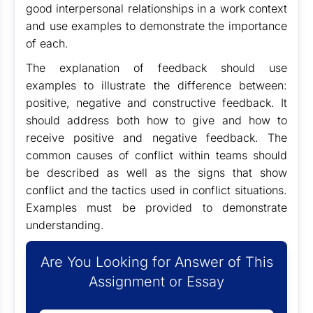
good interpersonal relationships in a work context
and use examples to demonstrate the importance
of each.
The explanation of feedback should use
examples to illustrate the difference between:
positive, negative and constructive feedback. It
should address both how to give and how to
receive positive and negative feedback. The
common causes of conflict within teams should
be described as well as the signs that show
conflict and the tactics used in conflict situations.
Examples must be provided to demonstrate
understanding.
Are You Looking for Answer of This
Assignment or Essay