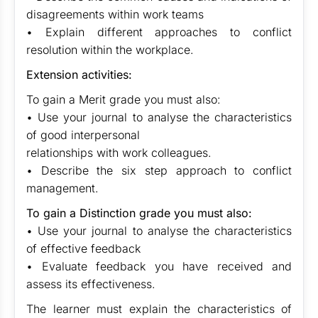
disagreements within work teams
• Explain different approaches to conflict
resolution within the workplace.
Extension activities:
To gain a Merit grade you must also:
• Use your journal to analyse the characteristics
of good interpersonal
relationships with work colleagues.
• Describe the six step approach to conflict
management.
To gain a Distinction grade you must also:
• Use your journal to analyse the characteristics
of effective feedback
• Evaluate feedback you have received and
assess its effectiveness.
The learner must explain the characteristics of