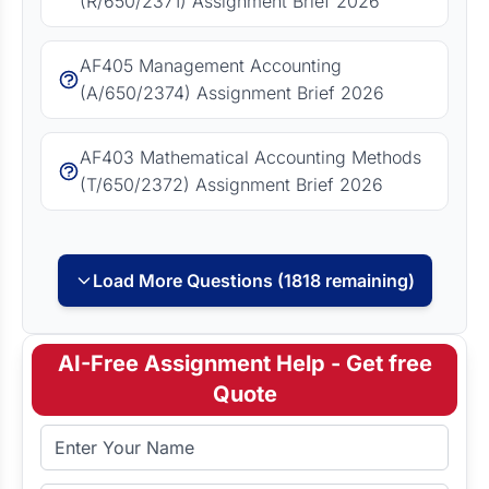
(R/650/2371) Assignment Brief 2026
AF405 Management Accounting
(A/650/2374) Assignment Brief 2026
AF403 Mathematical Accounting Methods
(T/650/2372) Assignment Brief 2026
Load More Questions (1818 remaining)
AI-Free Assignment Help - Get free
Quote
Full Name