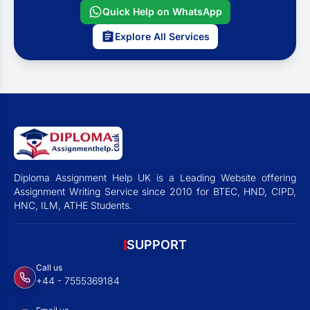
Quick Help on WhatsApp
Explore All Services
Diploma Assignment Help UK is a Leading Website offering
Assignment Writing Service since 2010 for BTEC, HND, CIPD,
HNC, ILM, ATHE Students.
SUPPORT
Call us
+44 - 7555369184