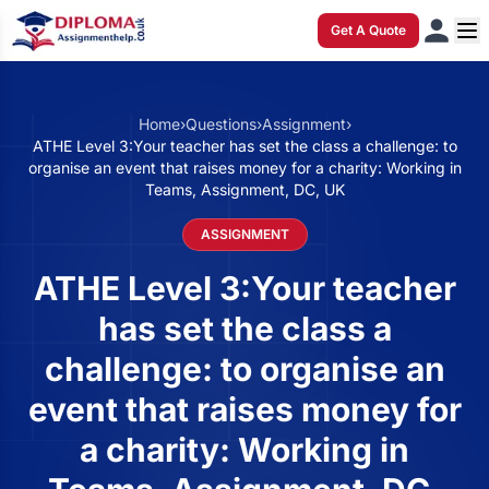
Get A Quote
Home
›
Questions
›
Assignment
›
ATHE Level 3:Your teacher has set the class a challenge: to
organise an event that raises money for a charity: Working in
Teams, Assignment, DC, UK
ASSIGNMENT
ATHE Level 3:Your teacher
has set the class a
challenge: to organise an
event that raises money for
a charity: Working in