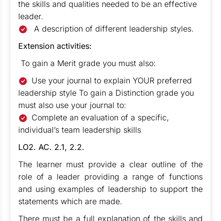
the skills and qualities needed to be an effective
leader.
A description of different leadership styles.
Extension activities:
To gain a Merit grade you must also:
Use your journal to explain YOUR preferred
leadership style To gain a Distinction grade you
must also use your journal to:
Complete an evaluation of a specific,
individual’s team leadership skills
LO2. AC. 2.1, 2.2.
The learner must provide a clear outline of the
role of a leader providing a range of functions
and using examples of leadership to support the
statements which are made.
There must be a full explanation of the skills and