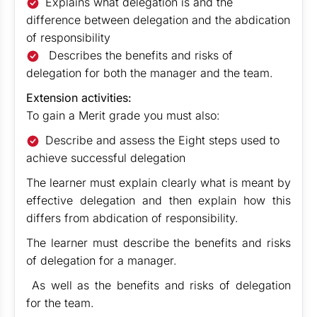
Explains what delegation is and the
difference between delegation and the abdication
of responsibility
Describes the benefits and risks of
delegation for both the manager and the team.
Extension activities:
To gain a Merit grade you must also:
Describe and assess the Eight steps used to
achieve successful delegation
The learner must explain clearly what is meant by
effective delegation and then explain how this
differs from abdication of responsibility.
The learner must describe the benefits and risks
of delegation for a manager.
As well as the benefits and risks of delegation
for the team.