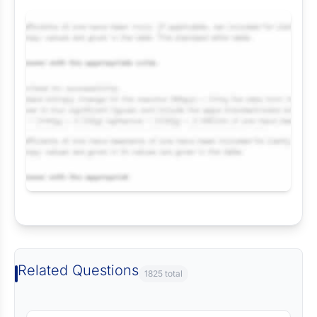
Request Answer of this Assignment
Related Questions
1825 total