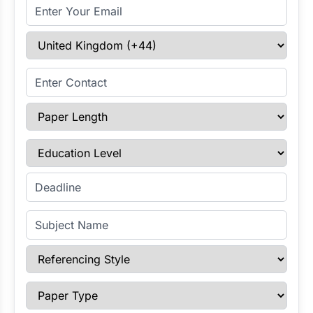
Email Address
Select Country
Enter Contact
Paper Length
Education Level
Enter Deadline
Subject Name
Referencing Style
Paper Type