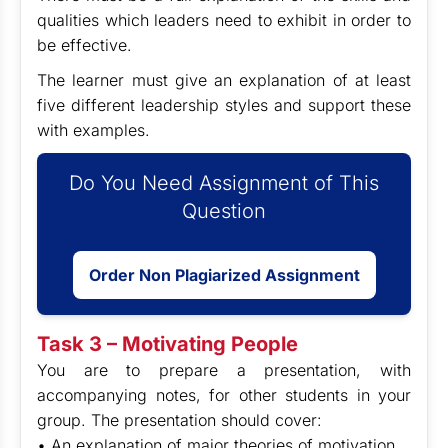
qualities which leaders need to exhibit in order to
be effective.
The learner must give an explanation of at least
five different leadership styles and support these
with examples.
Do You Need Assignment of This
Question
Order Non Plagiarized Assignment
Task 3 – Motivating People
You are to prepare a presentation, with
accompanying notes, for other students in your
group. The presentation should cover:
• An explanation of major theories of motivation