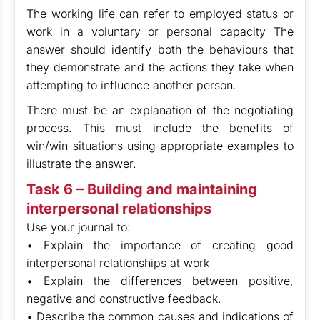
The working life can refer to employed status or
work in a voluntary or personal capacity The
answer should identify both the behaviours that
they demonstrate and the actions they take when
attempting to influence another person.
There must be an explanation of the negotiating
process. This must include the benefits of
win/win situations using appropriate examples to
illustrate the answer.
Task 6 – Building and maintaining
interpersonal relationships
Use your journal to:
• Explain the importance of creating good
interpersonal relationships at work
• Explain the differences between positive,
negative and constructive feedback.
• Describe the common causes and indications of