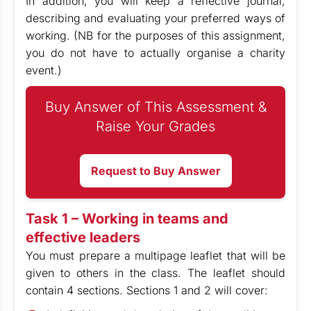
In addition, you will keep a reflective journal,
describing and evaluating your preferred ways of
working. (NB for the purposes of this assignment,
you do not have to actually organise a charity
event.)
Buy Answer of This Assessment &
Raise Your Grades
Request to Buy Answer
Task 1 – Working in teams and
effective leaders
You must prepare a multipage leaflet that will be
given to others in the class. The leaflet should
contain 4 sections. Sections 1 and 2 will cover: