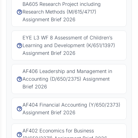
BA605 Research Project including
Research Methods (M/615/4717)
Assignment Brief 2026
EYE L3 WF 8 Assessment of Children’s
Learning and Development (K/651/1397)
Assignment Brief 2026
AF406 Leadership and Management in
Accounting (D/650/2375) Assignment
Brief 2026
AF404 Financial Accounting (Y/650/2373)
Assignment Brief 2026
AF402 Economics for Business