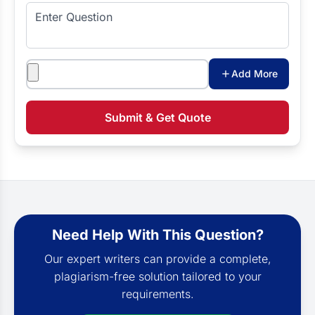
Enter Question
Attachments
Add More
Submit & Get Quote
Need Help With This Question?
Our expert writers can provide a complete,
plagiarism-free solution tailored to your
requirements.