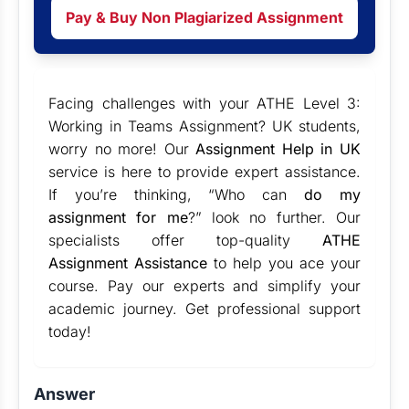
Pay & Buy Non Plagiarized Assignment
Facing challenges with your ATHE Level 3:
Working in Teams Assignment? UK students,
worry no more! Our
Assignment Help in UK
service is here to provide expert assistance.
If you’re thinking, “Who can
do my
assignment for me
?” look no further. Our
specialists offer top-quality
ATHE
Assignment Assistance
to help you ace your
course. Pay our experts and simplify your
academic journey. Get professional support
today!
Answer