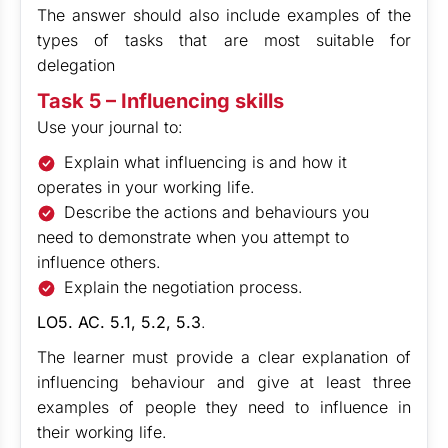
The answer should also include examples of the
types of tasks that are most suitable for
delegation
Task 5 – Influencing skills
Use your journal to:
Explain what influencing is and how it
operates in your working life.
Describe the actions and behaviours you
need to demonstrate when you attempt to
influence others.
Explain the negotiation process.
LO5. AC. 5.1, 5.2, 5.3
.
The learner must provide a clear explanation of
influencing behaviour and give at least three
examples of people they need to influence in
their working life.