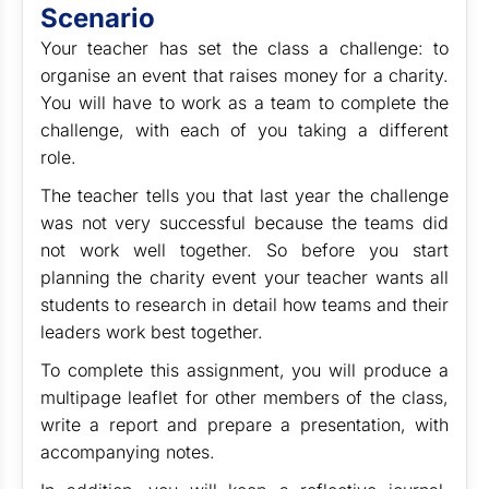
Scenario
Your teacher has set the class a challenge: to
organise an event that raises money for a charity.
You will have to work as a team to complete the
challenge, with each of you taking a different
role.
The teacher tells you that last year the challenge
was not very successful because the teams did
not work well together. So before you start
planning the charity event your teacher wants all
students to research in detail how teams and their
leaders work best together.
To complete this assignment, you will produce a
multipage leaflet for other members of the class,
write a report and prepare a presentation, with
accompanying notes.