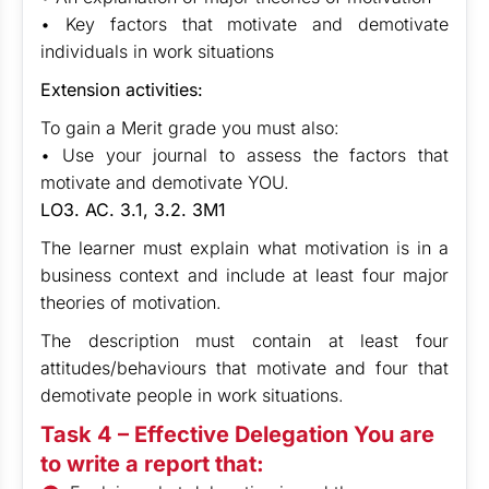
• Key factors that motivate and demotivate
individuals in work situations
Extension activities:
To gain a Merit grade you must also:
• Use your journal to assess the factors that
motivate and demotivate YOU.
LO3. AC. 3.1, 3.2. 3M1
The learner must explain what motivation is in a
business context and include at least four major
theories of motivation.
The description must contain at least four
attitudes/behaviours that motivate and four that
demotivate people in work situations.
Task 4 – Effective Delegation You are
to write a report that: