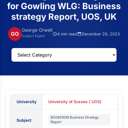
for Gowling WLG: Business
strategy Report, UOS, UK
George Orwell
GO
4 min read
December 29, 2023
Subject Expert
University
University of Sussex ( UOS)
B00831639 Business Strategy
Subject
Report