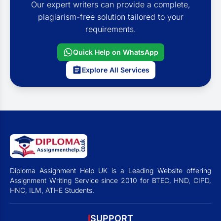
Our expert writers can provide a complete,
plagiarism-free solution tailored to your
requirements.
Quick Help on WhatsApp
Explore All Services
Diploma Assignment Help UK is a Leading Website offering
Assignment Writing Service since 2010 for BTEC, HND, CIPD,
HNC, ILM, ATHE Students.
SUPPORT