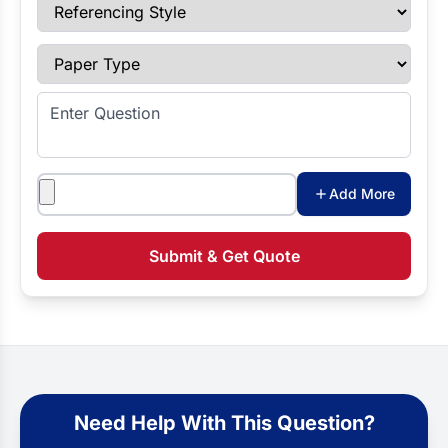
Referencing Style
Paper Type
Enter Question
Attachments
Add More
Submit & Get Quote
Need Help With This Question?