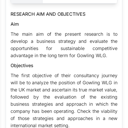
RESEARCH AIM AND OBJECTIVES
Aim
The main aim of the present research is to
develop a business strategy and evaluate the
opportunities for sustainable competitive
advantage in the long term for Gowling WLG.
Objectives
The first objective of their consultancy journey
will be to analyze the position of Gowling WLG in
the UK market and ascertain its true market value,
followed by the evaluation of the existing
business strategies and approach in which the
company has been operating. Check the viability
of those strategies and approaches in a new
international market setting.