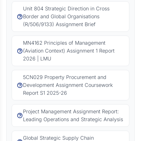
Unit 804 Strategic Direction in Cross
Border and Global Organisations
(R/506/9133) Assignment Brief
MN4162 Principles of Management
(Aviation Context) Assignment 1 Report
2026 | LMU
5CN029 Property Procurement and
Development Assignment Coursework
Report S1 2025-26
Project Management Assignment Report:
Leading Operations and Strategic Analysis
Global Strategic Supply Chain