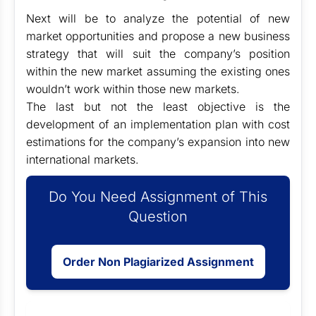
Next will be to analyze the potential of new
market opportunities and propose a new business
strategy that will suit the company’s position
within the new market assuming the existing ones
wouldn’t work within those new markets.
The last but not the least objective is the
development of an implementation plan with cost
estimations for the company’s expansion into new
international markets.
Do You Need Assignment of This
Question
Order Non Plagiarized Assignment