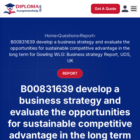
Get A Quote
Home
›
Questions
›
Report
›
B00831639 develop a business strategy and evaluate the
opportunities for sustainable competitive advantage in the
long term for Gowling WLG: Business strategy Report, UOS,
UK
REPORT
B00831639 develop a
business strategy and
evaluate the opportunities
for sustainable competitive
advantage in the long term