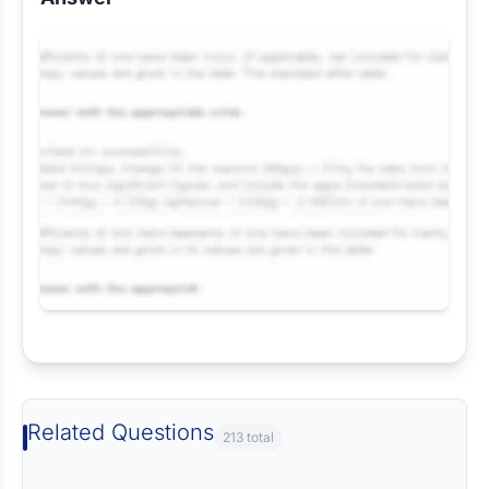
Request Answer of this Assignment
Related Questions
213 total