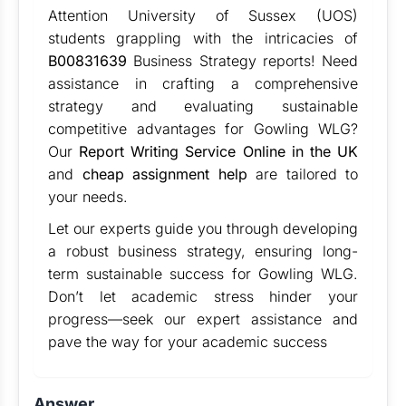
Attention
University of Sussex (UOS)
students grappling with the intricacies of
B00831639
Business Strategy reports! Need
assistance in crafting a comprehensive
strategy and evaluating sustainable
competitive advantages for Gowling WLG?
Our
Report Writing Service Online in the UK
and
cheap assignment help
are tailored to
your needs.
Let our experts guide you through developing
a robust business strategy, ensuring long-
term sustainable success for Gowling WLG.
Don’t let academic stress hinder your
progress—seek our expert assistance and
pave the way for your academic success
Answer