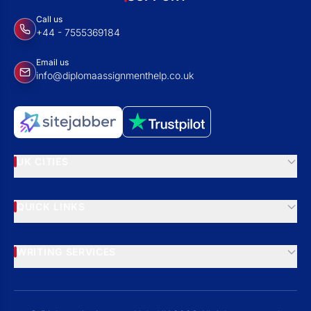
Call us
+44 - 7555369184
Email us
info@diplomaassignmenthelp.co.uk
UK CITIES
QUICK LINKS
WRITING SERVICES