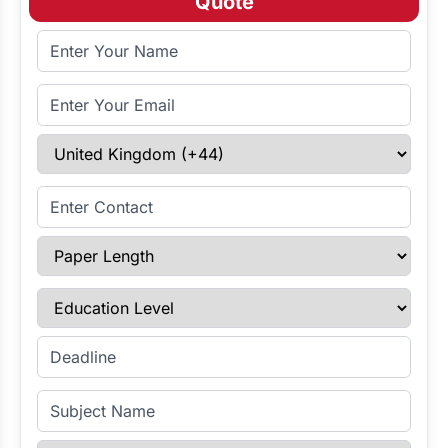
Quote
Full Name
Email Address
Select Country
Enter Contact
Paper Length
Education Level
Enter Deadline
Subject Name