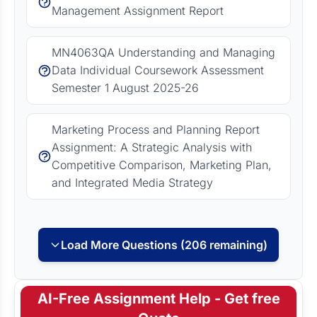
Management Assignment Report
MN4063QA Understanding and Managing
Data Individual Coursework Assessment
Semester 1 August 2025-26
Marketing Process and Planning Report
Assignment: A Strategic Analysis with
Competitive Comparison, Marketing Plan,
and Integrated Media Strategy
Load More Questions (206 remaining)
AI-Free Assignment Help - Get free