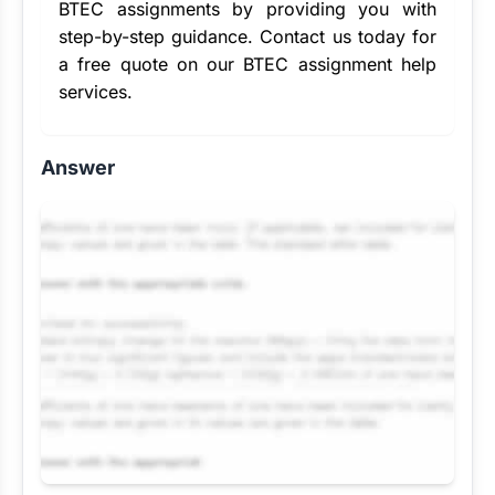
BTEC assignments by providing you with
step-by-step guidance. Contact us today for
a free quote on our BTEC assignment help
services.
Answer