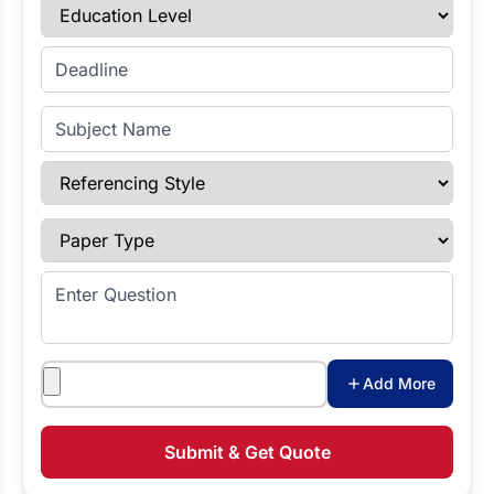
Education Level
Enter Deadline
Subject Name
Referencing Style
Paper Type
Enter Question
Attachments
Add More
Submit & Get Quote