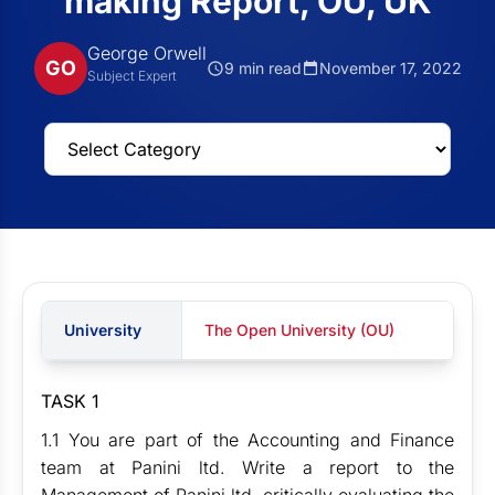
making Report, OU, UK
George Orwell
GO
9 min read
November 17, 2022
Subject Expert
University
The Open University (OU)
TASK 1
1.1 You are part of the Accounting and Finance
team at Panini ltd. Write a report to the