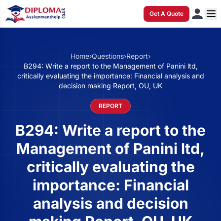
Get A Quote
Home
›
Questions
›
Report
›
B294: Write a report to the Management of Panini ltd,
critically evaluating the importance: Financial analysis and
decision making Report, OU, UK
REPORT
B294: Write a report to the
Management of Panini ltd,
critically evaluating the
importance: Financial
analysis and decision