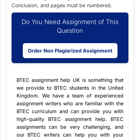
Conclusion, and pages must be numbered.
Do You Need Assignment of This
Question
Order Non Plagiarized Assignment
BTEC assignment help UK
is something that
we provide to BTEC students in the United
Kingdom. We have a team of experienced
assignment writers
who are familiar with the
BTEC curriculum and can provide you with
high-quality BTEC assignment help. BTEC
assignments can be very challenging, and
our BTEC writers can help you with your