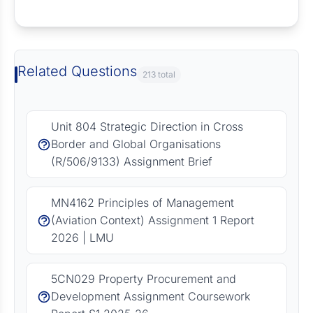
Request Answer of this Assignment
Related Questions
213 total
Unit 804 Strategic Direction in Cross
Border and Global Organisations
(R/506/9133) Assignment Brief
MN4162 Principles of Management
(Aviation Context) Assignment 1 Report
2026 | LMU
5CN029 Property Procurement and
Development Assignment Coursework