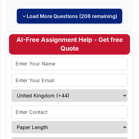
Load More Questions (206 remaining)
AI-Free Assignment Help - Get free
Quote
Full Name
Email Address
Select Country
Enter Contact
Paper Length