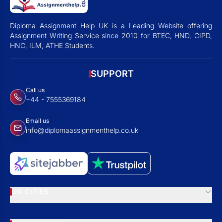
Diploma Assignment Help UK is a Leading Website offering
Assignment Writing Service since 2010 for BTEC, HND, CIPD,
HNC, ILM, ATHE Students.
SUPPORT
Call us
+44 - 7555369184
Email us
info@diplomaassignmenthelp.co.uk
UK CITIES