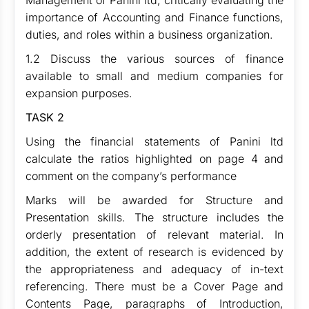
Management of Panini ltd, critically evaluating the
importance of Accounting and Finance functions,
duties, and roles within a business organization.
1.2 Discuss the various sources of finance
available to small and medium companies for
expansion purposes.
TASK 2
Using the financial statements of Panini ltd
calculate the ratios highlighted on page 4 and
comment on the company’s performance
Marks will be awarded for Structure and
Presentation skills. The structure includes the
orderly presentation of relevant material. In
addition, the extent of research is evidenced by
the appropriateness and adequacy of in-text
referencing. There must be a Cover Page and
Contents Page, paragraphs of Introduction,