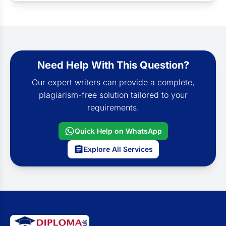
Need Help With This Question?
Our expert writers can provide a complete,
plagiarism-free solution tailored to your
requirements.
Quick Help on WhatsApp
Explore All Services