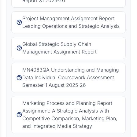
Report S1 2025-26
Project Management Assignment Report:
Leading Operations and Strategic Analysis
Global Strategic Supply Chain
Management Assignment Report
MN4063QA Understanding and Managing
Data Individual Coursework Assessment
Semester 1 August 2025-26
Marketing Process and Planning Report
Assignment: A Strategic Analysis with
Competitive Comparison, Marketing Plan,
and Integrated Media Strategy