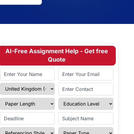
AI-Free Assignment Help - Get free
Quote
Full Name
Email Address
Select Country
Enter Contact
Paper Length
Education Level
Enter Deadline
Subject Name
Referencing Style
Paper Type