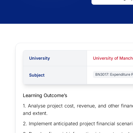
University
University of Manc
BN3017: Expenditure P
Subject
Learning Outcome’s
1. Analyse project cost, revenue, and other finan
and extent.
2. Implement anticipated project financial scen