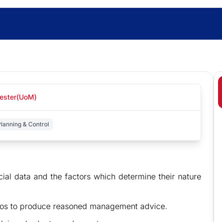
hester(UoM)
lanning & Control
cial data and the factors which determine their nature
arios to produce reasoned management advice.