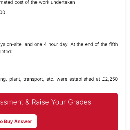
imated cost of the work undertaken
100
ys on-site, and one 4 hour day. At the end of the fifth
leted:
ing, plant, transport, etc. were established at £2,250
ssment & Raise Your Grades
to Buy Answer