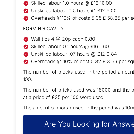
Skilled labour 1.0 hours @ £16 16.00
Unskilled labour 0.5 hours @ £12 6.00
Overheads @10% of costs 5.35 £ 58.85 per s
FORMING CAVITY
Wall ties 4 @ 20p each 0.80
Skilled labour 0.1 hours @ £16 1.60
Unskilled labour .07 hours @ £12 0.84
Overheads @ 10% of cost 0.32 £ 3.56 per sq
The number of blocks used in the period amount
100.
The number of bricks used was 18000 and the pr
at a price of £25 per 100 were used.
The amount of mortar used in the period was 10m
Are You Looking for Answe