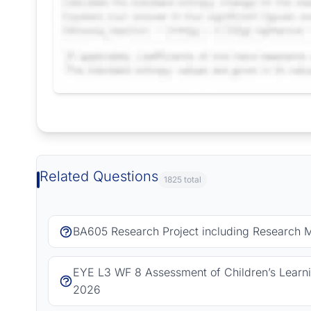
Request Answer of this Assignment
Related Questions
1825 total
BA605 Research Project including Research 
EYE L3 WF 8 Assessment of Children’s Learn
2026