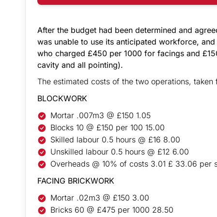
After the budget had been determined and agree
was unable to use its anticipated workforce, and
who charged £450 per 1000 for facings and £150
cavity and all pointing).
The estimated costs of the two operations, taken 
BLOCKWORK
Mortar .007m3 @ £150 1.05
Blocks 10 @ £150 per 100 15.00
Skilled labour 0.5 hours @ £16 8.00
Unskilled labour 0.5 hours @ £12 6.00
Overheads @ 10% of costs 3.01 £ 33.06 per 
FACING BRICKWORK
Mortar .02m3 @ £150 3.00
Bricks 60 @ £475 per 1000 28.50