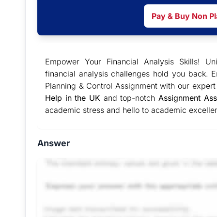
Pay & Buy Non P
Empower Your Financial Analysis Skills! Un
financial analysis challenges hold you back. 
Planning & Control Assignment with our exper
Help in the UK
and top-notch
Assignment Ass
academic stress and hello to academic excellen
Answer