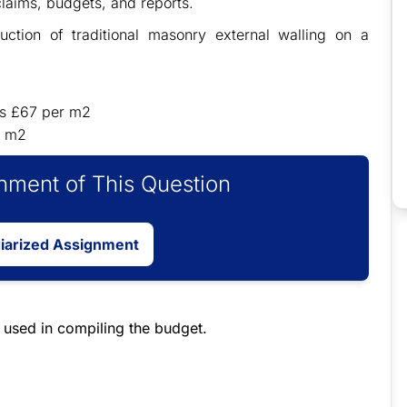
claims, budgets, and reports.
ruction of traditional masonry external walling on a
 is £67 per m2
r m2
ment of This Question
giarized Assignment
e used in compiling the budget.