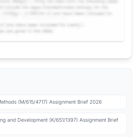
Methods (M/615/4717) Assignment Brief 2026
ing and Development (K/651/1397) Assignment Brief