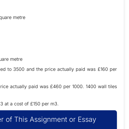
quare metre
uare metre
ed to 3500 and the price actually paid was £160 per
ice actually paid was £460 per 1000. 1400 wall tiles
3 at a cost of £150 per m3.
r of This Assignment or Essay