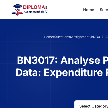
Home
Serv
Home
›
Questions
›
Assignment
›
BN3017: An
BN3017: Analyse P
Data: Expenditure