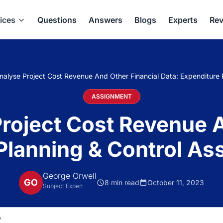
ices
Questions
Answers
Blogs
Experts
Rev
alyse Project Cost Revenue And Other Financial Data: Expenditure
ASSIGNMENT
roject Cost Revenue A
 Planning & Control A
George Orwell
GO
8 min read
October 11, 2023
Subject Expert