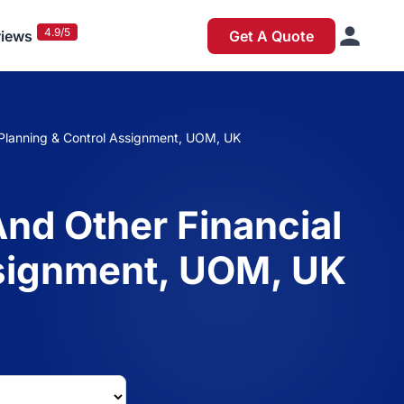
4.9/5
iews
Get A Quote
 Planning & Control Assignment, UOM, UK
nd Other Financial
ssignment, UOM, UK