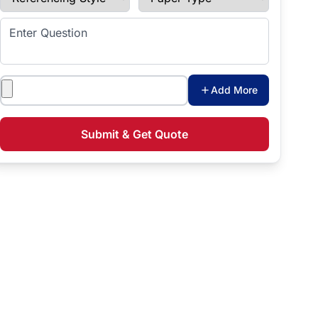
Enter Question
Attachments
Add More
Submit & Get Quote