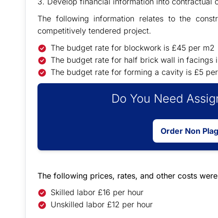
3. Develop financial information into contractual 
The following information relates to the const
competitively tendered project.
The budget rate for blockwork is £45 per m2
The budget rate for half brick wall in facings
The budget rate for forming a cavity is £5 pe
Do You Need Assign
Order Non Pla
The following prices, rates, and other costs wer
Skilled labor £16 per hour
Unskilled labor £12 per hour