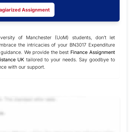
lagiarized Assignment
iversity of Manchester (UoM) students, don’t let
Embrace the intricacies of your BN3017 Expenditure
t guidance. We provide the best
Finance Assignment
istance UK
tailored to your needs. Say goodbye to
ce with our support.