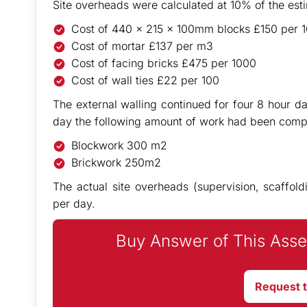
Site overheads were calculated at 10% of the est
Cost of 440 x 215 x 100mm blocks £150 per 
Cost of mortar £137 per m3
Cost of facing bricks £475 per 1000
Cost of wall ties £22 per 100
The external walling continued for four 8 hour da
day the following amount of work had been comp
Blockwork 300 m2
Brickwork 250m2
The actual site overheads (supervision, scaffold
per day.
Buy Answer of This Asse
Request 