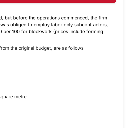
d, but before the operations commenced, the firm
 was obliged to employ labor only subcontractors,
 per 100 for blockwork (prices include forming
from the original budget, are as follows:
square metre