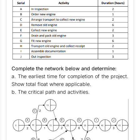
Complete the network below and determine:
a. The earliest time for completion of the project.
Show total float where applicable.
b. The critical path and activities.