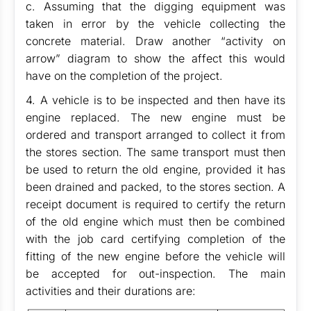
c. Assuming that the digging equipment was
taken in error by the vehicle collecting the
concrete material. Draw another “activity on
arrow” diagram to show the affect this would
have on the completion of the project.
4. A vehicle is to be inspected and then have its
engine replaced. The new engine must be
ordered and transport arranged to collect it from
the stores section. The same transport must then
be used to return the old engine, provided it has
been drained and packed, to the stores section. A
receipt document is required to certify the return
of the old engine which must then be combined
with the job card certifying completion of the
fitting of the new engine before the vehicle will
be accepted for out-inspection. The main
activities and their durations are: