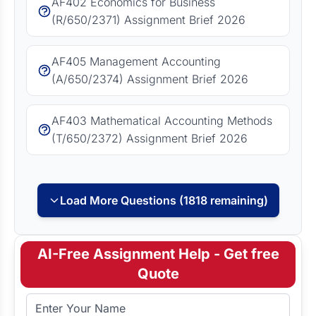
AF402 Economics for Business
(R/650/2371) Assignment Brief 2026
AF405 Management Accounting
(A/650/2374) Assignment Brief 2026
AF403 Mathematical Accounting Methods
(T/650/2372) Assignment Brief 2026
Load More Questions (1818 remaining)
AI-Free Assignment Help - Get free
Quote
Full Name