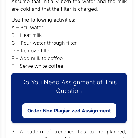
Assume that initially both the water and the milk
are cold and that the filter is charged.
Use the following activities:
A – Boil water
B – Heat milk
C – Pour water through filter
D – Remove filter
E – Add milk to coffee
F – Serve white coffee
Do You Need Assignment of This
Question
Order Non Plagiarized Assignment
3. A pattern of trenches has to be planned,