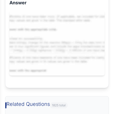
Answer
Request Answer of this Assignment
Related Questions
1825 total