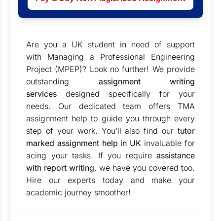
Are you a UK student in need of support
with Managing a Professional Engineering
Project (MPEP)? Look no further! We provide
outstanding
assignment writing
services
designed specifically for your
needs. Our dedicated team offers TMA
assignment help to guide you through every
step of your work. You’ll also find our
tutor
marked assignment help in UK
invaluable for
acing your tasks. If you require
assistance
with report writing
, we have you covered too.
Hire our experts today and make your
academic journey smoother!