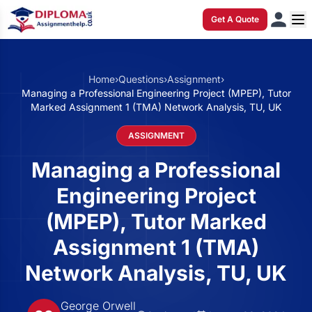
Get A Quote
Home
›
Questions
›
Assignment
›
Managing a Professional Engineering Project (MPEP), Tutor
Marked Assignment 1 (TMA) Network Analysis, TU, UK
ASSIGNMENT
Managing a Professional
Engineering Project
(MPEP), Tutor Marked
Assignment 1 (TMA)
Network Analysis, TU, UK
George Orwell