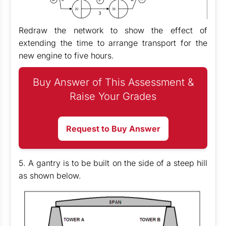
Redraw the network to show the effect of
extending the time to arrange transport for the
new engine to five hours.
Buy Answer of This Assessment &
Raise Your Grades
Request to Buy Answer
5. A gantry is to be built on the side of a steep hill
as shown below.