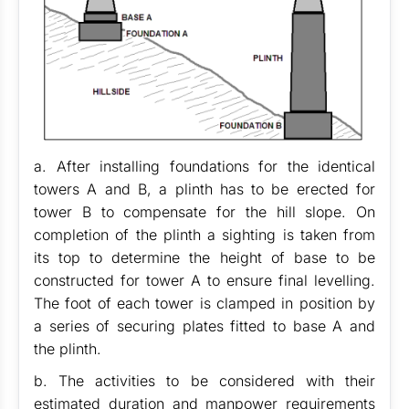
a. After installing foundations for the identical
towers A and B, a plinth has to be erected for
tower B to compensate for the hill slope. On
completion of the plinth a sighting is taken from
its top to determine the height of base to be
constructed for tower A to ensure final levelling.
The foot of each tower is clamped in position by
a series of securing plates fitted to base A and
the plinth.
b. The activities to be considered with their
estimated duration and manpower requirements