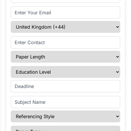
Email Address
Select Country
Enter Contact
Paper Length
Education Level
Enter Deadline
Subject Name
Referencing Style
Paper Type