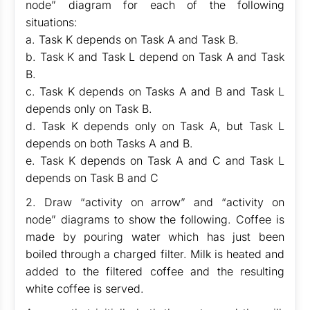
node” diagram for each of the following
situations:
a. Task K depends on Task A and Task B.
b. Task K and Task L depend on Task A and Task
B.
c. Task K depends on Tasks A and B and Task L
depends only on Task B.
d. Task K depends only on Task A, but Task L
depends on both Tasks A and B.
e. Task K depends on Task A and C and Task L
depends on Task B and C
2. Draw “activity on arrow” and “activity on
node” diagrams to show the following. Coffee is
made by pouring water which has just been
boiled through a charged filter. Milk is heated and
added to the filtered coffee and the resulting
white coffee is served.