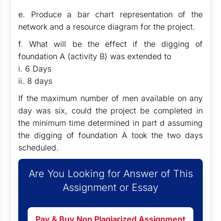
e. Produce a bar chart representation of the
network and a resource diagram for the project.
f. What will be the effect if the digging of
foundation A (activity B) was extended to
i. 6 Days
ii. 8 days
If the maximum number of men available on any
day was six, could the project be completed in
the minimum time determined in part d assuming
the digging of foundation A took the two days
scheduled.
Are You Looking for Answer of This
Assignment or Essay
Pay & Buy Non Plagiarized Assignment