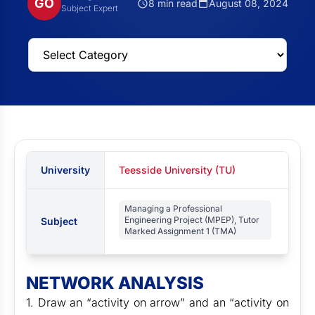
GO
8 min read
August 08, 2024
Subject Expert
University
Teesside University (TU)
Managing a Professional
Engineering Project (MPEP), Tutor
Subject
Marked Assignment 1 (TMA)
NETWORK ANALYSIS
1. Draw an “activity on arrow” and an “activity on