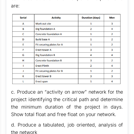
are:
c. Produce an “activity on arrow” network for the
project identifying the critical path and determine
the minimum duration of the project in days.
Show total float and free float on your network.
d. Produce a tabulated, job oriented, analysis of
the network