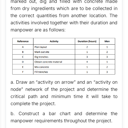
marked out, dig and filled with concrete made
from dry ingredients which are to be collected in
the correct quantities from another location. The
activities involved together with their duration and
manpower are as follows:
a. Draw an “activity on arrow” and an “activity on
node” network of the project and determine the
critical path and minimum time it will take to
complete the project.
b. Construct a bar chart and determine the
manpower requirements throughout the project.