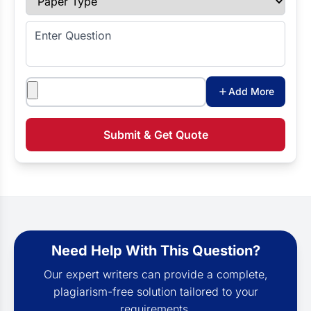
Enter Question
Attachments
Add More
Submit & Get Quote
Need Help With This Question?
Our expert writers can provide a complete,
plagiarism-free solution tailored to your
requirements.