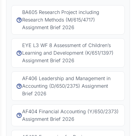
BA605 Research Project including
Research Methods (M/615/4717)
Assignment Brief 2026
EYE L3 WF 8 Assessment of Children’s
Learning and Development (K/651/1397)
Assignment Brief 2026
AF406 Leadership and Management in
Accounting (D/650/2375) Assignment
Brief 2026
AF404 Financial Accounting (Y/650/2373)
Assignment Brief 2026