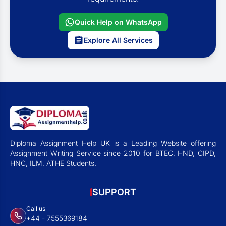
Quick Help on WhatsApp
Explore All Services
Diploma Assignment Help UK is a Leading Website offering
Assignment Writing Service since 2010 for BTEC, HND, CIPD,
HNC, ILM, ATHE Students.
SUPPORT
Call us
+44 - 7555369184