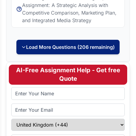
Assignment: A Strategic Analysis with
Competitive Comparison, Marketing Plan,
and Integrated Media Strategy
Load More Questions (206 remaining)
AI-Free Assignment Help - Get free
Quote
Full Name
Email Address
Select Country