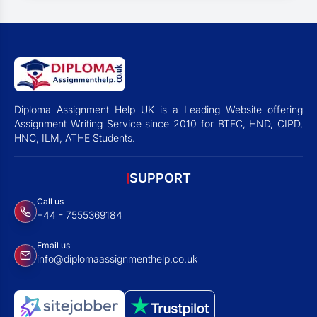
Diploma Assignment Help UK is a Leading Website offering
Assignment Writing Service since 2010 for BTEC, HND, CIPD,
HNC, ILM, ATHE Students.
SUPPORT
Call us
+44 - 7555369184
Email us
info@diplomaassignmenthelp.co.uk