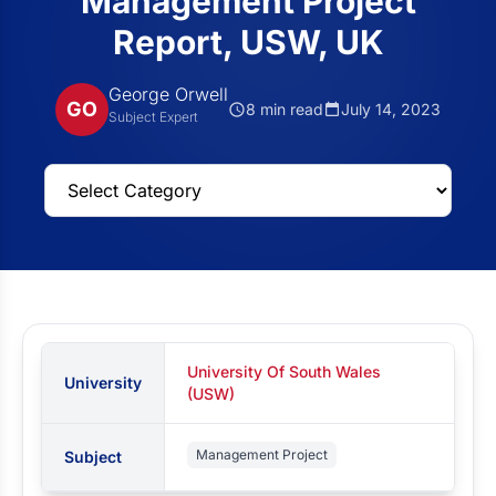
Management Project
Report, USW, UK
George Orwell
GO
8 min read
July 14, 2023
Subject Expert
University Of South Wales
University
(USW)
Management Project
Subject