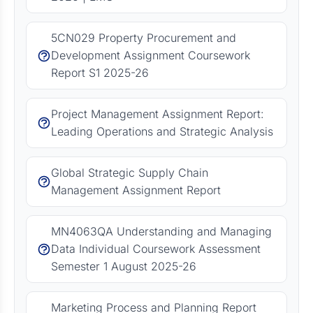
5CN029 Property Procurement and
Development Assignment Coursework
Report S1 2025-26
Project Management Assignment Report:
Leading Operations and Strategic Analysis
Global Strategic Supply Chain
Management Assignment Report
MN4063QA Understanding and Managing
Data Individual Coursework Assessment
Semester 1 August 2025-26
Marketing Process and Planning Report