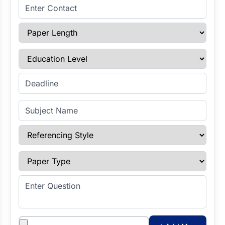
Enter Contact
Paper Length
Education Level
Enter Deadline
Subject Name
Referencing Style
Paper Type
Enter Question
Attachments