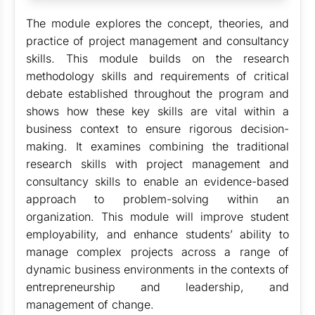
The module explores the concept, theories, and
practice of project management and consultancy
skills. This module builds on the research
methodology skills and requirements of critical
debate established throughout the program and
shows how these key skills are vital within a
business context to ensure rigorous decision-
making. It examines combining the traditional
research skills with project management and
consultancy skills to enable an evidence-based
approach to problem-solving within an
organization. This module will improve student
employability, and enhance students’ ability to
manage complex projects across a range of
dynamic business environments in the contexts of
entrepreneurship and leadership, and
management of change.