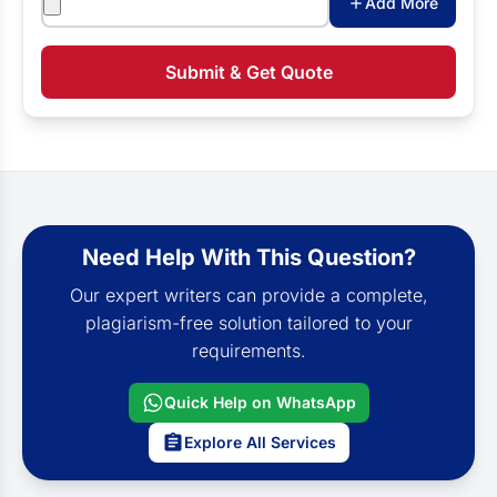
Add More
Submit & Get Quote
Need Help With This Question?
Our expert writers can provide a complete,
plagiarism-free solution tailored to your
requirements.
Quick Help on WhatsApp
Explore All Services