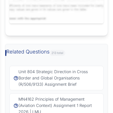
Request Answer of this Assignment
Related Questions
213 total
Unit 804 Strategic Direction in Cross
Border and Global Organisations
(R/506/9133) Assignment Brief
MN4162 Principles of Management
(Aviation Context) Assignment 1 Report
2026 | LMU