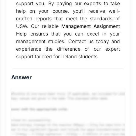
support you. By paying our experts to take
help on your course, you’ll receive well-
crafted reports that meet the standards of
USW. Our reliable
Management Assignment
Help
ensures that you can excel in your
management studies. Contact us today and
experience the difference of our expert
support tailored for Ireland students
Answer