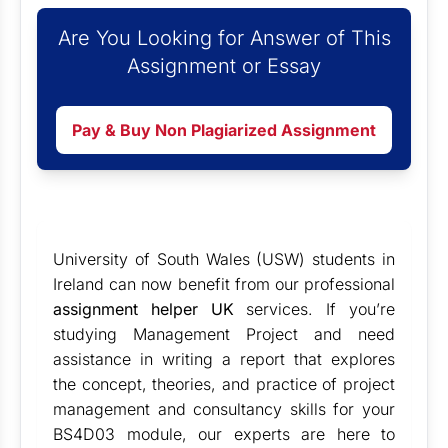
Are You Looking for Answer of This
Assignment or Essay
Pay & Buy Non Plagiarized Assignment
University of South Wales (USW) students in
Ireland can now benefit from our professional
assignment helper UK
services. If you’re
studying Management Project and need
assistance in writing a report that explores
the concept, theories, and practice of project
management and consultancy skills for your
BS4D03 module, our experts are here to