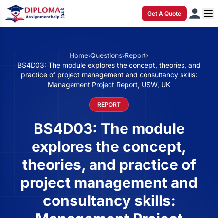
Get A Quote
Home
›
Questions
›
Report
›
BS4D03: The module explores the concept, theories, and
practice of project management and consultancy skills:
Management Project Report, USW, UK
REPORT
BS4D03: The module
explores the concept,
theories, and practice of
project management and
consultancy skills: