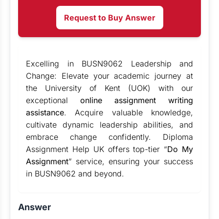
Request to Buy Answer
Excelling in BUSN9062 Leadership and
Change: Elevate your academic journey at
the University of Kent (UOK) with our
exceptional
online assignment writing
assistance
. Acquire valuable knowledge,
cultivate dynamic leadership abilities, and
embrace change confidently. Diploma
Assignment Help UK offers top-tier “
Do My
Assignment
” service, ensuring your success
in BUSN9062 and beyond.
Answer