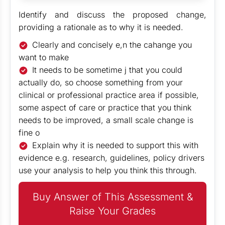
Identify and discuss the proposed change,
providing a rationale as to why it is needed.
Clearly and concisely e,n the cahange you
want to make
It needs to be sometime j that you could
actually do, so choose something from your
clinical or professional practice area if possible,
some aspect of care or practice that you think
needs to be improved, a small scale change is
fine o
Explain why it is needed to support this with
evidence e.g. research, guidelines, policy drivers
use your analysis to help you think this through.
Buy Answer of This Assessment &
Raise Your Grades