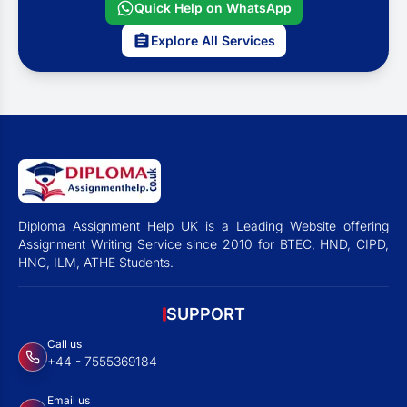
Quick Help on WhatsApp
Explore All Services
Diploma Assignment Help UK is a Leading Website offering
Assignment Writing Service since 2010 for BTEC, HND, CIPD,
HNC, ILM, ATHE Students.
SUPPORT
Call us
+44 - 7555369184
Email us