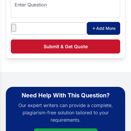
Enter Question
Attachments
Add More
Submit & Get Quote
Need Help With This Question?
Our expert writers can provide a complete,
plagiarism-free solution tailored to your
requirements.