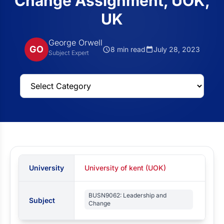
Change Assignment, UOK,
UK
George Orwell
GO
8 min read
July 28, 2023
Subject Expert
University
University of kent (UOK)
BUSN9062: Leadership and
Subject
Change