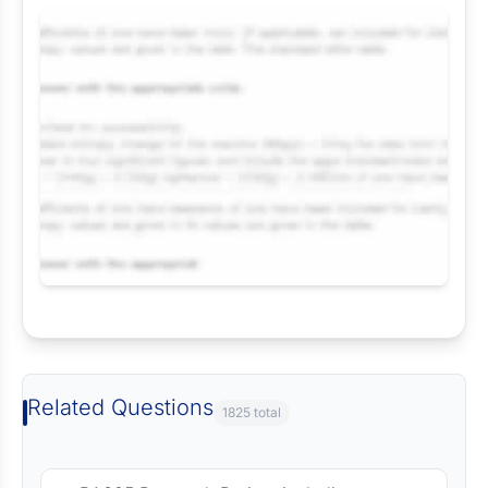
Request Answer of this Assignment
Related Questions
1825 total