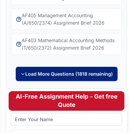
AF405 Management Accounting
(A/650/2374) Assignment Brief 2026
AF403 Mathematical Accounting Methods
(T/650/2372) Assignment Brief 2026
Load More Questions (1818 remaining)
AI-Free Assignment Help - Get free
Quote
Full Name
Email Address