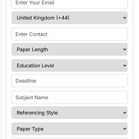
Select Country
Enter Contact
Paper Length
Education Level
Enter Deadline
Subject Name
Referencing Style
Paper Type