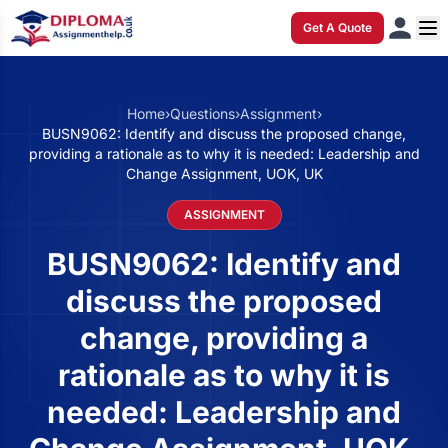
Get A Quote
Home
›
Questions
›
Assignment
›
BUSN9062: Identify and discuss the proposed change,
providing a rationale as to why it is needed: Leadership and
Change Assignment, UOK, UK
ASSIGNMENT
BUSN9062: Identify and
discuss the proposed
change, providing a
rationale as to why it is
needed: Leadership and