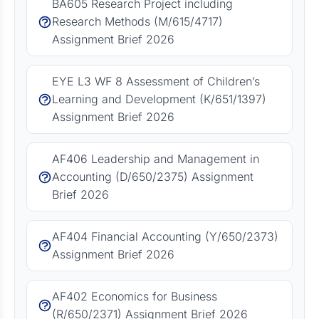
BA605 Research Project including
Research Methods (M/615/4717)
Assignment Brief 2026
EYE L3 WF 8 Assessment of Children’s
Learning and Development (K/651/1397)
Assignment Brief 2026
AF406 Leadership and Management in
Accounting (D/650/2375) Assignment
Brief 2026
AF404 Financial Accounting (Y/650/2373)
Assignment Brief 2026
AF402 Economics for Business
(R/650/2371) Assignment Brief 2026