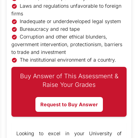
Laws and regulations unfavorable to foreign
firms
Inadequate or underdeveloped legal system
Bureaucracy and red tape
Corruption and other ethical blunders,
government intervention, protectionism, barriers
to trade and investment
The institutional environment of a country.
Buy Answer of This Assessment &
Raise Your Grades
Request to Buy Answer
Looking to excel in your University of