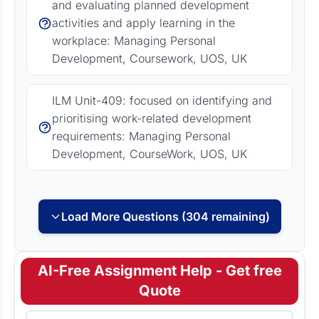
and evaluating planned development
activities and apply learning in the
workplace: Managing Personal
Development, Coursework, UOS, UK
ILM Unit-409: focused on identifying and
prioritising work-related development
requirements: Managing Personal
Development, CourseWork, UOS, UK
Load More Questions (304 remaining)
AI-Free Assignment Help - Get free
Quote
Full Name