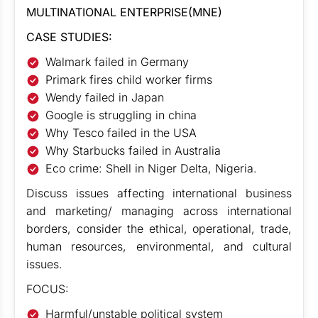
MULTINATIONAL ENTERPRISE(MNE)
CASE STUDIES:
Walmark failed in Germany
Primark fires child worker firms
Wendy failed in Japan
Google is struggling in china
Why Tesco failed in the USA
Why Starbucks failed in Australia
Eco crime: Shell in Niger Delta, Nigeria.
Discuss issues affecting international business
and marketing/ managing across international
borders, consider the ethical, operational, trade,
human resources, environmental, and cultural
issues.
FOCUS:
Harmful/unstable political system