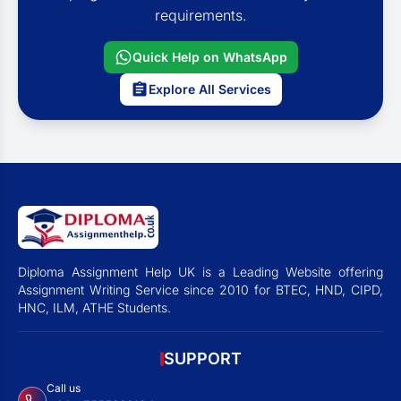
requirements.
Quick Help on WhatsApp
Explore All Services
Diploma Assignment Help UK is a Leading Website offering
Assignment Writing Service since 2010 for BTEC, HND, CIPD,
HNC, ILM, ATHE Students.
SUPPORT
Call us