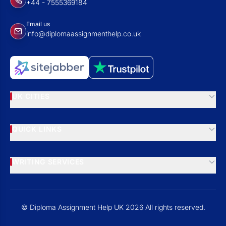
+44 - 7555369184
Email us
info@diplomaassignmenthelp.co.uk
UK CITIES
QUICK LINKS
WRITING SERVICES
© Diploma Assignment Help UK 2026 All rights reserved.