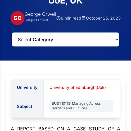
UoE, UK
George Orwell
GO
8 min read
October 25, 2023
Subject Expert
University
University of Edinburgh(UoE)
BUST10113: Managing Across
Subject
Borders and Cultures
A REPORT BASED ON A CASE STUDY OF A