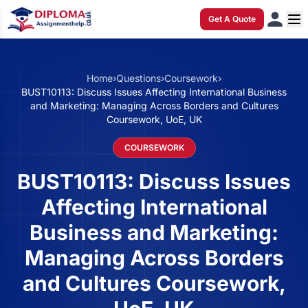
Get A Quote
Home
›
Questions
›
Coursework
›
BUST10113: Discuss Issues Affecting International Business
and Marketing: Managing Across Borders and Cultures
Coursework, UoE, UK
COURSEWORK
BUST10113: Discuss Issues
Affecting International
Business and Marketing:
Managing Across Borders
and Cultures Coursework,