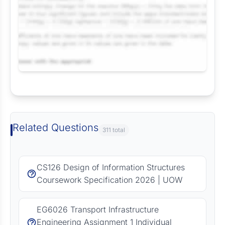
Request Answer of this Assignment
Related Questions
311 total
CS126 Design of Information Structures
Coursework Specification 2026 | UOW
EG6026 Transport Infrastructure
Engineering Assignment 1 Individual