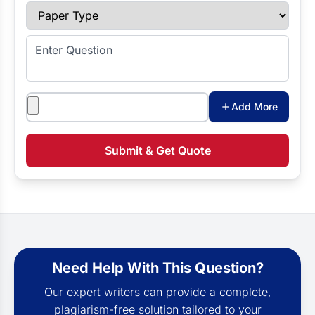
Paper Type
Enter Question
Attachments
Add More
Submit & Get Quote
Need Help With This Question?
Our expert writers can provide a complete,
plagiarism-free solution tailored to your