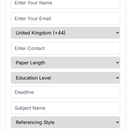
Email Address
Select Country
Enter Contact
Paper Length
Education Level
Enter Deadline
Subject Name
Referencing Style