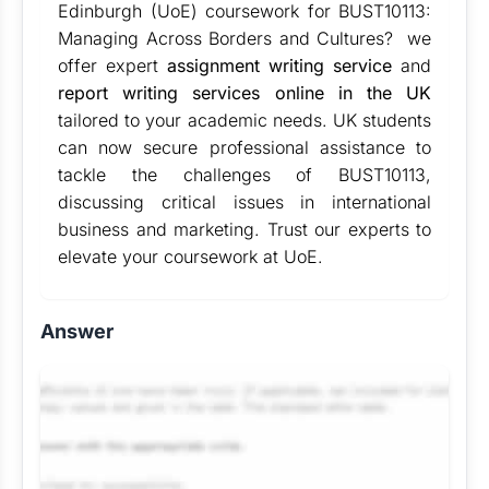
Edinburgh (UoE) coursework for BUST10113:
Managing Across Borders and Cultures? we
offer expert
assignment writing service
and
report writing services online in the UK
tailored to your academic needs. UK students
can now secure professional assistance to
tackle the challenges of BUST10113,
discussing critical issues in international
business and marketing. Trust our experts to
elevate your coursework at UoE.
Answer