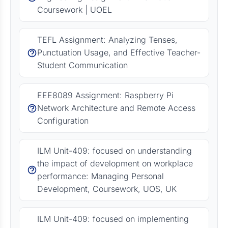
Coursework | UOEL
TEFL Assignment: Analyzing Tenses,
Punctuation Usage, and Effective Teacher-
Student Communication
EEE8089 Assignment: Raspberry Pi
Network Architecture and Remote Access
Configuration
ILM Unit-409: focused on understanding
the impact of development on workplace
performance: Managing Personal
Development, Coursework, UOS, UK
ILM Unit-409: focused on implementing