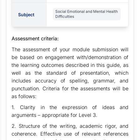
Social Emotional and Mental Health
Subject
Difficulties
Assessment criteria:
The assessment of your module submission will
be based on engagement with/demonstration of
the learning outcomes described in this guide, as
well as the standard of presentation, which
includes accuracy of spelling, grammar, and
punctuation. Criteria for the assessments will be
as follows:
1. Clarity in the expression of ideas and
arguments – appropriate for Level 3.
2. Structure of the writing, academic rigor, and
coherence. Effective use of relevant references