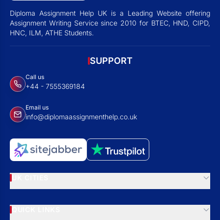
Diploma Assignment Help UK is a Leading Website offering
Assignment Writing Service since 2010 for BTEC, HND, CIPD,
HNC, ILM, ATHE Students.
SUPPORT
Call us
+44 - 7555369184
Email us
info@diplomaassignmenthelp.co.uk
UK CITIES
QUICK LINKS