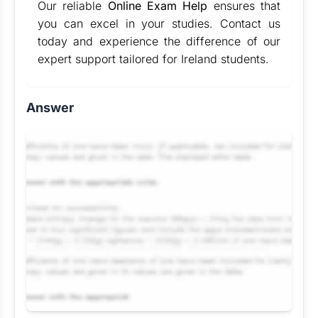
Our reliable
Online Exam Help
ensures that
you can excel in your studies. Contact us
today and experience the difference of our
expert support tailored for Ireland students.
Answer