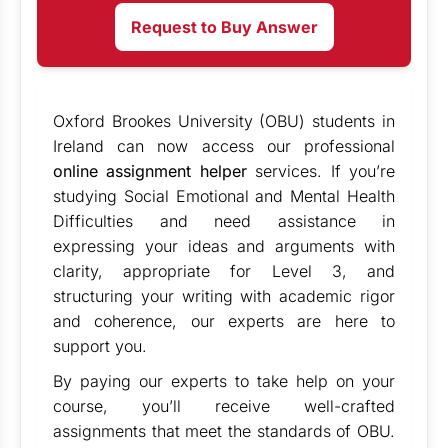
Request to Buy Answer
Oxford Brookes University (OBU) students in
Ireland can now access our professional
online assignment helper
services. If you’re
studying Social Emotional and Mental Health
Difficulties and need assistance in
expressing your ideas and arguments with
clarity, appropriate for Level 3, and
structuring your writing with academic rigor
and coherence, our experts are here to
support you.
By paying our experts to take help on your
course, you’ll receive well-crafted
assignments that meet the standards of OBU.