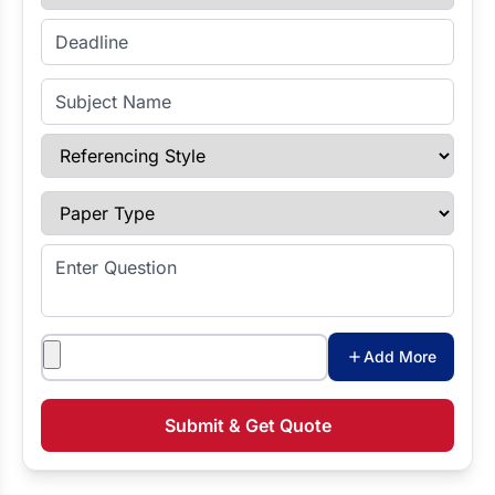
Enter Deadline
Subject Name
Referencing Style
Paper Type
Enter Question
Attachments
Add More
Submit & Get Quote