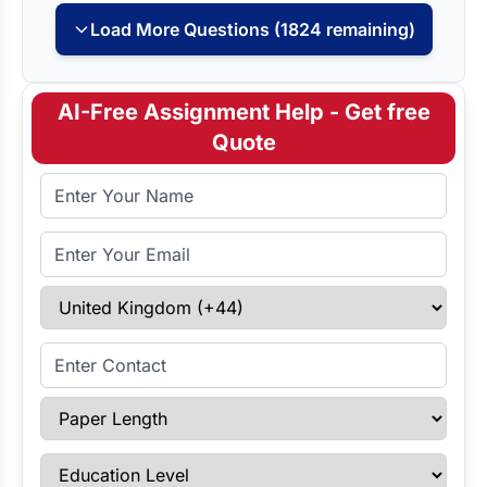
Load More Questions (1824 remaining)
AI-Free Assignment Help - Get free
Quote
Full Name
Email Address
Select Country
Enter Contact
Paper Length
Education Level