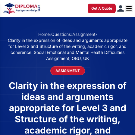
Get A Quote
Home
›
Questions
›
Assignment
›
Clarity in the expression of ideas and arguments appropriate
for Level 3 and Structure of the writing, academic rigor, and
coherence: Social Emotional and Mental Health Difficulties
Assignment, OBU, UK
ASSIGNMENT
Clarity in the expression of
ideas and arguments
appropriate for Level 3 and
Structure of the writing,
academic rigor, and