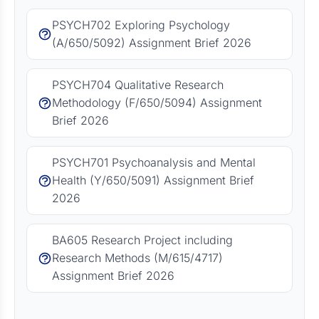
PSYCH702 Exploring Psychology
(A/650/5092) Assignment Brief 2026
PSYCH704 Qualitative Research
Methodology (F/650/5094) Assignment
Brief 2026
PSYCH701 Psychoanalysis and Mental
Health (Y/650/5091) Assignment Brief
2026
BA605 Research Project including
Research Methods (M/615/4717)
Assignment Brief 2026