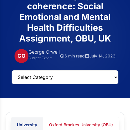
coherence: Social
Emotional and Mental
Health Difficulties
Assignment, OBU, UK
George Orwell
GO
6 min read
July 14, 2023
Subject Expert
University
Oxford Brookes University (OBU)