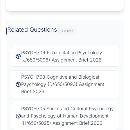
Request Answer of this Assignment
Related Questions
1831 total
PSYCH706 Rehabilitation Psychology
(J/650/5096) Assignment Brief 2026
PSYCH703 Cognitive and Biological
Psychology (D/650/5093) Assignment
Brief 2026
PSYCH705 Social and Cultural Psychology
and Psychology of Human Development
(H/650/5095) Assignment Brief 2026