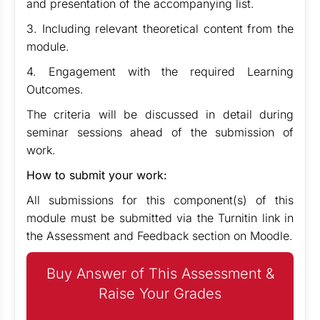
and presentation of the accompanying list.
3. Including relevant theoretical content from the
module.
4. Engagement with the required Learning
Outcomes.
The criteria will be discussed in detail during
seminar sessions ahead of the submission of
work.
How to submit your work:
All submissions for this component(s) of this
module must be submitted via the Turnitin link in
the Assessment and Feedback section on Moodle.
Buy Answer of This Assessment &
Raise Your Grades