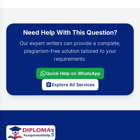
Need Help With This Question?
Our expert writers can provide a complete,
plagiarism-free solution tailored to your
requirements.
Quick Help on WhatsApp
Explore All Services