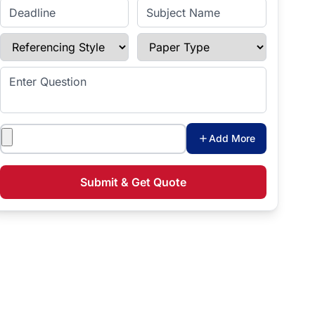
Enter Deadline
Subject Name
Referencing Style
Paper Type
Enter Question
Attachments
Add More
Submit & Get Quote