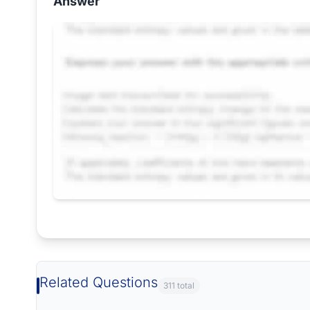
Answer
Request Answer of this Assignment
Related Questions
311 total