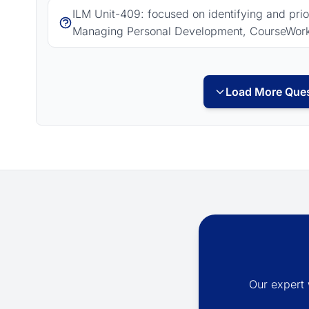
ILM Unit-409: focused on identifying and pri
Managing Personal Development, CourseWor
Load More Ques
Our expert 