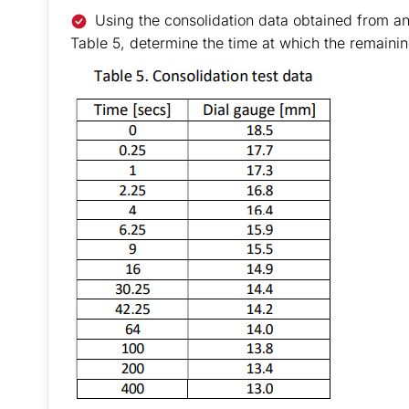
Using the consolidation data obtained from a
Table 5, determine the time at which the remaining