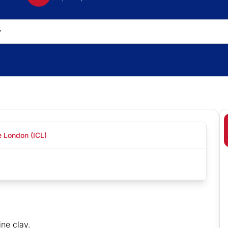
e London (ICL)
ine clay.