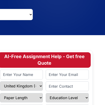
AI-Free Assignment Help - Get free
Quote
Full Name
Email Address
Select Country
Enter Contact
Paper Length
Education Level