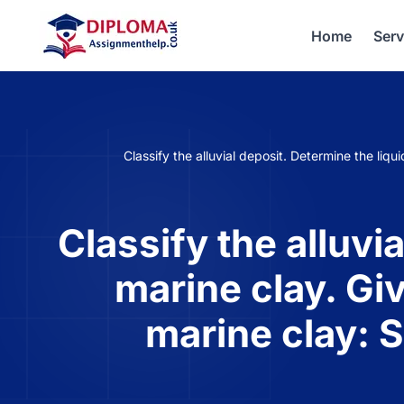
Home
Serv
Classify the alluvial deposit. Determine the liqu
Classify the alluvia
marine clay. Giv
marine clay: 