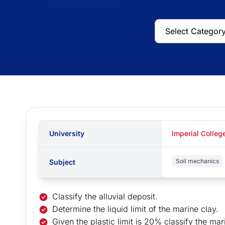
University
Imperial Colleg
Soil mechanics
Subject
Classify the alluvial deposit.
Determine the liquid limit of the marine clay.
Given the plastic limit is 20% classify the mar