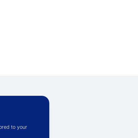
ored to your