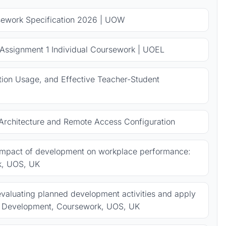
sework Specification 2026 | UOW
 Assignment 1 Individual Coursework | UOEL
ion Usage, and Effective Teacher-Student
rchitecture and Remote Access Configuration
 impact of development on workplace performance:
k, UOS, UK
valuating planned development activities and apply
al Development, Coursework, UOS, UK