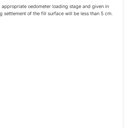
n appropriate oedometer loading stage and given in
 settlement of the fill surface will be less than 5 cm.