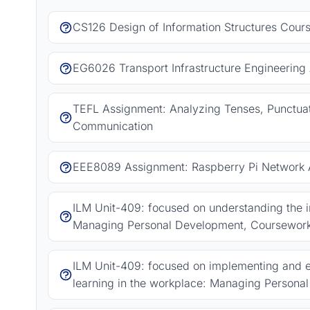
CS126 Design of Information Structures Cour
EG6026 Transport Infrastructure Engineering
TEFL Assignment: Analyzing Tenses, Punctuat
Communication
EEE8089 Assignment: Raspberry Pi Network A
ILM Unit-409: focused on understanding the
Managing Personal Development, Coursewor
ILM Unit-409: focused on implementing and e
learning in the workplace: Managing Person