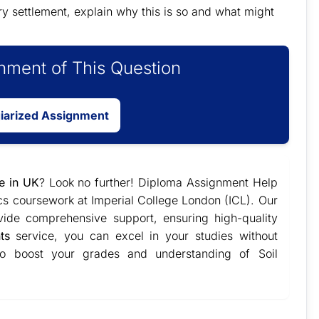
ary settlement, explain why this is so and what might
ment of This Question
giarized Assignment
e in UK
? Look no further! Diploma Assignment Help
ics coursework at Imperial College London (ICL). Our
vide comprehensive support, ensuring high-quality
ts
service, you can excel in your studies without
 to boost your grades and understanding of Soil