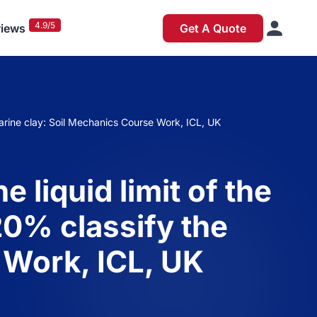
4.9/5
iews
Get A Quote
e marine clay: Soil Mechanics Course Work, ICL, UK
e liquid limit of the
 20% classify the
 Work, ICL, UK