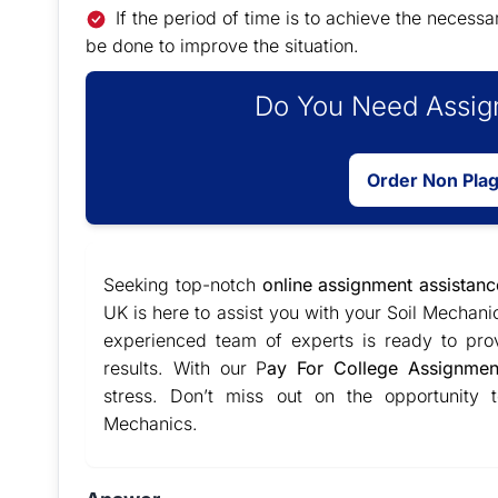
If the period of time is to achieve the necess
be done to improve the situation.
Do You Need Assign
Order Non Pla
Seeking top-notch
online assignment assistanc
UK is here to assist you with your Soil Mechan
experienced team of experts is ready to pro
results. With our P
ay For College Assignmen
stress. Don’t miss out on the opportunity
Mechanics.