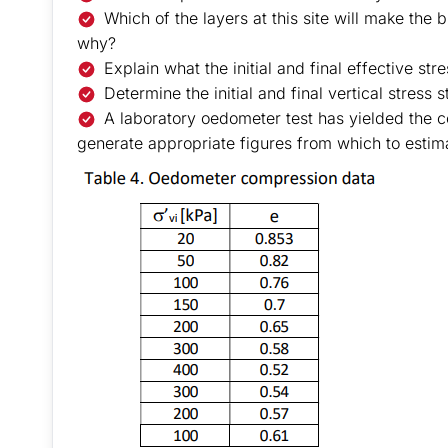
Which of the layers at this site will make the
why?
Explain what the initial and final effective st
Determine the initial and final vertical stress s
A laboratory oedometer test has yielded the c
generate appropriate figures from which to estimat