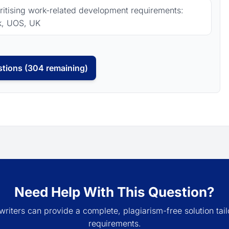
oritising work-related development requirements:
k, UOS, UK
tions (304 remaining)
Need Help With This Question?
writers can provide a complete, plagiarism-free solution tail
requirements.