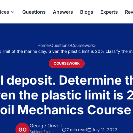
ices
Questions
Answers
Blogs
Experts
Rev
Home
›
Questions
›
Coursework
›
id limit of the marine clay. Given the plastic limit is 20% classify th
COURSEWORK
l deposit. Determine th
en the plastic limit is
Soil Mechanics Course
George Orwell
GO
7 min read
July 11, 2023
Subject Expert