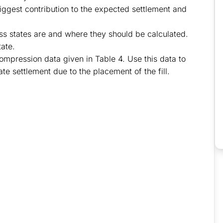
 biggest contribution to the expected settlement and
ress states are and where they should be calculated.
tate.
ompression data given in Table 4. Use this data to
e settlement due to the placement of the fill.