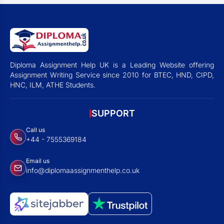
Diploma Assignment Help UK is a Leading Website offering
Assignment Writing Service since 2010 for BTEC, HND, CIPD,
HNC, ILM, ATHE Students.
SUPPORT
Call us
+44 - 7555369184
Email us
info@diplomaassignmenthelp.co.uk