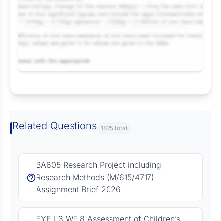
Request Answer of this Assignment
Related Questions
1825 total
BA605 Research Project including
Research Methods (M/615/4717)
Assignment Brief 2026
EYE L3 WF 8 Assessment of Children’s