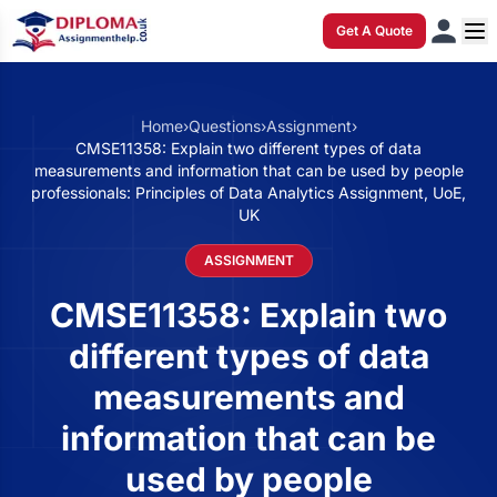
Get A Quote
Home
›
Questions
›
Assignment
›
CMSE11358: Explain two different types of data
measurements and information that can be used by people
professionals: Principles of Data Analytics Assignment, UoE,
UK
ASSIGNMENT
CMSE11358: Explain two
different types of data
measurements and
information that can be
used by people