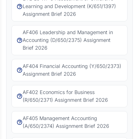
Learning and Development (K/651/1397)
Assignment Brief 2026
AF406 Leadership and Management in
Accounting (D/650/2375) Assignment
Brief 2026
AF404 Financial Accounting (Y/650/2373)
Assignment Brief 2026
AF402 Economics for Business
(R/650/2371) Assignment Brief 2026
AF405 Management Accounting
(A/650/2374) Assignment Brief 2026