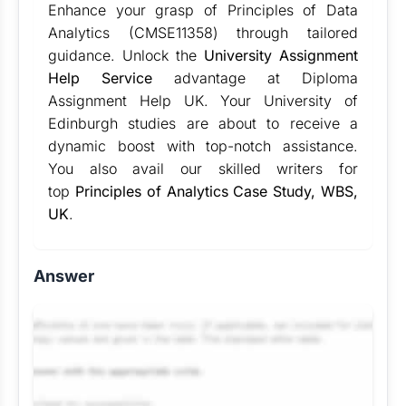
Enhance your grasp of Principles of Data
Analytics (CMSE11358) through tailored
guidance. Unlock the
University Assignment
Help Service
advantage at Diploma
Assignment Help UK. Your University of
Edinburgh studies are about to receive a
dynamic boost with top-notch assistance.
You also avail our skilled writers for
top
Principles of Analytics Case Study, WBS,
UK
.
Answer