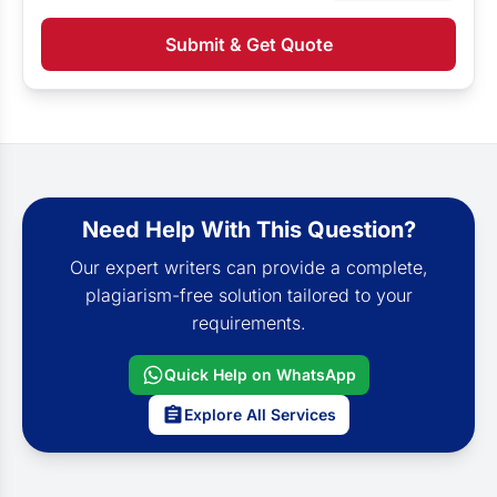
Submit & Get Quote
Need Help With This Question?
Our expert writers can provide a complete,
plagiarism-free solution tailored to your
requirements.
Quick Help on WhatsApp
Explore All Services