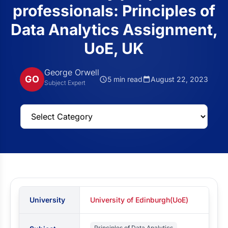
professionals: Principles of
Data Analytics Assignment,
UoE, UK
George Orwell
GO
5 min read
August 22, 2023
Subject Expert
University
University of Edinburgh(UoE)
Principles of Data Analytics