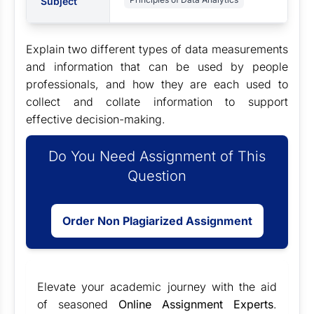
Subject
Explain two different types of data measurements
and information that can be used by people
professionals, and how they are each used to
collect and collate information to support
effective decision-making.
Do You Need Assignment of This
Question
Order Non Plagiarized Assignment
Elevate your academic journey with the aid
of seasoned
Online Assignment Experts
.