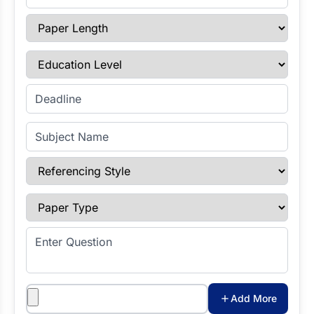
Paper Length
Education Level
Enter Deadline
Subject Name
Referencing Style
Paper Type
Enter Question
Attachments
Add More