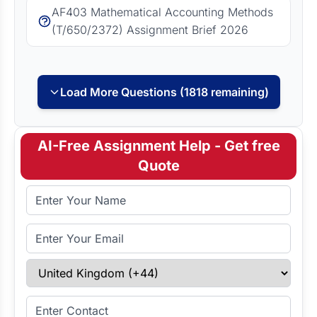
AF403 Mathematical Accounting Methods
(T/650/2372) Assignment Brief 2026
Load More Questions (1818 remaining)
AI-Free Assignment Help - Get free
Quote
Full Name
Email Address
Select Country
Enter Contact