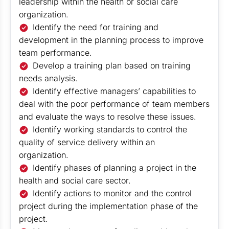
leadership within the health or social care
organization.
Identify the need for training and
development in the planning process to improve
team performance.
Develop a training plan based on training
needs analysis.
Identify effective managers’ capabilities to
deal with the poor performance of team members
and evaluate the ways to resolve these issues.
Identify working standards to control the
quality of service delivery within an
organization.
Identify phases of planning a project in the
health and social care sector.
Identify actions to monitor and the control
project during the implementation phase of the
project.