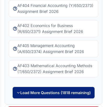
AF404 Financial Accounting (Y/650/2373)
Assignment Brief 2026
AF402 Economics for Business
(R/650/2371) Assignment Brief 2026
AF405 Management Accounting
(A/650/2374) Assignment Brief 2026
AF403 Mathematical Accounting Methods
(T/650/2372) Assignment Brief 2026
Load More Questions (1818 remaining)