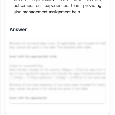
outcomes. our experienced team providing
also
management assignment help
.
Answer
Request Answer of this Assignment