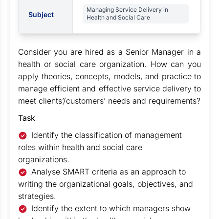
Managing Service Delivery in
Subject
Health and Social Care
Consider you are hired as a Senior Manager in a
health or social care organization. How can you
apply theories, concepts, models, and practice to
manage efficient and effective service delivery to
meet clients’/customers’ needs and requirements?
Task
Identify the classification of management
roles within health and social care
organizations.
Analyse SMART criteria as an approach to
writing the organizational goals, objectives, and
strategies.
Identify the extent to which managers show