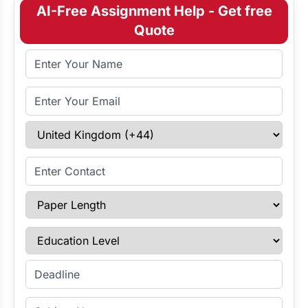
AI-Free Assignment Help - Get free
Quote
Full Name
Email Address
Select Country
Enter Contact
Paper Length
Education Level
Enter Deadline
Subject Name