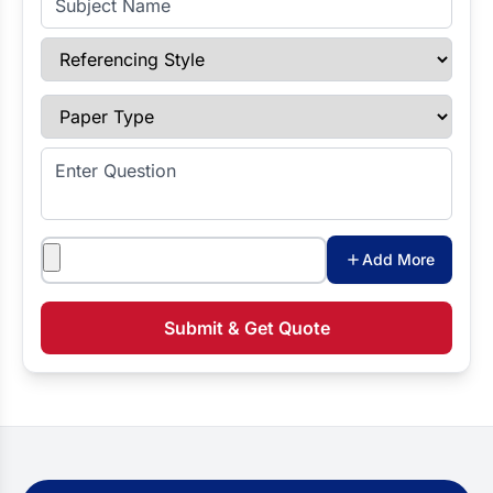
Referencing Style
Paper Type
Enter Question
Attachments
Add More
Submit & Get Quote