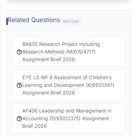
Related Questions
1825 total
BA605 Research Project including
Research Methods (M/615/4717)
Assignment Brief 2026
EYE L3 WF 8 Assessment of Children’s
Learning and Development (K/651/1397)
Assignment Brief 2026
AF406 Leadership and Management in
Accounting (D/650/2375) Assignment
Brief 2026