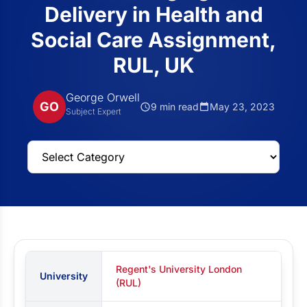
Delivery in Health and
Social Care Assignment,
RUL, UK
George Orwell
GO
9 min read
May 23, 2023
Subject Expert
Regent's University London
University
(RUL)