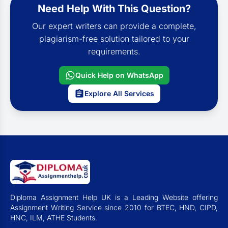
Need Help With This Question?
Our expert writers can provide a complete,
plagiarism-free solution tailored to your
requirements.
Quick Help on WhatsApp
Explore All Services
Diploma Assignment Help UK is a Leading Website offering
Assignment Writing Service since 2010 for BTEC, HND, CIPD,
HNC, ILM, ATHE Students.