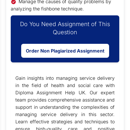
Manage the causes of quality problems by
analyzing the fishbone technique.
Do You Need Assignment of This
Question
Order Non Plagiarized Assignment
Gain insights into managing service delivery
in the field of health and social care with
Diploma Assignment Help UK
. Our expert
team provides comprehensive assistance and
support in understanding the complexities of
managing service delivery in this sector.
Learn effective strategies and techniques to
ensure high-quality care and positive