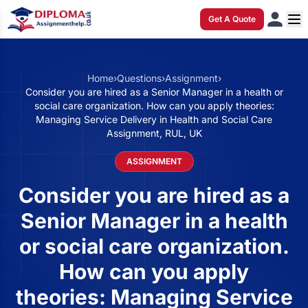
Get A Quote
Home
›
Questions
›
Assignment
›
Consider you are hired as a Senior Manager in a health or
social care organization. How can you apply theories:
Managing Service Delivery in Health and Social Care
Assignment, RUL, UK
ASSIGNMENT
Consider you are hired as a
Senior Manager in a health
or social care organization.
How can you apply
theories: Managing Service