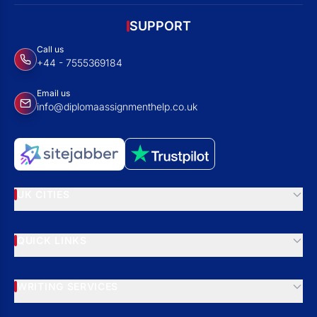
SUPPORT
Call us
+44 - 7555369184
Email us
info@diplomaassignmenthelp.co.uk
UK CITIES
QUICK LINKS
WRITING SERVICES