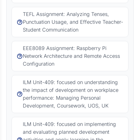
TEFL Assignment: Analyzing Tenses,
Punctuation Usage, and Effective Teacher-
Student Communication
EEE8089 Assignment: Raspberry Pi
Network Architecture and Remote Access
Configuration
ILM Unit-409: focused on understanding
the impact of development on workplace
performance: Managing Personal
Development, Coursework, UOS, UK
ILM Unit-409: focused on implementing
and evaluating planned development
activities and apply learning in the