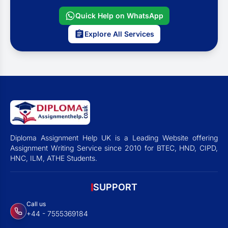
Quick Help on WhatsApp
Explore All Services
Diploma Assignment Help UK is a Leading Website offering
Assignment Writing Service since 2010 for BTEC, HND, CIPD,
HNC, ILM, ATHE Students.
SUPPORT
Call us
+44 - 7555369184