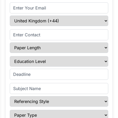
Email Address
Select Country
Enter Contact
Paper Length
Education Level
Enter Deadline
Subject Name
Referencing Style
Paper Type