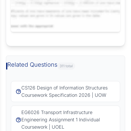
Request Answer of this Assignment
Related Questions
311 total
CS126 Design of Information Structures
Coursework Specification 2026 | UOW
EG6026 Transport Infrastructure
Engineering Assignment 1 Individual
Coursework | UOEL