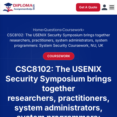
Get A Quote
Home
›
Questions
›
Coursework
›
CSC8102: The USENIX Security Symposium brings together
researchers, practitioners, system administrators, system
programmers: System Security Coursework, NU, UK
COURSEWORK
CSC8102: The USENIX
Security Symposium brings
together
researchers, practitioners,
system administrators,