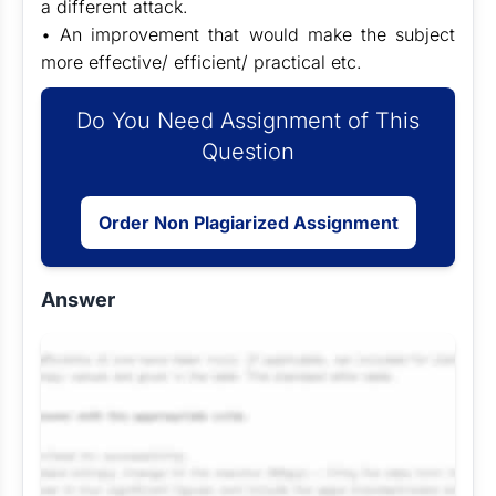
a different attack.
• An improvement that would make the subject
more effective/ efficient/ practical etc.
Do You Need Assignment of This
Question
Order Non Plagiarized Assignment
Answer