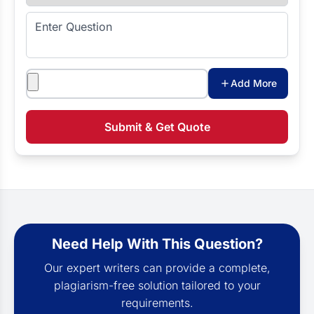
Enter Question
Attachments
Add More
Submit & Get Quote
Need Help With This Question?
Our expert writers can provide a complete,
plagiarism-free solution tailored to your
requirements.