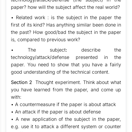
paper? how will the subject affect the real world?
• Related work : is the subject in the paper the
first of its kind? Has anything similar been done in
the past? How good/bad the subject in the paper
is, compared to previous work?
• The subject
:
describe the
technology/attack/defense presented in the
paper. You need to show that you have a fairly
good understanding of the technical content.
Section 2
Thought experiment. Think about what
you have learned from the paper, and come up
with:
• A countermeasure if the paper is about attack
• An attack if the paper is about defense
• A new application of the subject in the paper,
e.g. use it to attack a different system or counter