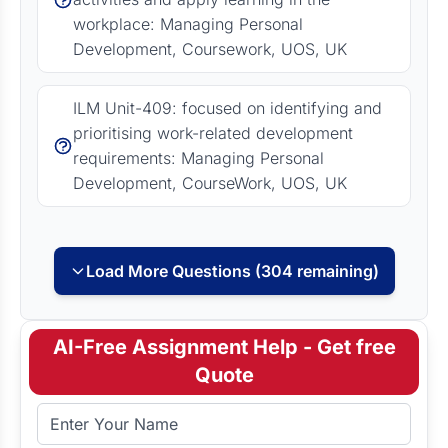
workplace: Managing Personal
Development, Coursework, UOS, UK
ILM Unit-409: focused on identifying and
prioritising work-related development
requirements: Managing Personal
Development, CourseWork, UOS, UK
Load More Questions (304 remaining)
AI-Free Assignment Help - Get free
Quote
Full Name