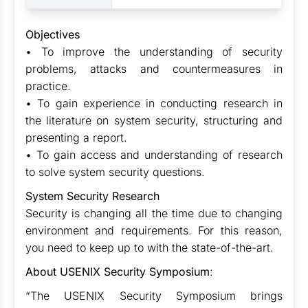
Objectives
• To improve the understanding of security
problems, attacks and countermeasures in
practice.
• To gain experience in conducting research in
the literature on system security, structuring and
presenting a report.
• To gain access and understanding of research
to solve system security questions.
System Security Research
Security is changing all the time due to changing
environment and requirements. For this reason,
you need to keep up to with the state-of-the-art.
About USENIX Security Symposium
:
“The USENIX Security Symposium brings