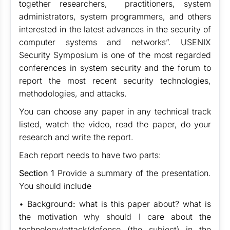
together researchers, practitioners, system
administrators, system programmers, and others
interested in the latest advances in the security of
computer systems and networks”. USENIX
Security Symposium is one of the most regarded
conferences in system security and the forum to
report the most recent security technologies,
methodologies, and attacks.
You can choose any paper in any technical track
listed, watch the video, read the paper, do your
research and write the report.
Each report needs to have two parts:
Section 1
Provide a summary of the presentation.
You should include
• Background
:
what is this paper about? what is
the motivation why should I care about the
technology/attack/defense (the subject) in the