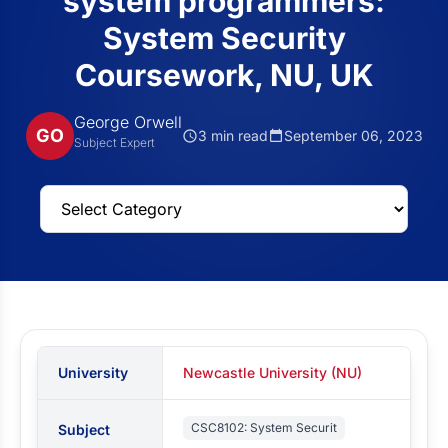
system programmers:
System Security
Coursework, NU, UK
George Orwell
GO
3 min read
September 06, 2023
Subject Expert
University
Newcastle University (NU)
CSC8102: System Securit
Subject