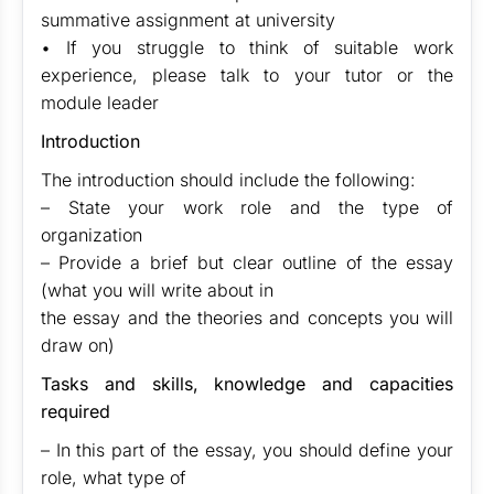
summative assignment at university
• If you struggle to think of suitable work
experience, please talk to your tutor or the
module leader
Introduction
The introduction should include the following:
– State your work role and the type of
organization
– Provide a brief but clear outline of the essay
(what you will write about in
the essay and the theories and concepts you will
draw on)
Tasks and skills, knowledge and capacities
required
– In this part of the essay, you should define your
role, what type of