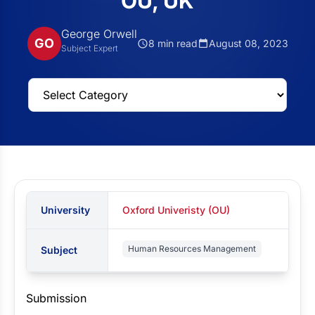
OU, UK
George Orwell
GO
8 min read
August 08, 2023
Subject Expert
University
Oxford Univeristy (OU)
Human Resources Management
Subject
Submission