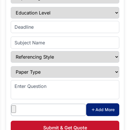
Education Level
Enter Deadline
Subject Name
Referencing Style
Paper Type
Enter Question
Attachments
Add More
Submit & Get Quote