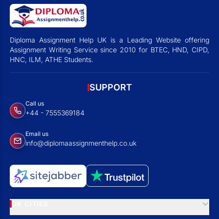
Diploma Assignment Help UK is a Leading Website offering
Assignment Writing Service since 2010 for BTEC, HND, CIPD,
HNC, ILM, ATHE Students.
SUPPORT
Call us
+44 - 7555369184
Email us
info@diplomaassignmenthelp.co.uk
UK CITIES