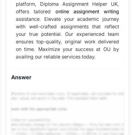
platform, Diploma Assignment Helper UK,
offers tailored
online assignment writing
assistance. Elevate your academic journey
with well-crafted assignments that reflect
your true potential. Our experienced team
ensures top-quality, original work delivered
on time. Maximize your success at OU by
availing our reliable services today.
Answer