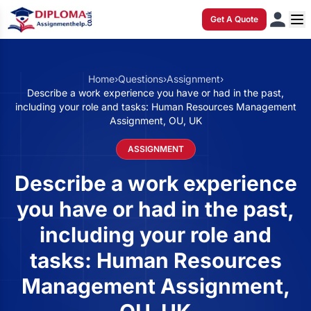
Get A Quote
Home
›
Questions
›
Assignment
›
Describe a work experience you have or had in the past,
including your role and tasks: Human Resources Management
Assignment, OU, UK
ASSIGNMENT
Describe a work experience
you have or had in the past,
including your role and
tasks: Human Resources
Management Assignment,