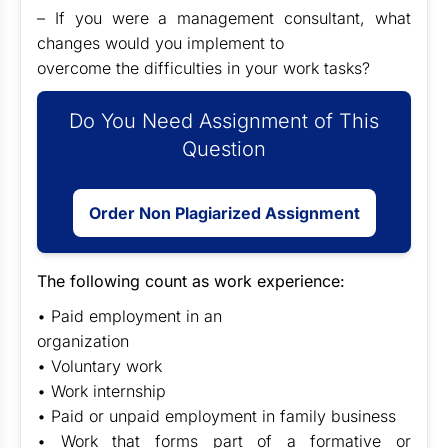
– If you were a management consultant, what
changes would you implement to
overcome the difficulties in your work tasks?
Do You Need Assignment of This
Question
Order Non Plagiarized Assignment
The following count as work experience:
• Paid employment in an
organization
• Voluntary work
• Work internship
• Paid or unpaid employment in family business
• Work that forms part of a formative or