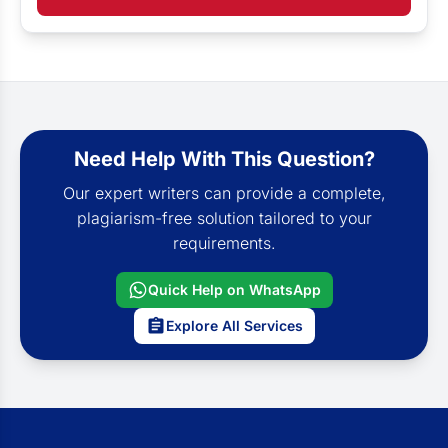
Need Help With This Question?
Our expert writers can provide a complete,
plagiarism-free solution tailored to your
requirements.
Quick Help on WhatsApp
Explore All Services