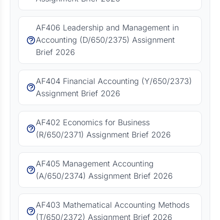
AF406 Leadership and Management in
Accounting (D/650/2375) Assignment
Brief 2026
AF404 Financial Accounting (Y/650/2373)
Assignment Brief 2026
AF402 Economics for Business
(R/650/2371) Assignment Brief 2026
AF405 Management Accounting
(A/650/2374) Assignment Brief 2026
AF403 Mathematical Accounting Methods
(T/650/2372) Assignment Brief 2026