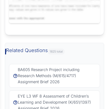
Request Answer of this Assignment
Related Questions
1825 total
BA605 Research Project including
Research Methods (M/615/4717)
Assignment Brief 2026
EYE L3 WF 8 Assessment of Children’s
Learning and Development (K/651/1397)
Assignment Brief 2026