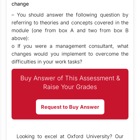
change
– You should answer the following question by
referring to theories and concepts covered in the
module (one from box A and two from box B
above):
o If you were a management consultant, what
changes would you implement to overcome the
difficulties in your work tasks?
Buy Answer of This Assessment &
Raise Your Grades
Request to Buy Answer
Looking to excel at Oxford University? Our