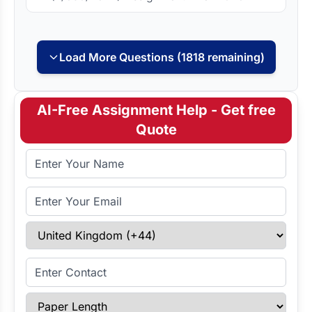
Load More Questions (1818 remaining)
AI-Free Assignment Help - Get free
Quote
Full Name
Email Address
Select Country
Enter Contact
Paper Length