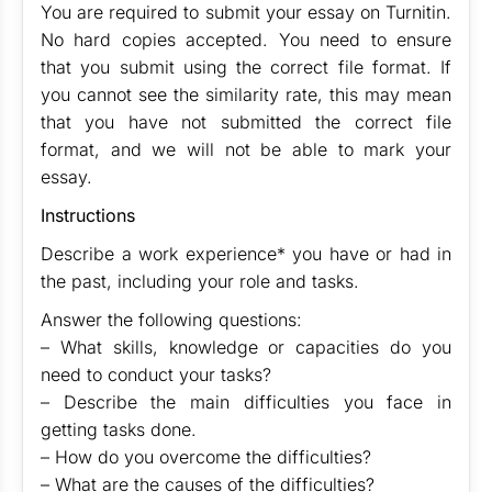
You are required to submit your essay on Turnitin.
No hard copies accepted. You need to ensure
that you submit using the correct file format. If
you cannot see the similarity rate, this may mean
that you have not submitted the correct file
format, and we will not be able to mark your
essay.
Instructions
Describe a work experience* you have or had in
the past, including your role and tasks.
Answer the following questions:
– What skills, knowledge or capacities do you
need to conduct your tasks?
– Describe the main difficulties you face in
getting tasks done.
– How do you overcome the difficulties?
– What are the causes of the difficulties?