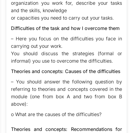
organization you work for, describe your tasks
and the skills, knowledge
or capacities you need to carry out your tasks.
Difficulties of the task and how I overcome them
– Here you focus on the difficulties you face in
carrying out your work.
You should discuss the strategies (formal or
informal) you use to overcome the difficulties.
Theories and concepts: Causes of the difficulties
– You should answer the following question by
referring to theories and concepts covered in the
module (one from box A and two from box B
above):
o What are the causes of the difficulties?
Theories and concepts: Recommendations for