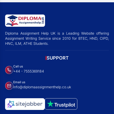
Diploma Assignment Help UK is a Leading Website offering
Assignment Writing Service since 2010 for BTEC, HND, CIPD,
HNC, ILM, ATHE Students.
SUPPORT
Call us
+44 - 7555369184
Email us
info@diplomaassignmenthelp.co.uk