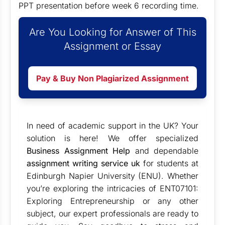
PPT presentation before week 6 recording time.
Are You Looking for Answer of This
Assignment or Essay
Pay & Buy Non Plagiarized Assignment
In need of academic support in the UK? Your
solution is here! We offer specialized
Business Assignment Help
and dependable
assignment writing service uk
for students at
Edinburgh Napier University (ENU). Whether
you’re exploring the intricacies of ENT07101:
Exploring Entrepreneurship or any other
subject, our expert professionals are ready to