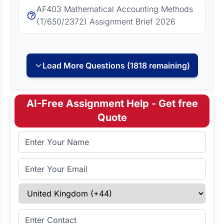
AF403 Mathematical Accounting Methods
(T/650/2372) Assignment Brief 2026
Load More Questions (1818 remaining)
AI-Free Assignment Help - Get free
Quote
Full Name
Email Address
Select Country
Enter Contact