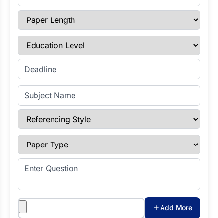
Paper Length
Education Level
Enter Deadline
Subject Name
Referencing Style
Paper Type
Enter Question
Attachments
Add More