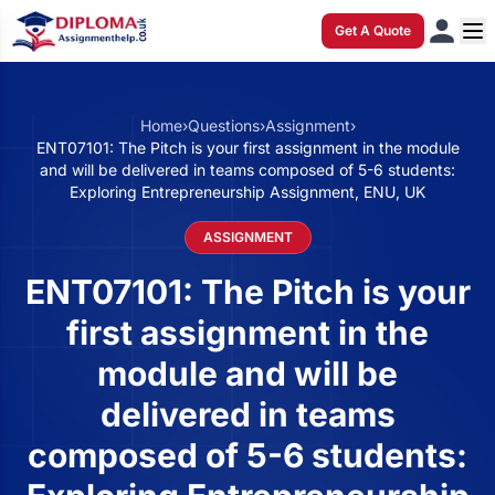
Get A Quote
Home
›
Questions
›
Assignment
›
ENT07101: The Pitch is your first assignment in the module
and will be delivered in teams composed of 5-6 students:
Exploring Entrepreneurship Assignment, ENU, UK
ASSIGNMENT
ENT07101: The Pitch is your
first assignment in the
module and will be
delivered in teams
composed of 5-6 students: