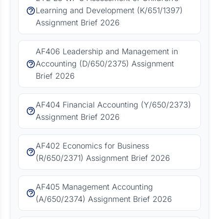
Learning and Development (K/651/1397)
Assignment Brief 2026
AF406 Leadership and Management in
Accounting (D/650/2375) Assignment
Brief 2026
AF404 Financial Accounting (Y/650/2373)
Assignment Brief 2026
AF402 Economics for Business
(R/650/2371) Assignment Brief 2026
AF405 Management Accounting
(A/650/2374) Assignment Brief 2026