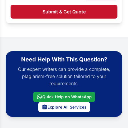
Submit & Get Quote
Need Help With This Question?
Our expert writers can provide a complete,
plagiarism-free solution tailored to your
requirements.
Quick Help on WhatsApp
Explore All Services