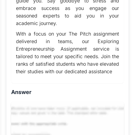
guide you. Say goodbye to stress and
embrace success as you engage our
seasoned experts to aid you in your
academic journey.
With a focus on your The Pitch assignment
delivered in teams, our Exploring
Entrepreneurship Assignment service is
tailored to meet your specific needs. Join the
ranks of satisfied students who have elevated
their studies with our dedicated assistance
Answer