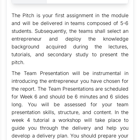
The Pitch is your first assignment in the module
and will be delivered in teams composed of 5-6
students. Subsequently, the teams shall select an
entrepreneur and deploy the knowledge
background acquired during the lectures,
tutorials, and secondary study to present the
pitch.
The Team Presentation will be instrumental in
introducing the entrepreneur you have chosen for
the report. The Team Presentations are scheduled
for Week 6 and should be 6 minutes and 6 slides
long. You will be assessed for your team
presentation skills, structure, and content. In the
week 4 tutorial a workshop will take place to
guide you through the delivery and help you
develop a delivery plan. You should prepare your