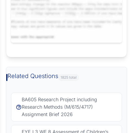
Request Answer of this Assignment
Related Questions
1825 total
BA605 Research Project including
Research Methods (M/615/4717)
Assignment Brief 2026
EYE L3 WF 8 Assessment of Children’s