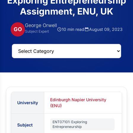
Exploring Entrepreneurship
Assignment, ENU, UK
George Orwell
GO
10 min read
August 09, 2023
Subject Expert
Edinburgh Napier University
University
(ENU)
ENT07101: Exploring
Subject
Entrepreneurship