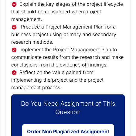
Explain the key stages of the project lifecycle
that should be considered when project
management.
Produce a Project Management Plan for a
business project using primary and secondary
research methods.
Implement the Project Management Plan to
communicate results from the research and make
conclusions from the evidence of findings.
Reflect on the value gained from
implementing the project and the project
management process.
Do You Need Assignment of This
Question
Order Non Plagiarized Assignment