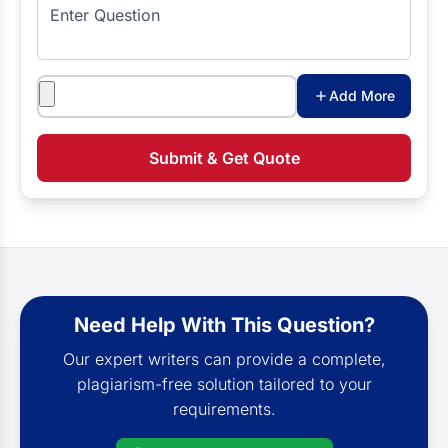
Enter Question
Attachments
Add More
Submit & Get Quote
Need Help With This Question?
Our expert writers can provide a complete,
plagiarism-free solution tailored to your
requirements.