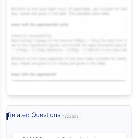
Request Answer of this Assignment
Related Questions
1825 total