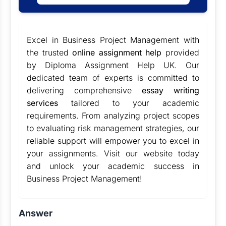
Excel in Business Project Management with
the trusted
online assignment help
provided
by Diploma Assignment Help UK. Our
dedicated team of experts is committed to
delivering comprehensive
essay writing
services
tailored to your academic
requirements. From analyzing project scopes
to evaluating risk management strategies, our
reliable support will empower you to excel in
your assignments. Visit our website today
and unlock your academic success in
Business Project Management!
Answer