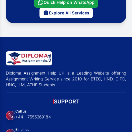
Quick Help on WhatsApp
Explore All Services
Diploma Assignment Help UK is a Leading Website offering
Assignment Writing Service since 2010 for BTEC, HND, CIPD,
HNC, ILM, ATHE Students.
SUPPORT
Call us
+44 - 7555369184
Email us