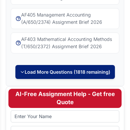
AF405 Management Accounting
(A/650/2374) Assignment Brief 2026
AF403 Mathematical Accounting Methods
(T/650/2372) Assignment Brief 2026
Load More Questions (1818 remaining)
AI-Free Assignment Help - Get free
Quote
Full Name
Email Address