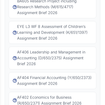
BA605 Research Project including
Research Methods (M/615/4717)
Assignment Brief 2026
EYE L3 WF 8 Assessment of Children’s
Learning and Development (K/651/1397)
Assignment Brief 2026
AF406 Leadership and Management in
Accounting (D/650/2375) Assignment
Brief 2026
AF404 Financial Accounting (Y/650/2373)
Assignment Brief 2026
AF402 Economics for Business
(R/650/2371) Assignment Brief 2026