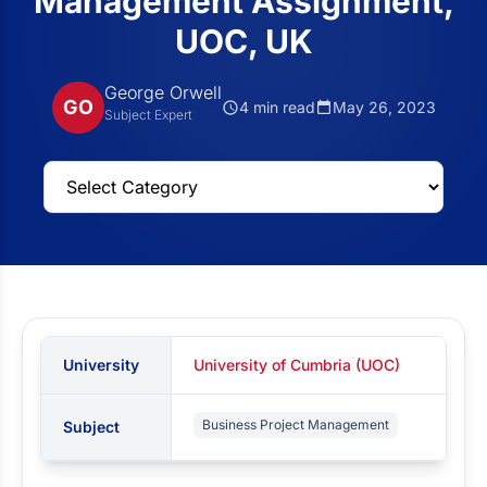
Management Assignment,
UOC, UK
George Orwell
GO
4 min read
May 26, 2023
Subject Expert
University
University of Cumbria (UOC)
Business Project Management
Subject