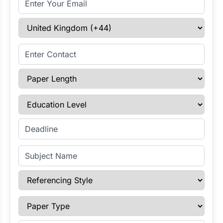
Select Country
Enter Contact
Paper Length
Education Level
Enter Deadline
Subject Name
Referencing Style
Paper Type