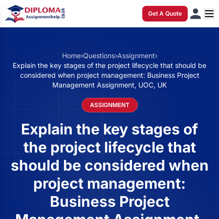
Get A Quote
Home
›
Questions
›
Assignment
›
Explain the key stages of the project lifecycle that should be
considered when project management: Business Project
Management Assignment, UOC, UK
ASSIGNMENT
Explain the key stages of
the project lifecycle that
should be considered when
project management:
Business Project