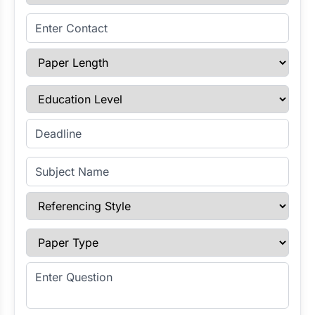
Enter Contact
Paper Length
Education Level
Enter Deadline
Subject Name
Referencing Style
Paper Type
Enter Question