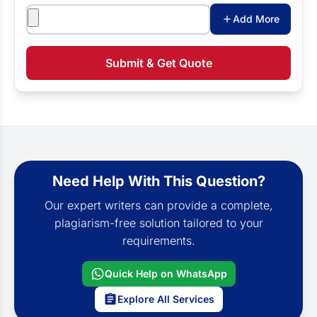
Attachments
Add More
Submit & Get Quote
Need Help With This Question?
Our expert writers can provide a complete,
plagiarism-free solution tailored to your
requirements.
Quick Help on WhatsApp
Explore All Services