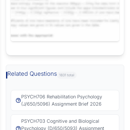
Request Answer of this Assignment
Related Questions
1831 total
PSYCH706 Rehabilitation Psychology
(J/650/5096) Assignment Brief 2026
PSYCH703 Cognitive and Biological
Psychology (D/650/5093) Assignment