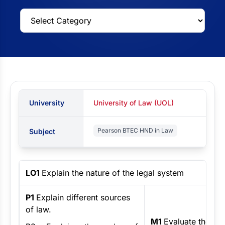
University
University of Law (UOL)
Pearson BTEC HND in Law
Subject
LO1
Explain the nature of the legal system
P1
Explain different sources
of law.
M1
Evaluate the eff