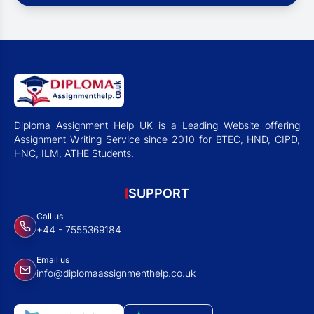
Diploma Assignment Help UK is a Leading Website offering
Assignment Writing Service since 2010 for BTEC, HND, CIPD,
HNC, ILM, ATHE Students.
SUPPORT
Call us
+44 - 7555369184
Email us
info@diplomaassignmenthelp.co.uk