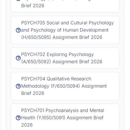
Brief 2026
PSYCH705 Social and Cultural Psychology
and Psychology of Human Development
(H/650/5095) Assignment Brief 2026
PSYCH702 Exploring Psychology
(A/650/5092) Assignment Brief 2026
PSYCH704 Qualitative Research
Methodology (F/650/5094) Assignment
Brief 2026
PSYCH701 Psychoanalysis and Mental
Health (Y/650/5091) Assignment Brief
2026