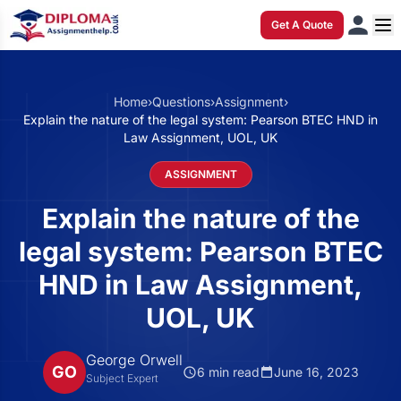
Get A Quote
Home
›
Questions
›
Assignment
›
Explain the nature of the legal system: Pearson BTEC HND in
Law Assignment, UOL, UK
ASSIGNMENT
Explain the nature of the
legal system: Pearson BTEC
HND in Law Assignment,
UOL, UK
George Orwell
GO
6 min read
June 16, 2023
Subject Expert