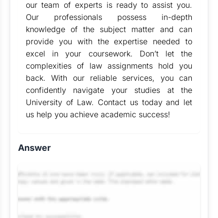
our team of experts is ready to assist you.
Our professionals possess in-depth
knowledge of the subject matter and can
provide you with the expertise needed to
excel in your coursework. Don’t let the
complexities of law assignments hold you
back. With our reliable services, you can
confidently navigate your studies at the
University of Law. Contact us today and let
us help you achieve academic success!
Answer