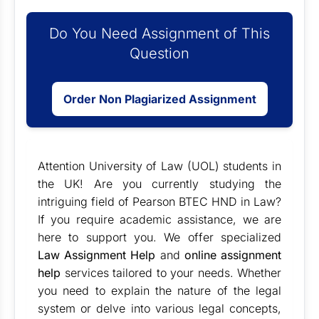
Do You Need Assignment of This
Question
Order Non Plagiarized Assignment
Attention University of Law (UOL) students in
the UK! Are you currently studying the
intriguing field of Pearson BTEC HND in Law?
If you require academic assistance, we are
here to support you. We offer specialized
Law Assignment Help
and
online assignment
help
services tailored to your needs. Whether
you need to explain the nature of the legal
system or delve into various legal concepts,