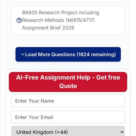
BA605 Research Project including
Research Methods (M/615/4717)
Assignment Brief 2026
Load More Questions (1824 remaining)
AI-Free Assignment Help - Get free
Quote
Full Name
Email Address
Select Country