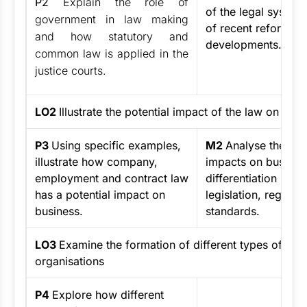
P2
Explain the role of
of the legal system
government in law making
of recent reforms 
and how statutory and
developments.
common law is applied in the
justice courts.
LO2
Illustrate the potential impact of the law on a bu
P3
Using specific examples,
M2
Analyse the pot
illustrate how company,
impacts on busines
employment and contract law
differentiation bet
has a potential impact on
legislation, regulat
business.
standards.
LO3
Examine the formation of different types of bus
organisations
P4
Explore how different