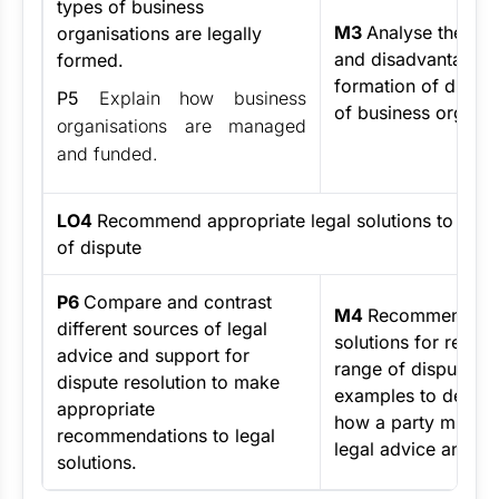
types of business
M3
Analyse the ad
organisations are legally
and disadvantages 
formed.
formation of differ
P5
Explain how business
of business organis
organisations are managed
and funded.
LO4
Recommend appropriate legal solutions to reso
of dispute
P6
Compare and contrast
M4
Recommend leg
different sources of legal
solutions for resolv
advice and support for
range of disputes, 
dispute resolution to make
examples to demon
appropriate
how a party might 
recommendations to legal
legal advice and su
solutions.