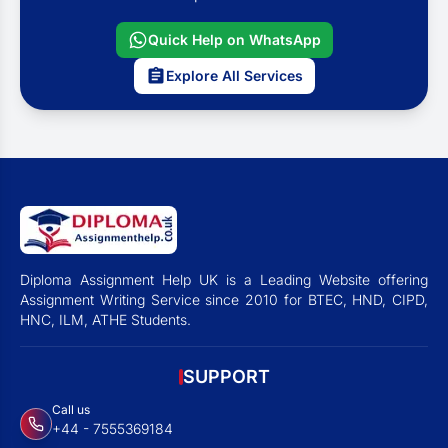
Quick Help on WhatsApp
Explore All Services
Diploma Assignment Help UK is a Leading Website offering
Assignment Writing Service since 2010 for BTEC, HND, CIPD,
HNC, ILM, ATHE Students.
SUPPORT
Call us
+44 - 7555369184