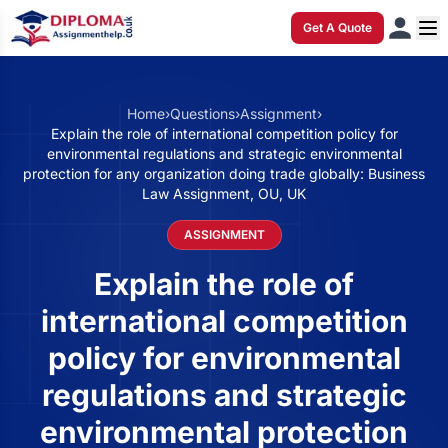
Get A Quote
Home
›
Questions
›
Assignment
›
Explain the role of international competition policy for
environmental regulations and strategic environmental
protection for any organization doing trade globally: Business
Law Assignment, OU, UK
ASSIGNMENT
Explain the role of
international competition
policy for environmental
regulations and strategic
environmental protection