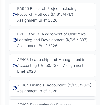
BA605 Research Project including
Research Methods (M/615/4717)
Assignment Brief 2026
EYE L3 WF 8 Assessment of Children’s
Learning and Development (K/651/1397)
Assignment Brief 2026
AF406 Leadership and Management in
Accounting (D/650/2375) Assignment
Brief 2026
AF404 Financial Accounting (Y/650/2373)
Assignment Brief 2026
AF402 Economics for Business