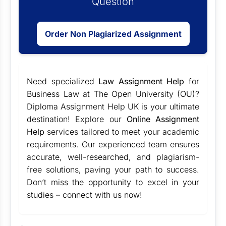
Question
Order Non Plagiarized Assignment
Need specialized
Law Assignment Help
for
Business Law at The Open University (OU)?
Diploma Assignment Help UK is your ultimate
destination! Explore our
Online Assignment
Help
services tailored to meet your academic
requirements. Our experienced team ensures
accurate, well-researched, and plagiarism-
free solutions, paving your path to success.
Don’t miss the opportunity to excel in your
studies – connect with us now!