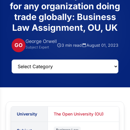
for any organization doing
trade globally: Business
Law Assignment, OU, UK
George Orwell
GO
3 min read
August 01, 2023
Subject Expert
University
The Open University (OU)
Business Law