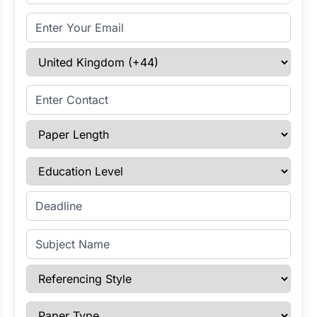
Email Address
Select Country
Enter Contact
Paper Length
Education Level
Enter Deadline
Subject Name
Referencing Style
Paper Type