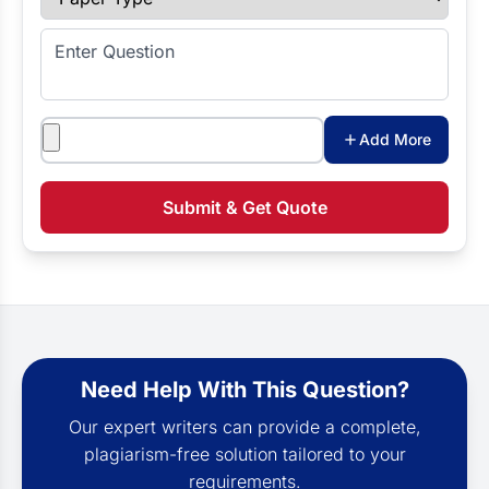
Enter Question
Attachments
Add More
Submit & Get Quote
Need Help With This Question?
Our expert writers can provide a complete,
plagiarism-free solution tailored to your
requirements.