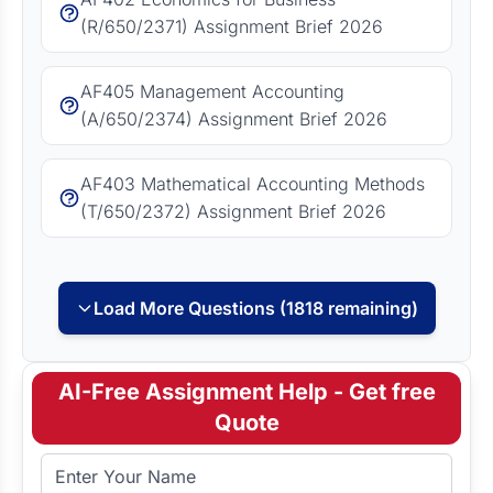
(R/650/2371) Assignment Brief 2026
AF405 Management Accounting
(A/650/2374) Assignment Brief 2026
AF403 Mathematical Accounting Methods
(T/650/2372) Assignment Brief 2026
Load More Questions (1818 remaining)
AI-Free Assignment Help - Get free
Quote
Full Name