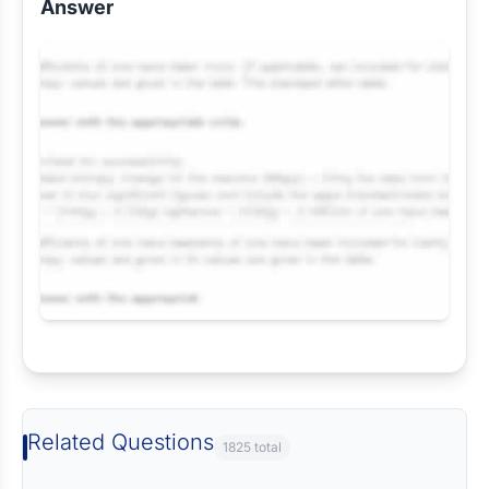
Answer
Request Answer of this Assignment
Related Questions
1825 total