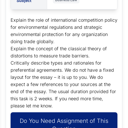
Subject
Explain the role of international competition policy
for environmental regulations and strategic
environmental protection for any organization
doing trade globally.
Explain the concept of the classical theory of
distortions to measure trade barriers.
Critically describe types and rationales for
preferential agreements. We do not have a fixed
layout for the essay – it is up to you. We do
expect a few references to your sources at the
end of the essay. The usual duration provided for
this task is 2 weeks. If you need more time,
please let me know.
Do You Need Assignment of This