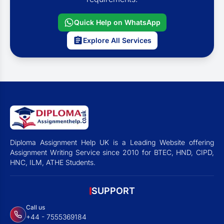
Quick Help on WhatsApp
Explore All Services
Diploma Assignment Help UK is a Leading Website offering
Assignment Writing Service since 2010 for BTEC, HND, CIPD,
HNC, ILM, ATHE Students.
SUPPORT
Call us
+44 - 7555369184