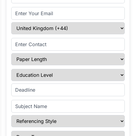
Email Address
Select Country
Enter Contact
Paper Length
Education Level
Enter Deadline
Subject Name
Referencing Style
Paper Type