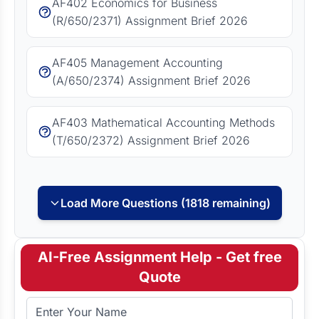
AF402 Economics for Business
(R/650/2371) Assignment Brief 2026
AF405 Management Accounting
(A/650/2374) Assignment Brief 2026
AF403 Mathematical Accounting Methods
(T/650/2372) Assignment Brief 2026
Load More Questions (1818 remaining)
AI-Free Assignment Help - Get free
Quote
Full Name