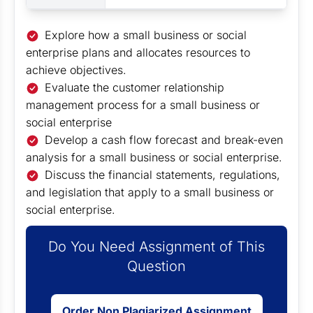
Explore how a small business or social
enterprise plans and allocates resources to
achieve objectives.
Evaluate the customer relationship
management process for a small business or
social enterprise
Develop a cash flow forecast and break-even
analysis for a small business or social enterprise.
Discuss the financial statements, regulations,
and legislation that apply to a small business or
social enterprise.
Do You Need Assignment of This
Question
Order Non Plagiarized Assignment