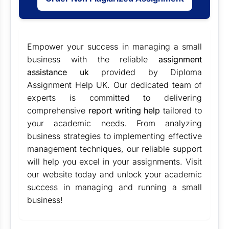
Empower your success in managing a small
business with the reliable
assignment
assistance uk
provided by Diploma
Assignment Help UK. Our dedicated team of
experts is committed to delivering
comprehensive
report writing help
tailored to
your academic needs. From analyzing
business strategies to implementing effective
management techniques, our reliable support
will help you excel in your assignments. Visit
our website today and unlock your academic
success in managing and running a small
business!