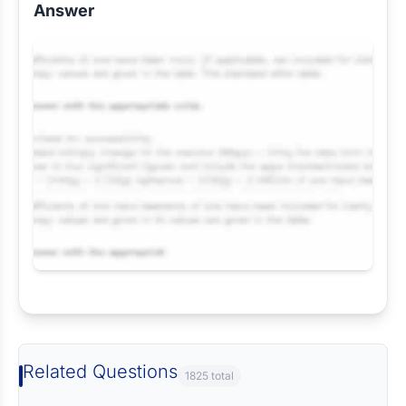
Answer
Request Answer of this Assignment
Related Questions
1825 total