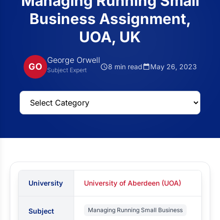
Managing Running Small
Business Assignment,
UOA, UK
George Orwell
GO
8 min read
May 26, 2023
Subject Expert
University
University of Aberdeen (UOA)
Managing Running Small Business
Subject