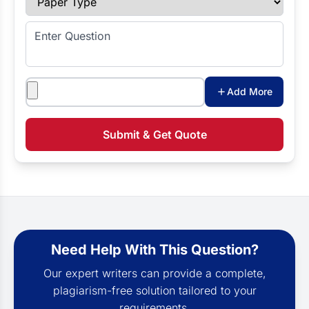
Enter Question
Attachments
Add More
Submit & Get Quote
Need Help With This Question?
Our expert writers can provide a complete,
plagiarism-free solution tailored to your
requirements.