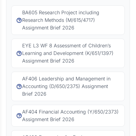
BA605 Research Project including
Research Methods (M/615/4717)
Assignment Brief 2026
EYE L3 WF 8 Assessment of Children’s
Learning and Development (K/651/1397)
Assignment Brief 2026
AF406 Leadership and Management in
Accounting (D/650/2375) Assignment
Brief 2026
AF404 Financial Accounting (Y/650/2373)
Assignment Brief 2026