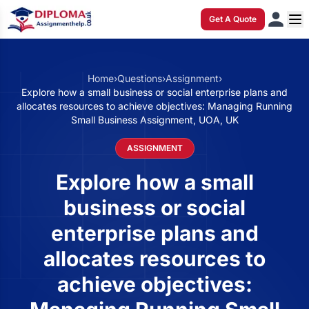
Get A Quote
Home
›
Questions
›
Assignment
›
Explore how a small business or social enterprise plans and
allocates resources to achieve objectives: Managing Running
Small Business Assignment, UOA, UK
ASSIGNMENT
Explore how a small
business or social
enterprise plans and
allocates resources to
achieve objectives: