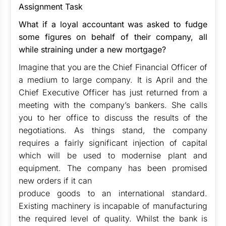
Assignment Task
What if a loyal accountant was asked to fudge
some figures on behalf of their company, all
while straining under a new mortgage?
Imagine that you are the Chief Financial Officer of
a medium to large company. It is April and the
Chief Executive Officer has just returned from a
meeting with the company’s bankers. She calls
you to her office to discuss the results of the
negotiations. As things stand, the company
requires a fairly significant injection of capital
which will be used to modernise plant and
equipment. The company has been promised
new orders if it can
produce goods to an international standard.
Existing machinery is incapable of manufacturing
the required level of quality. Whilst the bank is