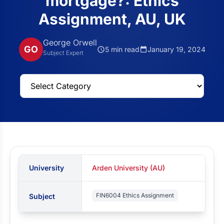
mortgage?: Ethics
Assignment, AU, UK
George Orwell
GO
5 min read
January 19, 2024
Subject Expert
University
Arden University (AU)
FIN6004 Ethics Assignment
Subject