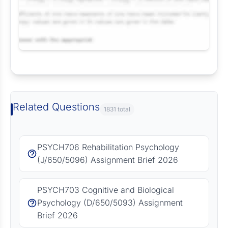
Request Answer of this Assignment
Related Questions
1831 total
PSYCH706 Rehabilitation Psychology
(J/650/5096) Assignment Brief 2026
PSYCH703 Cognitive and Biological
Psychology (D/650/5093) Assignment
Brief 2026