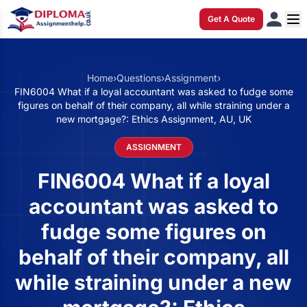
Get A Quote
Home
›
Questions
›
Assignment
›
FIN6004 What if a loyal accountant was asked to fudge some
figures on behalf of their company, all while straining under a
new mortgage?: Ethics Assignment, AU, UK
ASSIGNMENT
FIN6004 What if a loyal
accountant was asked to
fudge some figures on
behalf of their company, all
while straining under a new