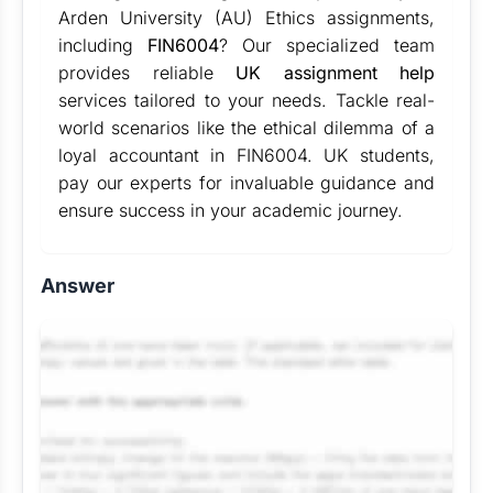
Arden University (AU) Ethics assignments,
including
FIN6004
? Our specialized team
provides reliable
UK assignment help
services tailored to your needs. Tackle real-
world scenarios like the ethical dilemma of a
loyal accountant in FIN6004. UK students,
pay our experts for invaluable guidance and
ensure success in your academic journey.
Answer