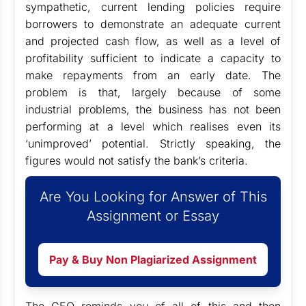
sympathetic, current lending policies require
borrowers to demonstrate an adequate current
and projected cash flow, as well as a level of
profitability sufficient to indicate a capacity to
make repayments from an early date. The
problem is that, largely because of some
industrial problems, the business has not been
performing at a level which realises even its
‘unimproved’ potential. Strictly speaking, the
figures would not satisfy the bank’s criteria.
Are You Looking for Answer of This
Assignment or Essay
Pay & Buy Non Plagiarized Assignment