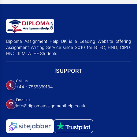
Diploma Assignment Help UK is a Leading Website offering
Assignment Writing Service since 2010 for BTEC, HND, CIPD,
HNC, ILM, ATHE Students.
SUPPORT
Call us
+44 - 7555369184
Email us
info@diplomaassignmenthelp.co.uk