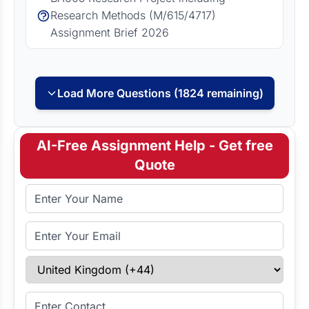
Research Methods (M/615/4717)
Assignment Brief 2026
Load More Questions (1824 remaining)
AI-Free Assignment Help - Get free
Quote
Full Name
Email Address
Select Country
Enter Contact