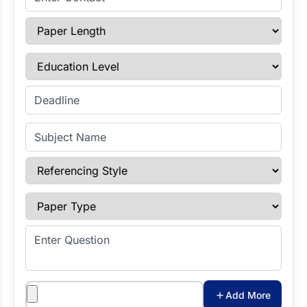
Paper Length
Education Level
Enter Deadline
Subject Name
Referencing Style
Paper Type
Enter Question
Attachments
Add More