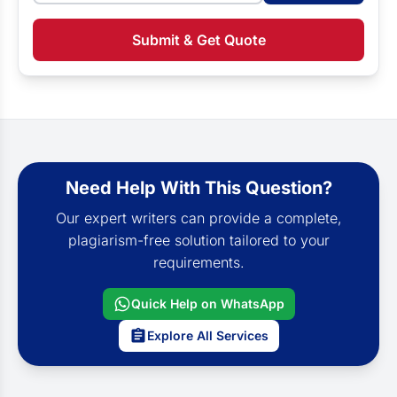
Submit & Get Quote
Need Help With This Question?
Our expert writers can provide a complete,
plagiarism-free solution tailored to your
requirements.
Quick Help on WhatsApp
Explore All Services