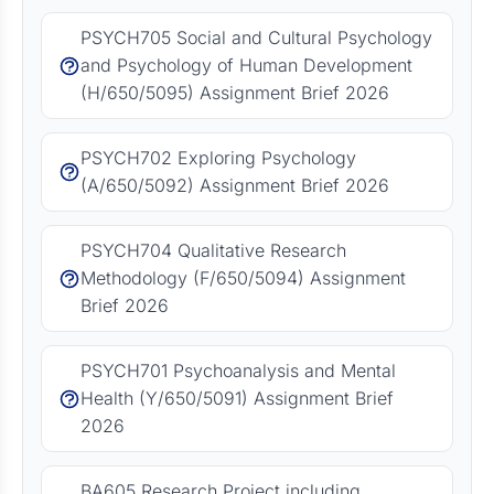
PSYCH705 Social and Cultural Psychology
and Psychology of Human Development
(H/650/5095) Assignment Brief 2026
PSYCH702 Exploring Psychology
(A/650/5092) Assignment Brief 2026
PSYCH704 Qualitative Research
Methodology (F/650/5094) Assignment
Brief 2026
PSYCH701 Psychoanalysis and Mental
Health (Y/650/5091) Assignment Brief
2026
BA605 Research Project including