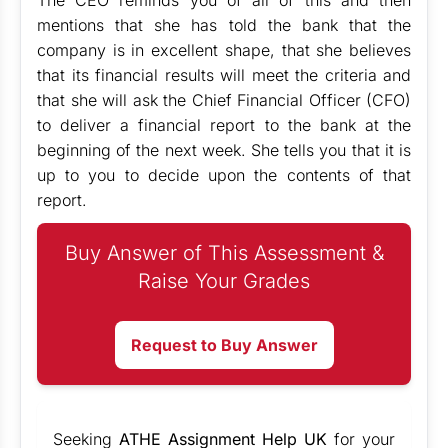
The CEO reminds you of all of this and then
mentions that she has told the bank that the
company is in excellent shape, that she believes
that its financial results will meet the criteria and
that she will ask the Chief Financial Officer (CFO)
to deliver a financial report to the bank at the
beginning of the next week. She tells you that it is
up to you to decide upon the contents of that
report.
Buy Answer of This Assessment &
Raise Your Grades
Request to Buy Answer
Seeking
ATHE Assignment Help UK
for your