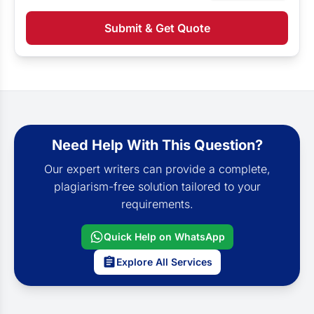
Submit & Get Quote
Need Help With This Question?
Our expert writers can provide a complete,
plagiarism-free solution tailored to your
requirements.
Quick Help on WhatsApp
Explore All Services