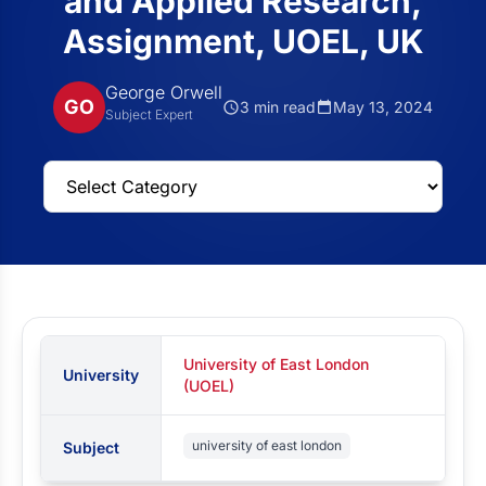
and Applied Research,
Assignment, UOEL, UK
George Orwell
GO
3 min read
May 13, 2024
Subject Expert
University of East London
University
(UOEL)
university of east london
Subject