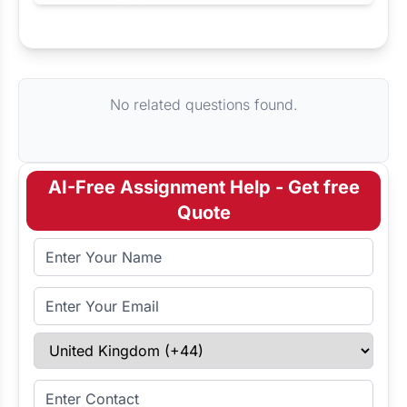
Request Answer of this Assignment
No related questions found.
AI-Free Assignment Help - Get free
Quote
Full Name
Email Address
Select Country
Enter Contact