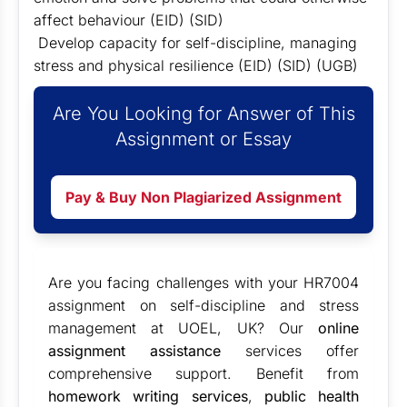
affect behaviour (EID) (SID)
Develop capacity for self-discipline, managing
stress and physical resilience (EID) (SID) (UGB)
Are You Looking for Answer of This
Assignment or Essay
Pay & Buy Non Plagiarized Assignment
Are you facing challenges with your HR7004
assignment on self-discipline and stress
management at UOEL, UK? Our
online
assignment assistance
services offer
comprehensive support. Benefit from
homework writing services
,
public health