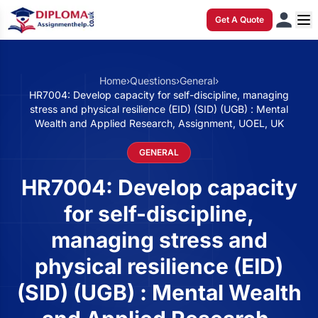
Get A Quote
Home
›
Questions
›
General
›
HR7004: Develop capacity for self-discipline, managing
stress and physical resilience (EID) (SID) (UGB) : Mental
Wealth and Applied Research, Assignment, UOEL, UK
GENERAL
HR7004: Develop capacity
for self-discipline,
managing stress and
physical resilience (EID)
(SID) (UGB) : Mental Wealth