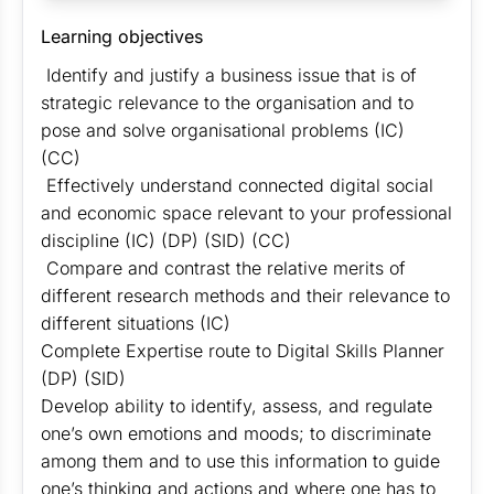
Learning objectives
Identify and justify a business issue that is of
strategic relevance to the organisation and to
pose and solve organisational problems (IC)
(CC)
Effectively understand connected digital social
and economic space relevant to your professional
discipline (IC) (DP) (SID) (CC)
Compare and contrast the relative merits of
different research methods and their relevance to
different situations (IC)
Complete Expertise route to Digital Skills Planner
(DP) (SID)
Develop ability to identify, assess, and regulate
one’s own emotions and moods; to discriminate
among them and to use this information to guide
one’s thinking and actions and where one has to