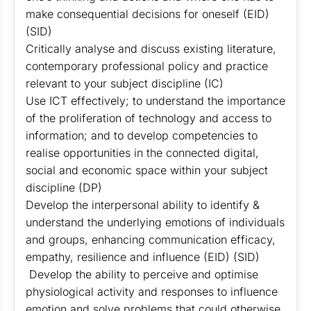
make consequential decisions for oneself (EID)
(SID)
Critically analyse and discuss existing literature,
contemporary professional policy and practice
relevant to your subject discipline (IC)
Use ICT effectively; to understand the importance
of the proliferation of technology and access to
information; and to develop competencies to
realise opportunities in the connected digital,
social and economic space within your subject
discipline (DP)
Develop the interpersonal ability to identify &
understand the underlying emotions of individuals
and groups, enhancing communication efficacy,
empathy, resilience and influence (EID) (SID)
Develop the ability to perceive and optimise
physiological activity and responses to influence
emotion and solve problems that could otherwise