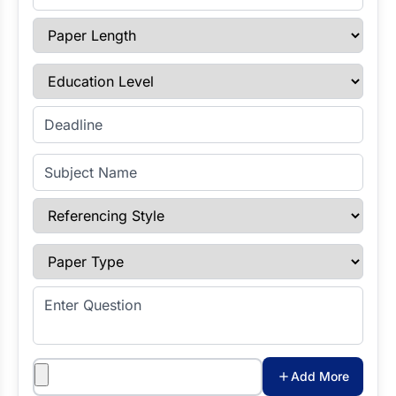
Paper Length
Education Level
Enter Deadline
Subject Name
Referencing Style
Paper Type
Enter Question
Attachments
Add More