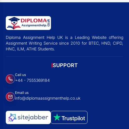
Diploma Assignment Help UK is a Leading Website offering
Assignment Writing Service since 2010 for BTEC, HND, CIPD,
HNC, ILM, ATHE Students.
SUPPORT
Call us
+44 - 7555369184
Email us
info@diplomaassignmenthelp.co.uk