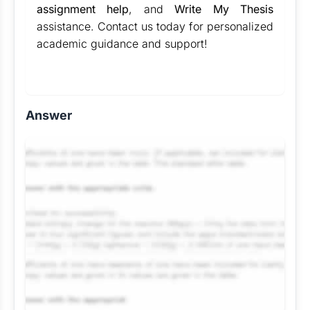
assignment help
, and
Write My Thesis
assistance. Contact us today for personalized
academic guidance and support!
Answer