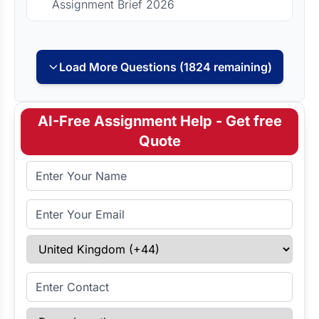
Assignment Brief 2026
Load More Questions (1824 remaining)
AI-Free Assignment Help - Get free
Quote
Full Name
Email Address
Select Country
Enter Contact
Paper Length