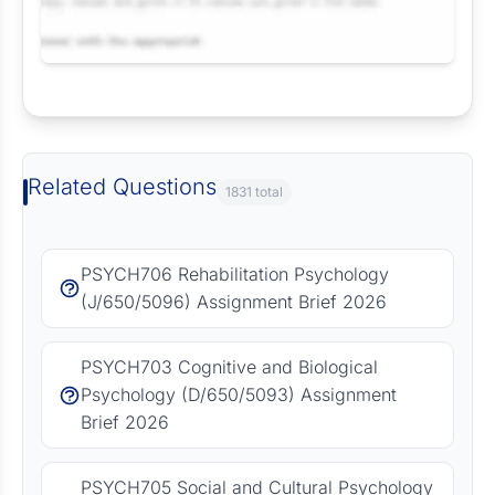
Request Answer of this Assignment
Related Questions
1831 total
PSYCH706 Rehabilitation Psychology
(J/650/5096) Assignment Brief 2026
PSYCH703 Cognitive and Biological
Psychology (D/650/5093) Assignment
Brief 2026
PSYCH705 Social and Cultural Psychology