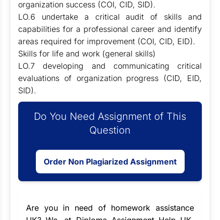
organization success (COI, CID, SID).
LO.6 undertake a critical audit of skills and
capabilities for a professional career and identify
areas required for improvement (COI, CID, EID).
Skills for life and work (general skills)
LO.7 developing and communicating critical
evaluations of organization progress (CID, EID,
SID).
Do You Need Assignment of This
Question
Order Non Plagiarized Assignment
Are you in need of
homework assistance