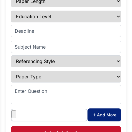
Education Level
Enter Deadline
Subject Name
Referencing Style
Paper Type
Enter Question
Attachments
Add More