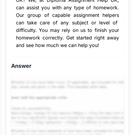
UK
? We, at Diploma Assignment Help UK,
can assist you with any type of homework.
Our group of capable
assignment helpers
can take care of any subject or level of
difficulty. You may rely on us to finish your
homework correctly. Get started right away
and see how much we can help you!
Answer