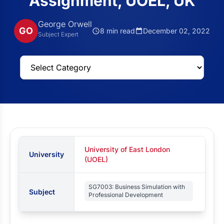
Assignment, UOEL, UK
George Orwell
GO
8 min read
December 02, 2022
Subject Expert
University of East London
University
(UOEL)
SG7003: Business Simulation with
Subject
Professional Development