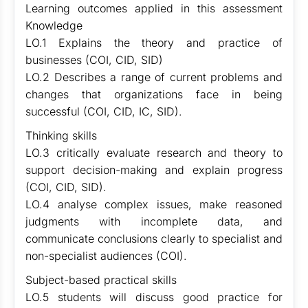
Learning outcomes applied in this assessment
Knowledge
LO.1 Explains the theory and practice of
businesses (COI, CID, SID)
LO.2 Describes a range of current problems and
changes that organizations face in being
successful (COI, CID, IC, SID).
Thinking skills
LO.3 critically evaluate research and theory to
support decision-making and explain progress
(COI, CID, SID).
LO.4 analyse complex issues, make reasoned
judgments with incomplete data, and
communicate conclusions clearly to specialist and
non-specialist audiences (COI).
Subject-based practical skills
LO.5 students will discuss good practice for