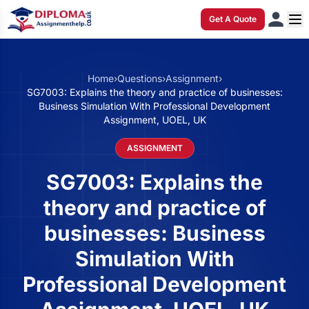
Get A Quote
Home
›
Questions
›
Assignment
›
SG7003: Explains the theory and practice of businesses:
Business Simulation With Professional Development
Assignment, UOEL, UK
ASSIGNMENT
SG7003: Explains the
theory and practice of
businesses: Business
Simulation With
Professional Development