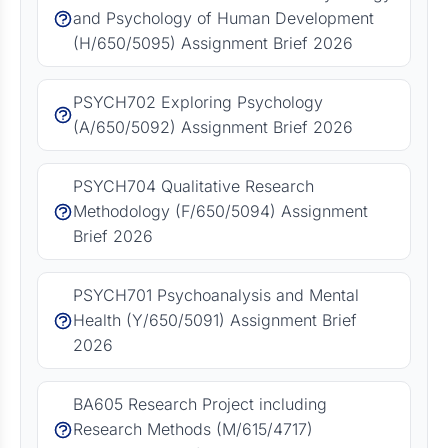
and Psychology of Human Development
(H/650/5095) Assignment Brief 2026
PSYCH702 Exploring Psychology
(A/650/5092) Assignment Brief 2026
PSYCH704 Qualitative Research
Methodology (F/650/5094) Assignment
Brief 2026
PSYCH701 Psychoanalysis and Mental
Health (Y/650/5091) Assignment Brief
2026
BA605 Research Project including
Research Methods (M/615/4717)