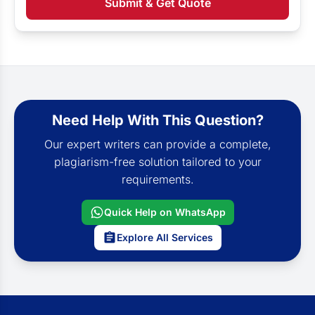
Submit & Get Quote
Need Help With This Question?
Our expert writers can provide a complete,
plagiarism-free solution tailored to your
requirements.
Quick Help on WhatsApp
Explore All Services