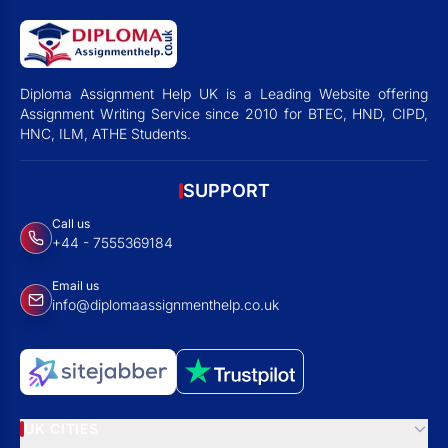
Diploma Assignment Help UK is a Leading Website offering
Assignment Writing Service since 2010 for BTEC, HND, CIPD,
HNC, ILM, ATHE Students.
SUPPORT
Call us
+44 - 7555369184
Email us
info@diplomaassignmenthelp.co.uk
UK CITIES