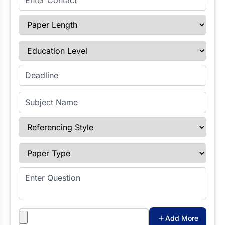
Paper Length
Education Level
Enter Deadline
Subject Name
Referencing Style
Paper Type
Enter Question
Attachments
Add More