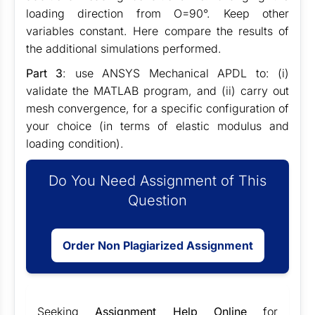
loading direction from O=90°. Keep other
variables constant. Here compare the results of
the additional simulations performed.
Part 3
: use ANSYS Mechanical APDL to: (i)
validate the MATLAB program, and (ii) carry out
mesh convergence, for a specific configuration of
your choice (in terms of elastic modulus and
loading condition).
Do You Need Assignment of This
Question
Order Non Plagiarized Assignment
Seeking
Assignment Help Online
for