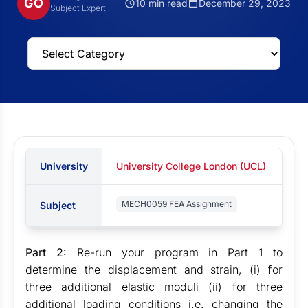
GO
10 min read
December 29, 2023
Subject Expert
University
University College London (UCL)
MECH0059 FEA Assignment
Subject
Part 2:
Re-run your program in Part 1 to
determine the displacement and strain, (i) for
three additional elastic moduli (ii) for three
additional loading conditions i.e. changing the