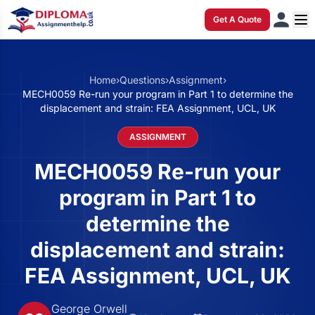
Get A Quote
Home
›
Questions
›
Assignment
›
MECH0059 Re-run your program in Part 1 to determine the
displacement and strain: FEA Assignment, UCL, UK
ASSIGNMENT
MECH0059 Re-run your
program in Part 1 to
determine the
displacement and strain:
FEA Assignment, UCL, UK
George Orwell