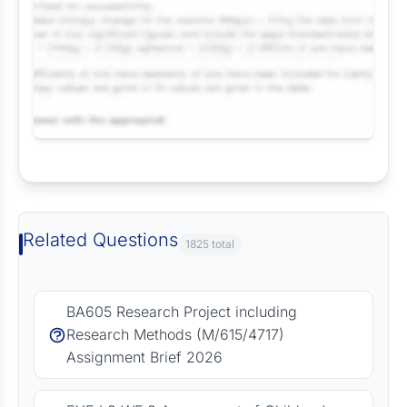
Request Answer of this Assignment
Related Questions
1825 total
BA605 Research Project including
Research Methods (M/615/4717)
Assignment Brief 2026