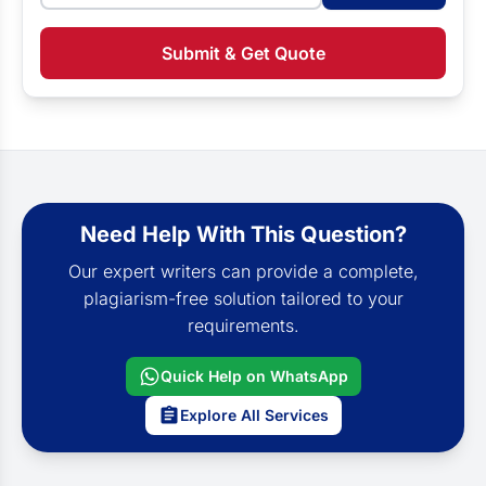
Submit & Get Quote
Need Help With This Question?
Our expert writers can provide a complete,
plagiarism-free solution tailored to your
requirements.
Quick Help on WhatsApp
Explore All Services