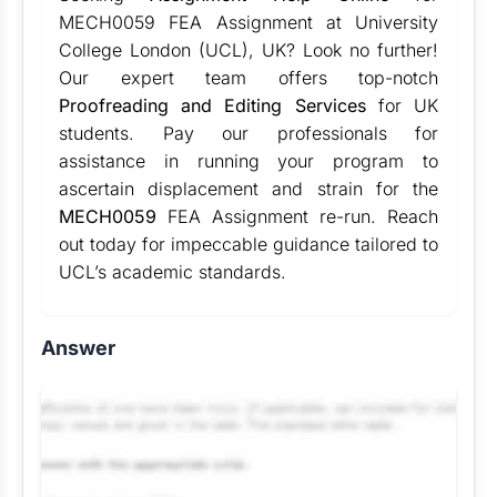
MECH0059 FEA Assignment at University
College London (UCL), UK? Look no further!
Our expert team offers top-notch
Proofreading and Editing Services
for UK
students. Pay our professionals for
assistance in running your program to
ascertain displacement and strain for the
MECH0059
FEA Assignment re-run. Reach
out today for impeccable guidance tailored to
UCL’s academic standards.
Answer