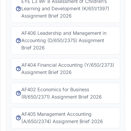
EYE L3 WF 8 Assessment of Children’s
Learning and Development (K/651/1397)
Assignment Brief 2026
AF406 Leadership and Management in
Accounting (D/650/2375) Assignment
Brief 2026
AF404 Financial Accounting (Y/650/2373)
Assignment Brief 2026
AF402 Economics for Business
(R/650/2371) Assignment Brief 2026
AF405 Management Accounting
(A/650/2374) Assignment Brief 2026