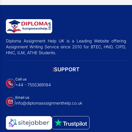
Diploma Assignment Help UK is a Leading Website offering
Assignment Writing Service since 2010 for BTEC, HND, CIPD,
HNC, ILM, ATHE Students.
SUPPORT
Call us
+44 - 7555369184
Email us
info@diplomaassignmenthelp.co.uk