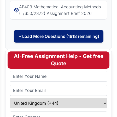
AF403 Mathematical Accounting Methods
(T/650/2372) Assignment Brief 2026
Load More Questions (1818 remaining)
AI-Free Assignment Help - Get free
Quote
Full Name
Email Address
Select Country
Enter Contact