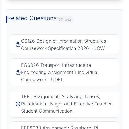
Related Questions
311 total
CS126 Design of Information Structures
Coursework Specification 2026 | UOW
EG6026 Transport Infrastructure
Engineering Assignment 1 Individual
Coursework | UOEL
TEFL Assignment: Analyzing Tenses,
Punctuation Usage, and Effective Teacher-
Student Communication
EEE8089 Assignment: Raspberry Pi