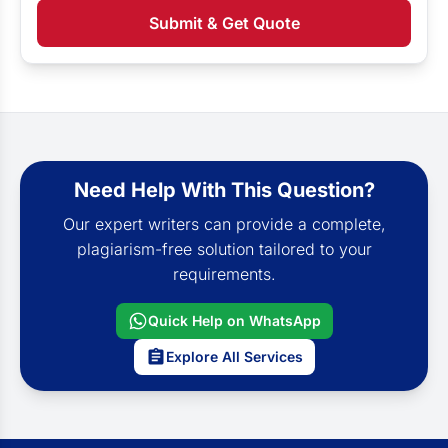
Submit & Get Quote
Need Help With This Question?
Our expert writers can provide a complete,
plagiarism-free solution tailored to your
requirements.
Quick Help on WhatsApp
Explore All Services