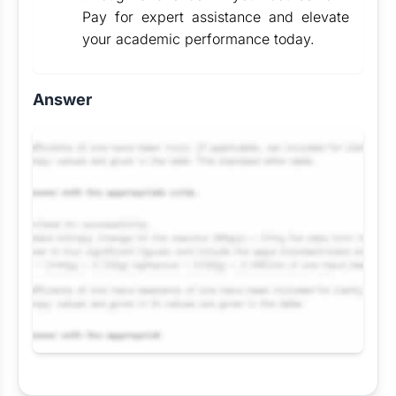
Pay for expert assistance and elevate
your academic performance today.
Answer
Request Answer of this Assignment