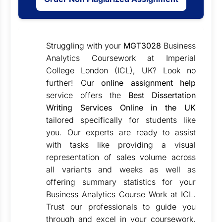
Struggling with your
MGT3028
Business
Analytics Coursework at Imperial
College London (ICL), UK? Look no
further! Our
online assignment help
service offers the
Best Dissertation
Writing Services Online in the UK
tailored specifically for students like
you. Our experts are ready to assist
with tasks like providing a visual
representation of sales volume across
all variants and weeks as well as
offering summary statistics for your
Business Analytics Course Work at ICL.
Trust our professionals to guide you
through and excel in your coursework.