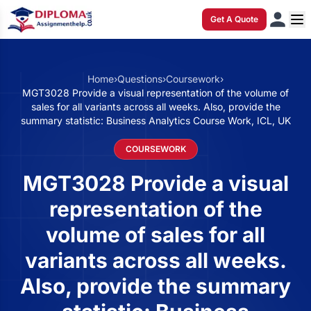
Get A Quote
Home
›
Questions
›
Coursework
›
MGT3028 Provide a visual representation of the volume of
sales for all variants across all weeks. Also, provide the
summary statistic: Business Analytics Course Work, ICL, UK
COURSEWORK
MGT3028 Provide a visual
representation of the
volume of sales for all
variants across all weeks.
Also, provide the summary