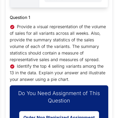
Question 1
Provide a visual representation of the volume
of sales for all variants across all weeks. Also,
provide the summary statistics of the sales
volume of each of the variants. The summary
statistics should contain a measure of
representative sales and measures of spread.
Identify the top 4 selling variants among the
13 in the data. Explain your answer and illustrate
your answer using a pie chart.
Do You Need Assignment of This
Question
Order Non Plagiarized Assignment