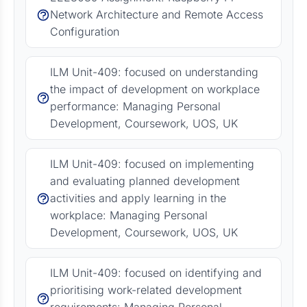
Network Architecture and Remote Access
Configuration
ILM Unit-409: focused on understanding
the impact of development on workplace
performance: Managing Personal
Development, Coursework, UOS, UK
ILM Unit-409: focused on implementing
and evaluating planned development
activities and apply learning in the
workplace: Managing Personal
Development, Coursework, UOS, UK
ILM Unit-409: focused on identifying and
prioritising work-related development