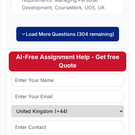
requirements: Managing Personal
Development, CourseWork, UOS, UK
Load More Questions (304 remaining)
AI-Free Assignment Help - Get free
Quote
Full Name
Email Address
Select Country
Enter Contact