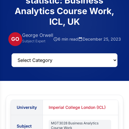
statistic: Business
Analytics Course Work,
ICL, UK
George Orwell
GO
6 min read
December 25, 2023
Subject Expert
University
Imperial College London (ICL)
MGT3028 Business Analytics
Subject
Course Work