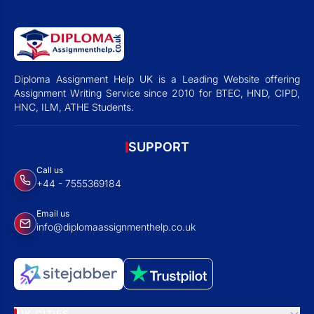
Diploma Assignment Help UK is a Leading Website offering
Assignment Writing Service since 2010 for BTEC, HND, CIPD,
HNC, ILM, ATHE Students.
SUPPORT
Call us
+44 - 7555369184
Email us
info@diplomaassignmenthelp.co.uk
UK CITIES