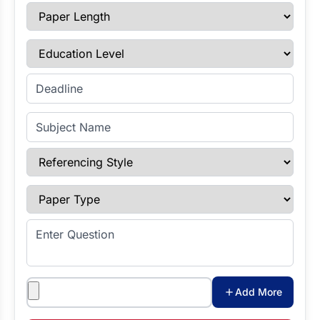
Paper Length
Education Level
Enter Deadline
Subject Name
Referencing Style
Paper Type
Enter Question
Attachments
Add More