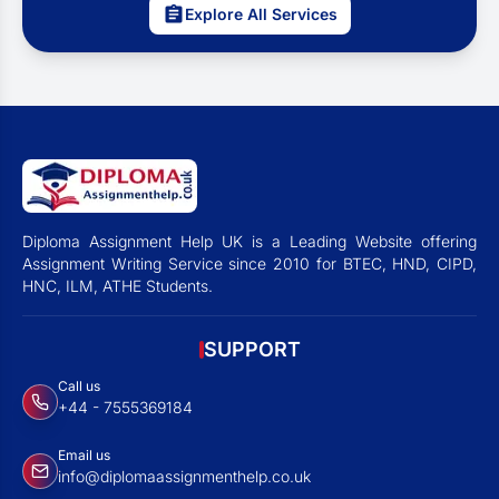
Explore All Services
Diploma Assignment Help UK is a Leading Website offering
Assignment Writing Service since 2010 for BTEC, HND, CIPD,
HNC, ILM, ATHE Students.
SUPPORT
Call us
+44 - 7555369184
Email us
info@diplomaassignmenthelp.co.uk