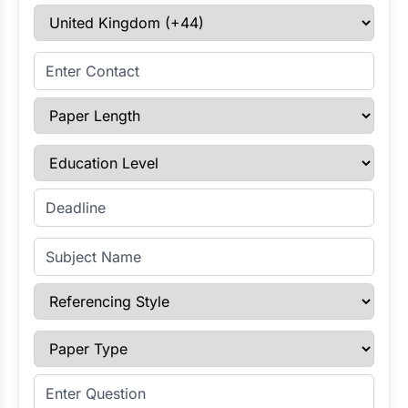
Select Country
Enter Contact
Paper Length
Education Level
Enter Deadline
Subject Name
Referencing Style
Paper Type
Enter Question