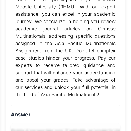
Moodle University (RHMU). With our expert
assistance, you can excel in your academic
journey. We specialize in helping you review
academic journal articles on Chinese
Multinationals, addressing specific questions
assigned in the Asia Pacific Multinationals
Assignment from the UK. Don’t let complex
case studies hinder your progress. Pay our
experts to receive tailored guidance and
support that will enhance your understanding
and boost your grades. Take advantage of
our services and unlock your full potential in
the field of Asia Pacific Multinationals!
Answer