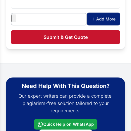
Attachments
Add More
Submit & Get Quote
Need Help With This Question?
Our expert writers can provide a complete,
plagiarism-free solution tailored to your
requirements.
Quick Help on WhatsApp