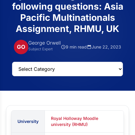
following questions: Asia
Pacific Multinationals
Assignment, RHMU, UK
George Orwell
GO
9 min read
June 22, 2023
Subject Expert
Royal Holloway Moodle
University
university (RHMU)