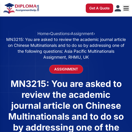
Get A Quote
Home
›
Questions
›
Assignment
›
MN3215: You are asked to review the academic journal article
on Chinese Multinationals and to do so by addressing one of
the following questions: Asia Pacific Multinationals
Assignment, RHMU, UK
ASSIGNMENT
MN3215: You are asked to
review the academic
journal article on Chinese
Multinationals and to do so
by addressing one of the