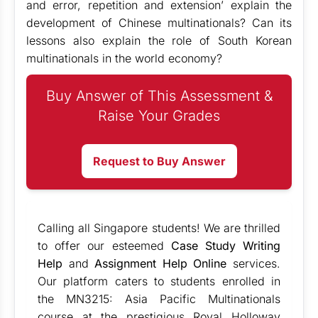
and error, repetition and extension’ explain the
development of Chinese multinationals? Can its
lessons also explain the role of South Korean
multinationals in the world economy?
Buy Answer of This Assessment &
Raise Your Grades
Request to Buy Answer
Calling all Singapore students! We are thrilled
to offer our esteemed
Case Study Writing
Help
and
Assignment Help Online
services.
Our platform caters to students enrolled in
the MN3215: Asia Pacific Multinationals
course at the prestigious Royal Holloway