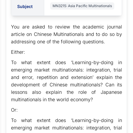
MN3215: Asia Pacific Multinationals
Subject
You are asked to review the academic journal
article on Chinese Multinationals and to do so by
addressing one of the following questions.
Either:
To what extent does ‘Learning-by-doing in
emerging market multinationals: integration, trial
and error, repetition and extension’ explain the
development of Chinese multinationals? Can its
lessons also explain the role of Japanese
multinationals in the world economy?
Or:
To what extent does ‘Learning-by-doing in
emerging market multinationals: integration, trial