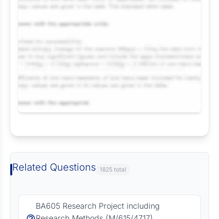
Request Answer of this Assignment
Related Questions
1825 total
BA605 Research Project including
Research Methods (M/615/4717)