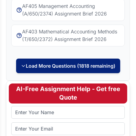
AF405 Management Accounting
(A/650/2374) Assignment Brief 2026
AF403 Mathematical Accounting Methods
(T/650/2372) Assignment Brief 2026
Load More Questions (1818 remaining)
AI-Free Assignment Help - Get free
Quote
Full Name
Email Address