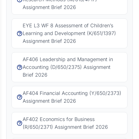
Assignment Brief 2026
EYE L3 WF 8 Assessment of Children’s
Learning and Development (K/651/1397)
Assignment Brief 2026
AF406 Leadership and Management in
Accounting (D/650/2375) Assignment
Brief 2026
AF404 Financial Accounting (Y/650/2373)
Assignment Brief 2026
AF402 Economics for Business
(R/650/2371) Assignment Brief 2026