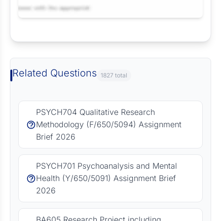
Request Answer of this Assignment
Related Questions
1827 total
PSYCH704 Qualitative Research
Methodology (F/650/5094) Assignment
Brief 2026
PSYCH701 Psychoanalysis and Mental
Health (Y/650/5091) Assignment Brief
2026
BA605 Research Project including