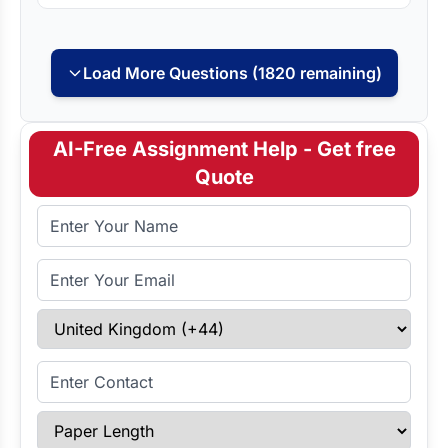
Load More Questions (1820 remaining)
AI-Free Assignment Help - Get free
Quote
Full Name
Email Address
Select Country
Enter Contact
Paper Length