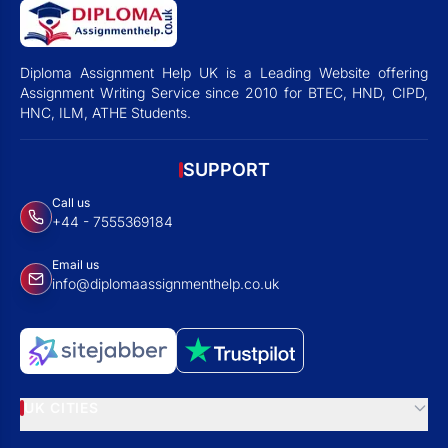
Diploma Assignment Help UK is a Leading Website offering
Assignment Writing Service since 2010 for BTEC, HND, CIPD,
HNC, ILM, ATHE Students.
SUPPORT
Call us
+44 - 7555369184
Email us
info@diplomaassignmenthelp.co.uk
UK CITIES