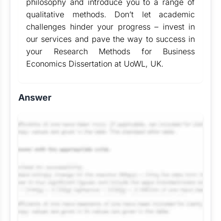
philosophy and introduce you to a range of
qualitative methods. Don’t let academic
challenges hinder your progress – invest in
our services and pave the way to success in
your Research Methods for Business
Economics Dissertation at UoWL, UK.
Answer