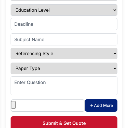
Education Level
Enter Deadline
Subject Name
Referencing Style
Paper Type
Enter Question
Attachments
Add More
Submit & Get Quote