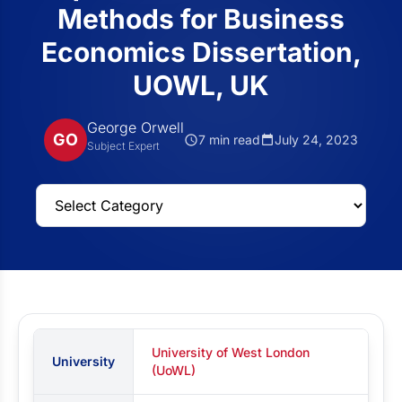
Methods for Business
Economics Dissertation,
UOWL, UK
George Orwell
GO
7 min read
July 24, 2023
Subject Expert
University of West London
University
(UoWL)