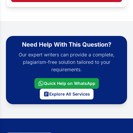
Need Help With This Question?
Our expert writers can provide a complete,
plagiarism-free solution tailored to your
requirements.
Quick Help on WhatsApp
Explore All Services