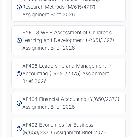
Research Methods (M/615/4717)
Assignment Brief 2026
EYE L3 WF 8 Assessment of Children’s
Learning and Development (K/651/1397)
Assignment Brief 2026
AF406 Leadership and Management in
Accounting (D/650/2375) Assignment
Brief 2026
AF404 Financial Accounting (Y/650/2373)
Assignment Brief 2026
AF402 Economics for Business
(R/650/2371) Assignment Brief 2026