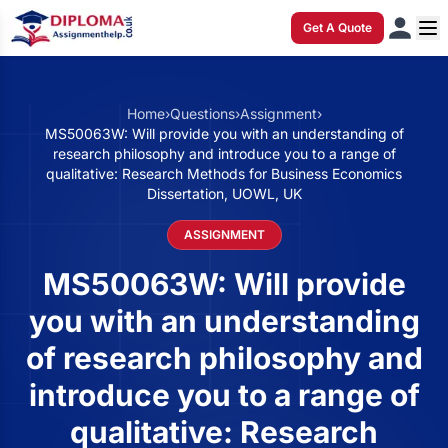
Get A Quote
Home
›
Questions
›
Assignment
›
MS50063W: Will provide you with an understanding of
research philosophy and introduce you to a range of
qualitative: Research Methods for Business Economics
Dissertation, UOWL, UK
ASSIGNMENT
MS50063W: Will provide
you with an understanding
of research philosophy and
introduce you to a range of
qualitative: Research