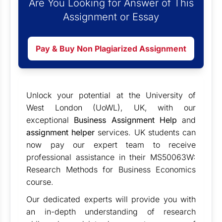
Are You Looking for Answer of This
Assignment or Essay
Pay & Buy Non Plagiarized Assignment
Unlock your potential at the University of
West London (UoWL), UK, with our
exceptional
Business Assignment Help
and
assignment helper
services. UK students can
now pay our expert team to receive
professional assistance in their MS50063W:
Research Methods for Business Economics
course.
Our dedicated experts will provide you with
an in-depth understanding of research