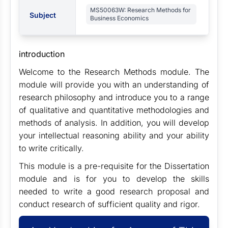
MS50063W: Research Methods for
Subject
Business Economics
introduction
Welcome to the Research Methods module. The
module will provide you with an understanding of
research philosophy and introduce you to a range
of qualitative and quantitative methodologies and
methods of analysis. In addition, you will develop
your intellectual reasoning ability and your ability
to write critically.
This module is a pre-requisite for the Dissertation
module and is for you to develop the skills
needed to write a good research proposal and
conduct research of sufficient quality and rigor.