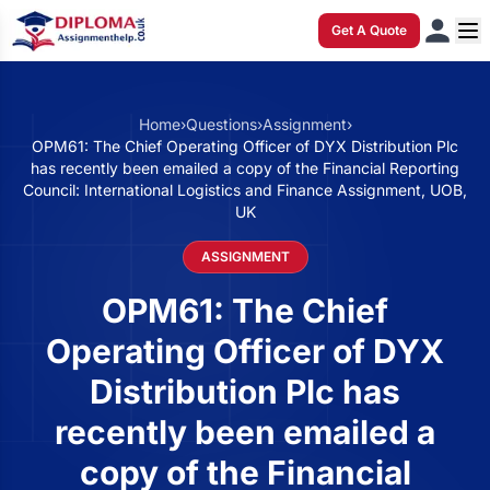
Get A Quote
Home
›
Questions
›
Assignment
›
OPM61: The Chief Operating Officer of DYX Distribution Plc
has recently been emailed a copy of the Financial Reporting
Council: International Logistics and Finance Assignment, UOB,
UK
ASSIGNMENT
OPM61: The Chief
Operating Officer of DYX
Distribution Plc has
recently been emailed a
copy of the Financial