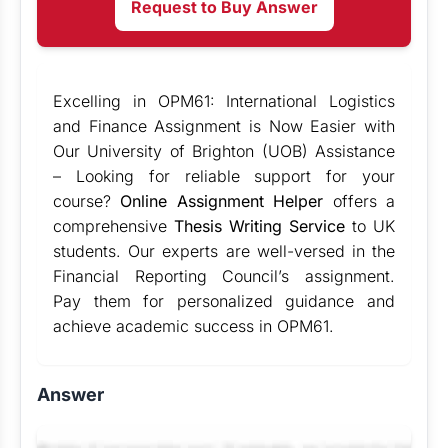
Request to Buy Answer
Excelling in OPM61: International Logistics
and Finance Assignment is Now Easier with
Our University of Brighton (UOB) Assistance
– Looking for reliable support for your
course?
Online Assignment Helper
offers a
comprehensive
Thesis Writing Service
to UK
students. Our experts are well-versed in the
Financial Reporting Council’s assignment.
Pay them for personalized guidance and
achieve academic success in OPM61.
Answer