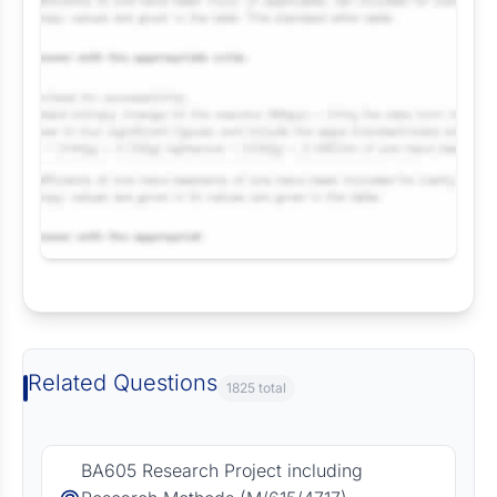
Request Answer of this Assignment
Related Questions
1825 total
BA605 Research Project including