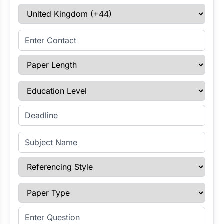
Select Country
Enter Contact
Paper Length
Education Level
Enter Deadline
Subject Name
Referencing Style
Paper Type
Enter Question