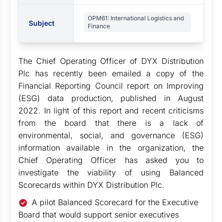
OPM61: International Logistics and
Subject
Finance
The Chief Operating Officer of DYX Distribution
Plc has recently been emailed a copy of the
Financial Reporting Council report on Improving
(ESG) data production, published in August
2022. In light of this report and recent criticisms
from the board that there is a lack of
environmental, social, and governance (ESG)
information available in the organization, the
Chief Operating Officer has asked you to
investigate the viability of using Balanced
Scorecards within DYX Distribution Plc.
A pilot Balanced Scorecard for the Executive
Board that would support senior executives