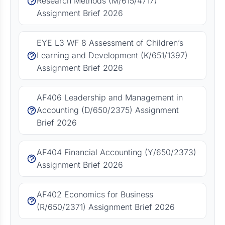
Research Methods (M/615/4717)
Assignment Brief 2026
EYE L3 WF 8 Assessment of Children’s
Learning and Development (K/651/1397)
Assignment Brief 2026
AF406 Leadership and Management in
Accounting (D/650/2375) Assignment
Brief 2026
AF404 Financial Accounting (Y/650/2373)
Assignment Brief 2026
AF402 Economics for Business
(R/650/2371) Assignment Brief 2026