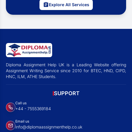
Explore All Services
Diploma Assignment Help UK is a Leading Website offering
Assignment Writing Service since 2010 for BTEC, HND, CIPD,
HNC, ILM, ATHE Students.
SUPPORT
Call us
+44 - 7555369184
Email us
info@diplomaassignmenthelp.co.uk