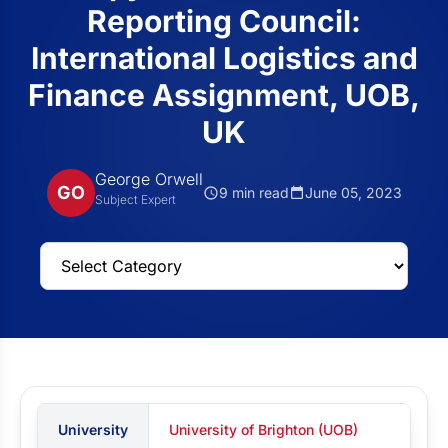
Reporting Council:
International Logistics and
Finance Assignment, UOB,
UK
George Orwell
GO
9 min read
June 05, 2023
Subject Expert
University
University of Brighton (UOB)