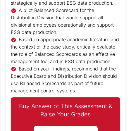
strategically and support ESG data production.
A pilot Balanced Scorecard for the
Distribution Division that would support all
divisional employees operationally and support
ESG data production.
Based on appropriate academic literature and
the context of the case study, critically evaluate
the role of Balanced Scorecards as an effective
management tool and in ESG data production.
Based on your findings, recommend that the
Executive Board and Distribution Division should
use Balanced Scorecards as part of future
management control systems.
Buy Answer of This Assessment &
Raise Your Grades