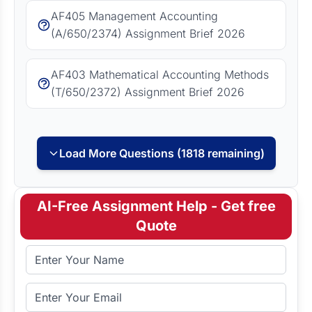
AF405 Management Accounting
(A/650/2374) Assignment Brief 2026
AF403 Mathematical Accounting Methods
(T/650/2372) Assignment Brief 2026
Load More Questions (1818 remaining)
AI-Free Assignment Help - Get free
Quote
Full Name
Email Address