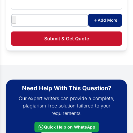
Attachments
Add More
Submit & Get Quote
Need Help With This Question?
Our expert writers can provide a complete,
plagiarism-free solution tailored to your
requirements.
Quick Help on WhatsApp