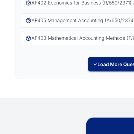
AF402 Economics for Business (R/650/2371) 
AF405 Management Accounting (A/650/2374)
AF403 Mathematical Accounting Methods (T/
Load More Ques