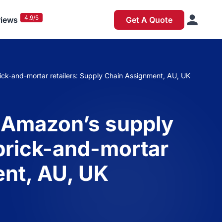
4.9/5
iews
Get A Quote
rick-and-mortar retailers: Supply Chain Assignment, AU, UK
 Amazon’s supply
l brick-and-mortar
ent, AU, UK