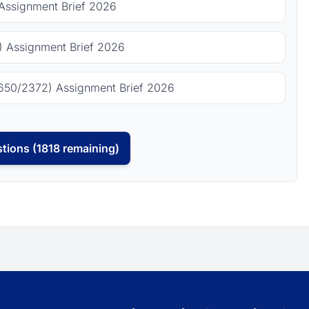
Assignment Brief 2026
 Assignment Brief 2026
650/2372) Assignment Brief 2026
tions (1818 remaining)