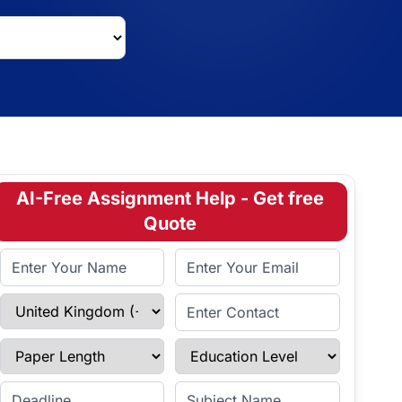
AI-Free Assignment Help - Get free
Quote
Full Name
Email Address
Select Country
Enter Contact
Paper Length
Education Level
Enter Deadline
Subject Name