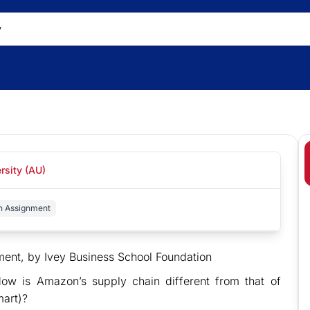
rsity (AU)
n Assignment
t, by Ivey Business School Foundation
ow is Amazon’s supply chain different from that of
mart)?