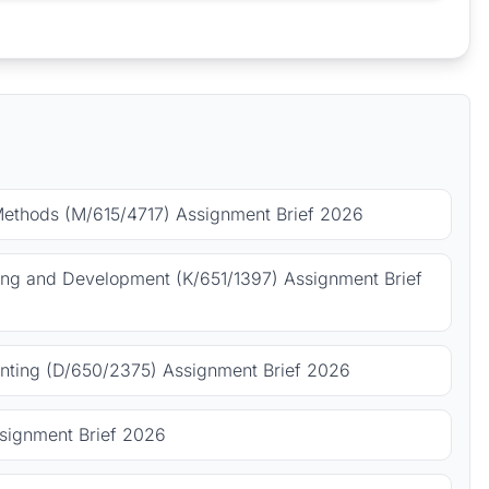
Methods (M/615/4717) Assignment Brief 2026
ing and Development (K/651/1397) Assignment Brief
ting (D/650/2375) Assignment Brief 2026
signment Brief 2026