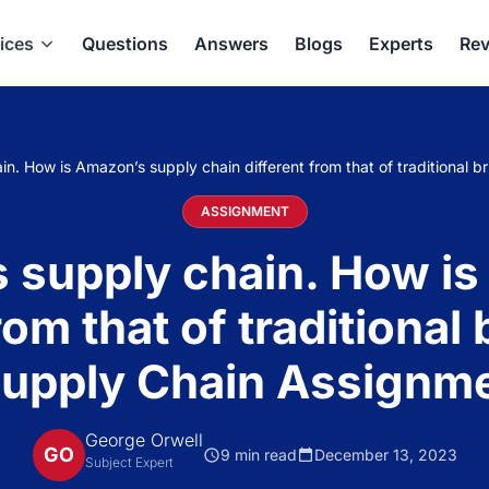
ices
Questions
Answers
Blogs
Experts
Rev
. How is Amazon’s supply chain different from that of traditional b
ASSIGNMENT
 supply chain. How is
rom that of traditiona
 Supply Chain Assignm
George Orwell
GO
9 min read
December 13, 2023
Subject Expert