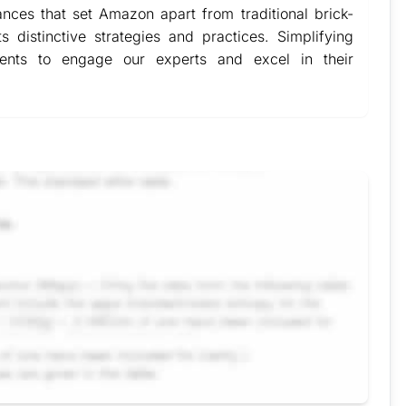
nces that set Amazon apart from traditional brick-
ts distinctive strategies and practices. Simplifying
dents to engage our experts and excel in their