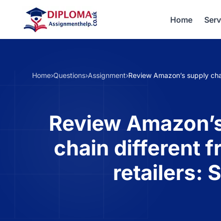
Home
Serv
Home
›
Questions
›
Assignment
›
Review Amazon’s supply chain
Review Amazon’s
chain different f
retailers: