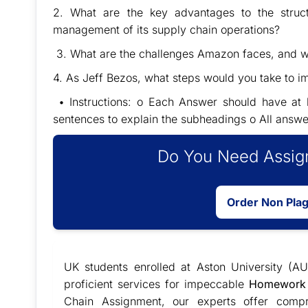
2. What are the key advantages to the stru
management of its supply chain operations?
3. What are the challenges Amazon faces, and wha
4. As Jeff Bezos, what steps would you take to
• Instructions: o Each Answer should have at l
sentences to explain the subheadings o All answe
Do You Need Assign
Order Non Pla
UK students enrolled at Aston University (AU
proficient services for impeccable
Homework 
Chain Assignment, our experts offer compr