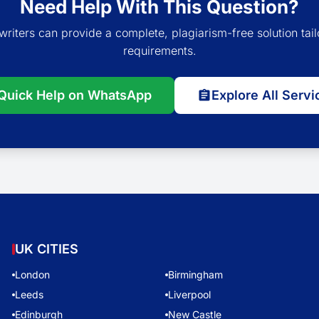
Need Help With This Question?
writers can provide a complete, plagiarism-free solution tail
requirements.
Quick Help on WhatsApp
Explore All Servi
UK CITIES
London
Birmingham
Leeds
Liverpool
Edinburgh
New Castle