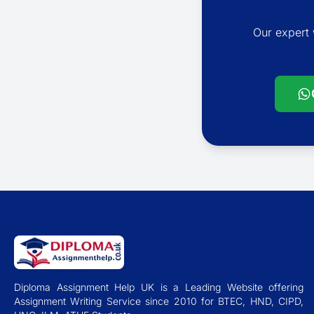
Our expert 
Diploma Assignment Help UK is a Leading Website offering
Assignment Writing Service since 2010 for BTEC, HND, CIPD,