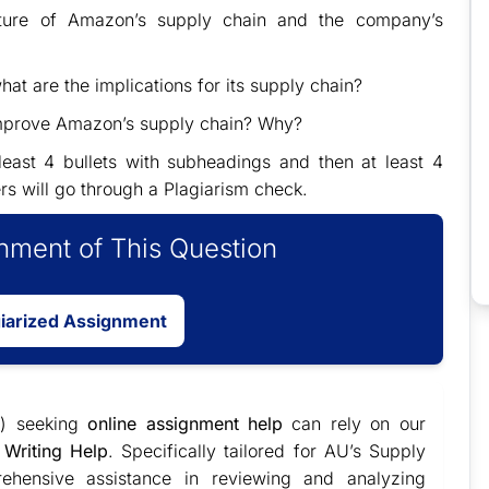
cture of Amazon’s supply chain and the company’s
t are the implications for its supply chain?
 improve Amazon’s supply chain? Why?
east 4 bullets with subheadings and then at least 4
rs will go through a Plagiarism check.
ment of This Question
giarized Assignment
) seeking
online assignment help
can rely on our
Writing Help
. Specifically tailored for AU’s Supply
ehensive assistance in reviewing and analyzing