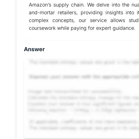
Amazon’s supply chain. We delve into the nua
and-mortar retailers, providing insights into i
complex concepts, our service allows stu
coursework while paying for expert guidance.
Answer