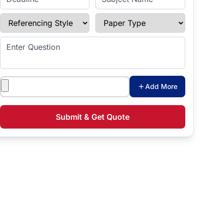
Referencing Style
Paper Type
Enter Question
Attachments
Add More
Submit & Get Quote