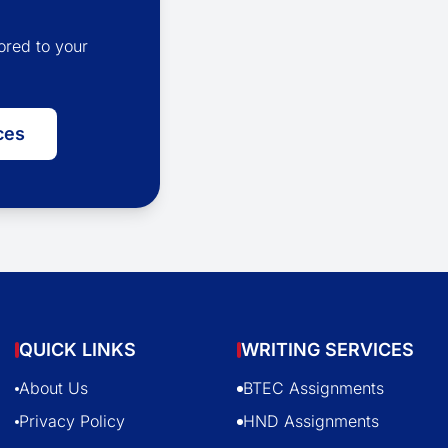
ored to your
ces
QUICK LINKS
WRITING SERVICES
About Us
BTEC Assignments
Privacy Policy
HND Assignments