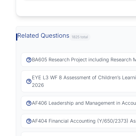
Request Answer of this Assignment
Related Questions
1825 total
BA605 Research Project including Research 
EYE L3 WF 8 Assessment of Children’s Learn
2026
AF406 Leadership and Management in Accoun
AF404 Financial Accounting (Y/650/2373) As