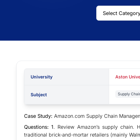
University
Aston Unive
Supply Chai
Subject
Case Study:
Amazon.com Supply Chain Managemen
Questions: 1
. Review Amazon’s supply chain. H
traditional brick-and-mortar retailers (mainly Wal