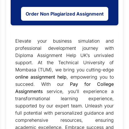
Order Non Plagiarized Assignment
Elevate your business simulation and
professional development journey with
Diploma Assignment Help UK’s unrivaled
support. At the Technical University of
Mombasa (TUM), we bring you cutting-edge
online assignment help
, empowering you to
succeed. With our
Pay for College
Assignments
service, you’ll experience a
transformational learning experience,
supported by our expert team. Unleash your
full potential with personalized guidance and
comprehensive resources, ensuring
academic excellence. Embrace success and