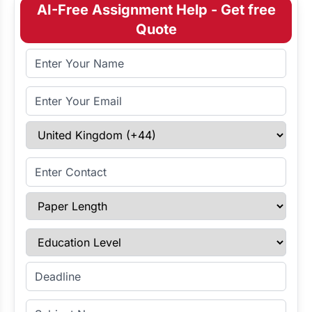
AI-Free Assignment Help - Get free
Quote
Full Name
Email Address
Select Country
Enter Contact
Paper Length
Education Level
Enter Deadline
Subject Name