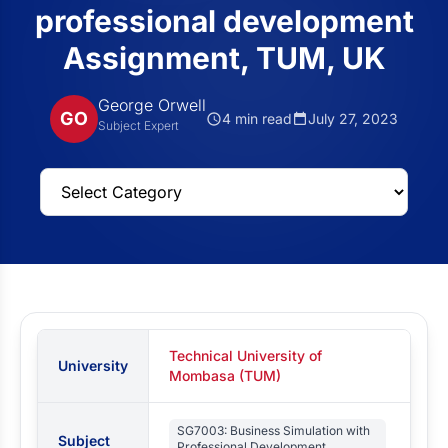
professional development
Assignment, TUM, UK
George Orwell
GO
4 min read
July 27, 2023
Subject Expert
Technical University of
University
Mombasa (TUM)
SG7003: Business Simulation with
Subject
Professional Development