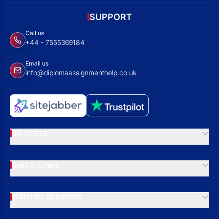
SUPPORT
Call us
+44 - 7555369184
Email us
info@diplomaassignmenthelp.co.uk
UK CITIES
QUICK LINKS
WRITING SERVICES