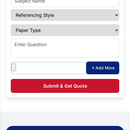
Referencing Style
Paper Type
Enter Question
Attachments
Add More
Submit & Get Quote