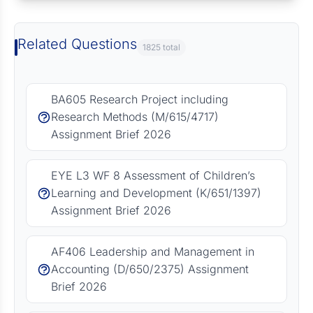
Related Questions
1825 total
BA605 Research Project including
Research Methods (M/615/4717)
Assignment Brief 2026
EYE L3 WF 8 Assessment of Children’s
Learning and Development (K/651/1397)
Assignment Brief 2026
AF406 Leadership and Management in
Accounting (D/650/2375) Assignment
Brief 2026