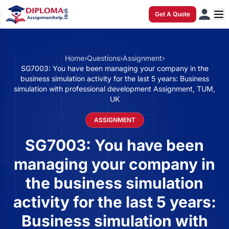
Get A Quote
Home
›
Questions
›
Assignment
›
SG7003: You have been managing your company in the
business simulation activity for the last 5 years: Business
simulation with professional development Assignment, TUM,
UK
ASSIGNMENT
SG7003: You have been
managing your company in
the business simulation
activity for the last 5 years:
Business simulation with