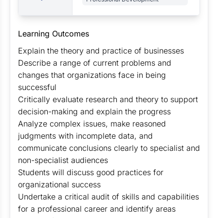
Learning Outcomes
Explain the theory and practice of businesses
Describe a range of current problems and
changes that organizations face in being
successful
Critically evaluate research and theory to support
decision-making and explain the progress
Analyze complex issues, make reasoned
judgments with incomplete data, and
communicate conclusions clearly to specialist and
non-specialist audiences
Students will discuss good practices for
organizational success
Undertake a critical audit of skills and capabilities
for a professional career and identify areas