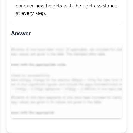
conquer new heights with the right assistance
at every step.
Answer
Request Answer of this Assignment