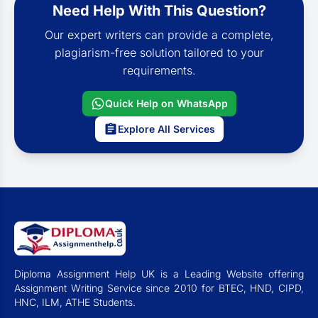
Need Help With This Question?
Our expert writers can provide a complete,
plagiarism-free solution tailored to your
requirements.
Quick Help on WhatsApp
Explore All Services
Diploma Assignment Help UK is a Leading Website offering
Assignment Writing Service since 2010 for BTEC, HND, CIPD,
HNC, ILM, ATHE Students.