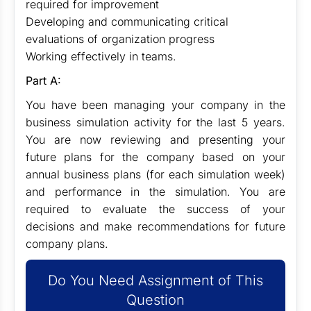
required for improvement
Developing and communicating critical
evaluations of organization progress
Working effectively in teams.
Part A:
You have been managing your company in the
business simulation activity for the last 5 years.
You are now reviewing and presenting your
future plans for the company based on your
annual business plans (for each simulation week)
and performance in the simulation. You are
required to evaluate the success of your
decisions and make recommendations for future
company plans.
Do You Need Assignment of This
Question