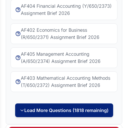
AF404 Financial Accounting (Y/650/2373)
Assignment Brief 2026
AF402 Economics for Business
(R/650/2371) Assignment Brief 2026
AF405 Management Accounting
(A/650/2374) Assignment Brief 2026
AF403 Mathematical Accounting Methods
(T/650/2372) Assignment Brief 2026
Load More Questions (1818 remaining)