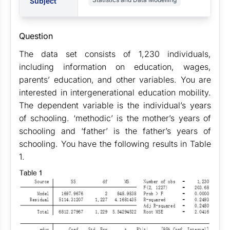
Subject
Question
The data set consists of 1,230 individuals,
including information on education, wages,
parents’ education, and other variables. You are
interested in intergenerational education mobility.
The dependent variable is the individual’s years
of schooling. ‘methodic’ is the mother’s years of
schooling and ‘father’ is the father’s years of
schooling. You have the following results in Table
1.