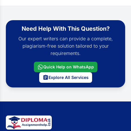
Need Help With This Question?
Our expert writers can provide a complete,
plagiarism-free solution tailored to your
requirements.
Quick Help on WhatsApp
Explore All Services