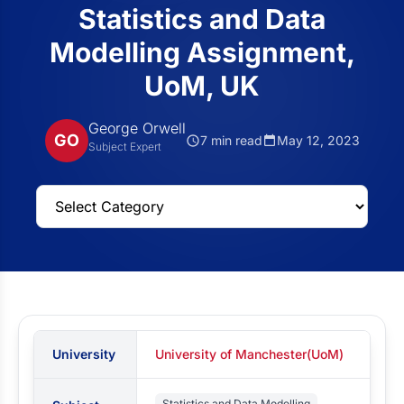
Statistics and Data
Modelling Assignment,
UoM, UK
George Orwell
GO
7 min read
May 12, 2023
Subject Expert
University
University of Manchester(UoM)
Statistics and Data Modelling