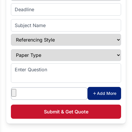
Enter Deadline
Subject Name
Referencing Style
Paper Type
Enter Question
Attachments
Add More
Submit & Get Quote