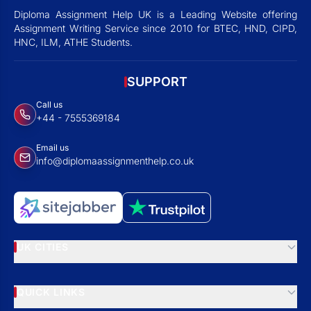
Diploma Assignment Help UK is a Leading Website offering
Assignment Writing Service since 2010 for BTEC, HND, CIPD,
HNC, ILM, ATHE Students.
SUPPORT
Call us
+44 - 7555369184
Email us
info@diplomaassignmenthelp.co.uk
UK CITIES
QUICK LINKS