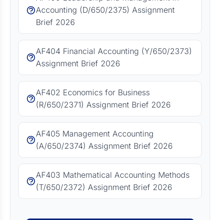
Accounting (D/650/2375) Assignment
Brief 2026
AF404 Financial Accounting (Y/650/2373)
Assignment Brief 2026
AF402 Economics for Business
(R/650/2371) Assignment Brief 2026
AF405 Management Accounting
(A/650/2374) Assignment Brief 2026
AF403 Mathematical Accounting Methods
(T/650/2372) Assignment Brief 2026