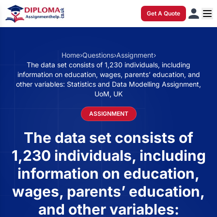
Get A Quote
Home
›
Questions
›
Assignment
›
The data set consists of 1,230 individuals, including
information on education, wages, parents’ education, and
other variables: Statistics and Data Modelling Assignment,
UoM, UK
ASSIGNMENT
The data set consists of
1,230 individuals, including
information on education,
wages, parents’ education,
and other variables: