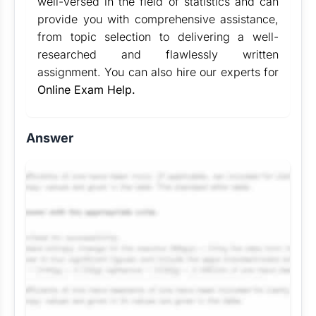
well-versed in the field of statistics and can
provide you with comprehensive assistance,
from topic selection to delivering a well-
researched and flawlessly written
assignment. You can also hire our experts for
Online Exam Help.
Answer