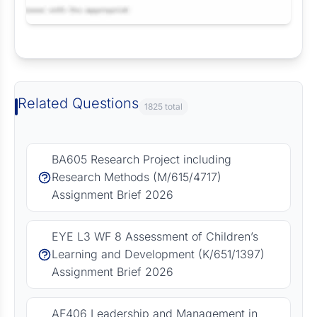
Request Answer of this Assignment
Related Questions
1825 total
BA605 Research Project including
Research Methods (M/615/4717)
Assignment Brief 2026
EYE L3 WF 8 Assessment of Children’s
Learning and Development (K/651/1397)
Assignment Brief 2026
AF406 Leadership and Management in