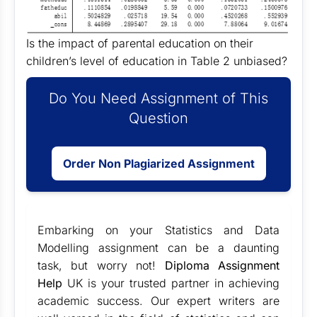
Is the impact of parental education on their
children’s level of education in Table 2 unbiased?
Do You Need Assignment of This
Question
Order Non Plagiarized Assignment
Embarking on your Statistics and Data
Modelling assignment can be a daunting
task, but worry not!
Diploma Assignment
Help
UK is your trusted partner in achieving
academic success. Our expert writers are