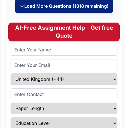
Load More Questions (1818 remaining)
AI-Free Assignment Help - Get free
Quote
Full Name
Email Address
Select Country
Enter Contact
Paper Length
Education Level