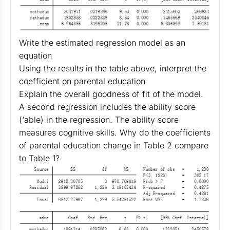
Write the estimated regression model as an
equation
Using the results in the table above, interpret the
coefficient on parental education
Explain the overall goodness of fit of the model.
A second regression includes the ability score
(‘able) in the regression. The ability score
measures cognitive skills. Why do the coefficients
of parental education change in Table 2 compare
to Table 1?