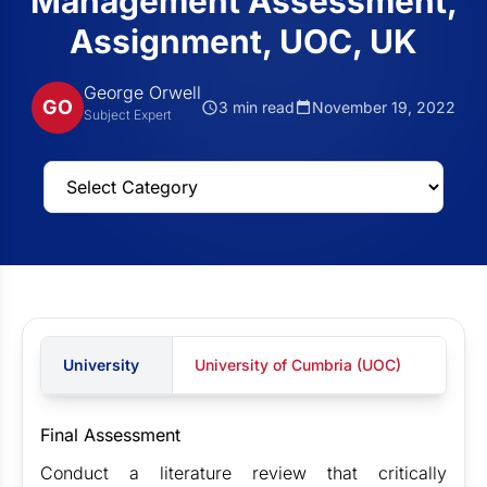
Management Assessment,
Assignment, UOC, UK
George Orwell
GO
3 min read
November 19, 2022
Subject Expert
University
University of Cumbria (UOC)
Final Assessment
Conduct a literature review that critically