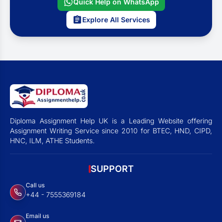
Quick Help on WhatsApp
Explore All Services
Diploma Assignment Help UK is a Leading Website offering
Assignment Writing Service since 2010 for BTEC, HND, CIPD,
HNC, ILM, ATHE Students.
SUPPORT
Call us
+44 - 7555369184
Email us