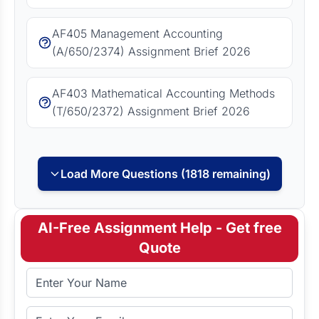
AF405 Management Accounting
(A/650/2374) Assignment Brief 2026
AF403 Mathematical Accounting Methods
(T/650/2372) Assignment Brief 2026
Load More Questions (1818 remaining)
AI-Free Assignment Help - Get free
Quote
Full Name
Email Address