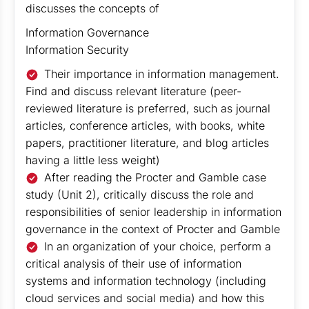
discusses the concepts of
Information Governance
Information Security
Their importance in information management.
Find and discuss relevant literature (peer-
reviewed literature is preferred, such as journal
articles, conference articles, with books, white
papers, practitioner literature, and blog articles
having a little less weight)
After reading the Procter and Gamble case
study (Unit 2), critically discuss the role and
responsibilities of senior leadership in information
governance in the context of Procter and Gamble
In an organization of your choice, perform a
critical analysis of their use of information
systems and information technology (including
cloud services and social media) and how this