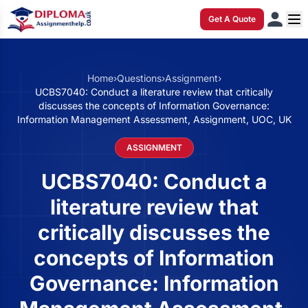
Get A Quote
Home
›
Questions
›
Assignment
›
UCBS7040: Conduct a literature review that critically
discusses the concepts of Information Governance:
Information Management Assessment, Assignment, UOC, UK
ASSIGNMENT
UCBS7040: Conduct a
literature review that
critically discusses the
concepts of Information
Governance: Information