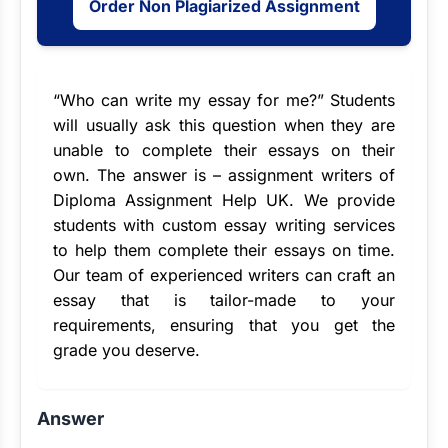
Order Non Plagiarized Assignment
“Who can
write my essay for me
?” Students
will usually ask this question when they are
unable to complete their essays on their
own. The answer is –
assignment writers
of
Diploma Assignment Help UK. We provide
students with custom essay writing services
to help them complete their essays on time.
Our team of experienced writers can craft an
essay that is tailor-made to your
requirements, ensuring that you get the
grade you deserve.
Answer