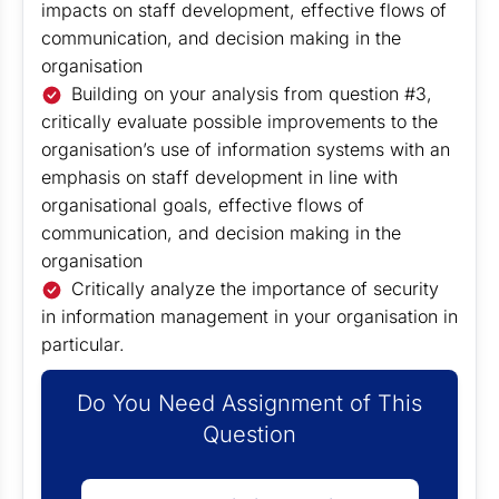
impacts on staff development, effective flows of
communication, and decision making in the
organisation
Building on your analysis from question #3,
critically evaluate possible improvements to the
organisation’s use of information systems with an
emphasis on staff development in line with
organisational goals, effective flows of
communication, and decision making in the
organisation
Critically analyze the importance of security
in information management in your organisation in
particular.
Do You Need Assignment of This
Question