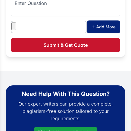
Enter Question
Attachments
Add More
Submit & Get Quote
Need Help With This Question?
Our expert writers can provide a complete,
plagiarism-free solution tailored to your
requirements.