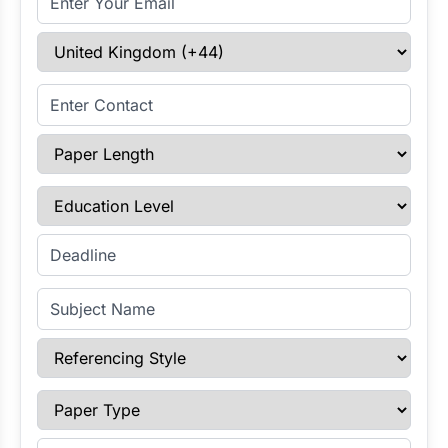
Select Country
Enter Contact
Paper Length
Education Level
Enter Deadline
Subject Name
Referencing Style
Paper Type