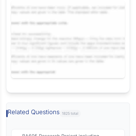
Request Answer of this Assignment
Related Questions
1825 total