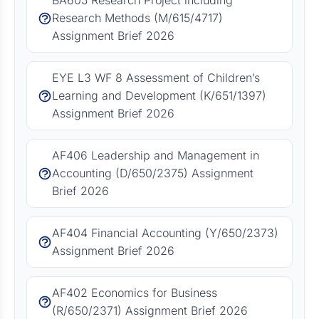
BA605 Research Project including
Research Methods (M/615/4717)
Assignment Brief 2026
EYE L3 WF 8 Assessment of Children’s
Learning and Development (K/651/1397)
Assignment Brief 2026
AF406 Leadership and Management in
Accounting (D/650/2375) Assignment
Brief 2026
AF404 Financial Accounting (Y/650/2373)
Assignment Brief 2026
AF402 Economics for Business
(R/650/2371) Assignment Brief 2026