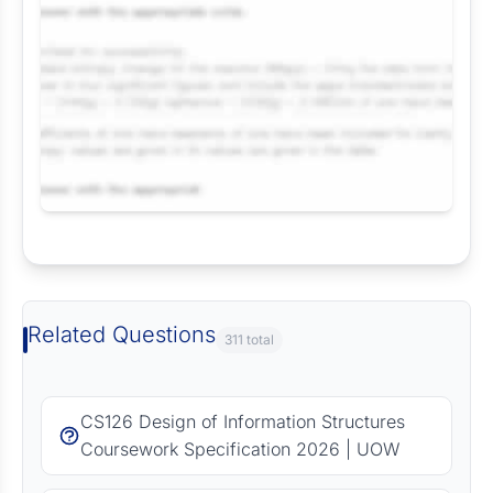
Request Answer of this Assignment
Related Questions
311 total
CS126 Design of Information Structures
Coursework Specification 2026 | UOW