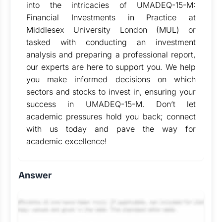
into the intricacies of UMADEQ-15-M:
Financial Investments in Practice at
Middlesex University London (MUL) or
tasked with conducting an investment
analysis and preparing a professional report,
our experts are here to support you. We help
you make informed decisions on which
sectors and stocks to invest in, ensuring your
success in UMADEQ-15-M. Don’t let
academic pressures hold you back; connect
with us today and pave the way for
academic excellence!
Answer