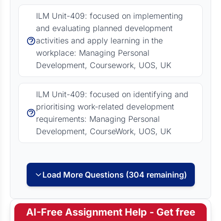
ILM Unit-409: focused on implementing
and evaluating planned development
activities and apply learning in the
workplace: Managing Personal
Development, Coursework, UOS, UK
ILM Unit-409: focused on identifying and
prioritising work-related development
requirements: Managing Personal
Development, CourseWork, UOS, UK
Load More Questions (304 remaining)
AI-Free Assignment Help - Get free