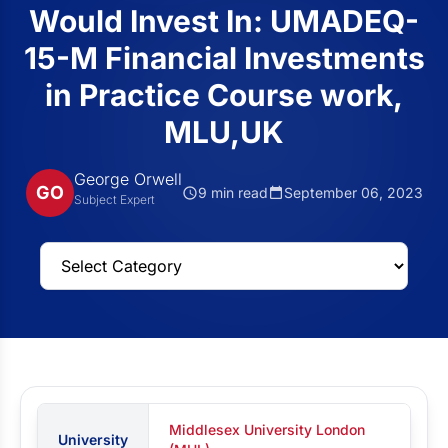
Would Invest In: UMADEQ-
15-M Financial Investments
in Practice Course work,
MLU,UK
George Orwell
GO
9 min read
September 06, 2023
Subject Expert
Middlesex University London
University