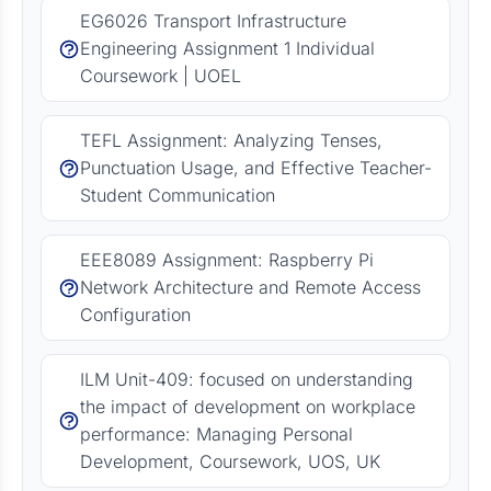
EG6026 Transport Infrastructure
Engineering Assignment 1 Individual
Coursework | UOEL
TEFL Assignment: Analyzing Tenses,
Punctuation Usage, and Effective Teacher-
Student Communication
EEE8089 Assignment: Raspberry Pi
Network Architecture and Remote Access
Configuration
ILM Unit-409: focused on understanding
the impact of development on workplace
performance: Managing Personal
Development, Coursework, UOS, UK