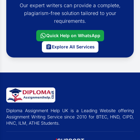
Our expert writers can provide a complete,
plagiarism-free solution tailored to your
requirements.
Quick Help on WhatsApp
Explore All Services
Diploma Assignment Help UK is a Leading Website offering
Assignment Writing Service since 2010 for BTEC, HND, CIPD,
HNC, ILM, ATHE Students.