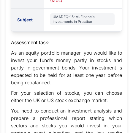
(MUL)
UMADEQ-15-M: Financial
Subject
Investments in Practice
Assessment task:
As an equity portfolio manager, you would like to
invest your fund’s money partly in stocks and
partly in government bonds. Your investment is
expected to be held for at least one year before
being rebalanced.
For your selection of stocks, you can choose
either the UK or US stock exchange market.
You need to conduct an investment analysis and
prepare a professional report stating which
sectors and stocks you would invest in, your