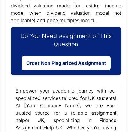
dividend valuation model (or residual income
model when dividend valuation model not
applicable) and price multiples model.
Do You Need Assignment of This
Question
Order Non Plagiarized Assignment
Empower your academic journey with our
specialized services tailored for UK students!
At [Your Company Name], we are your
trusted source for a reliable
assignment
helper UK
, specializing in
Finance
Assignment Help UK
. Whether you’re diving