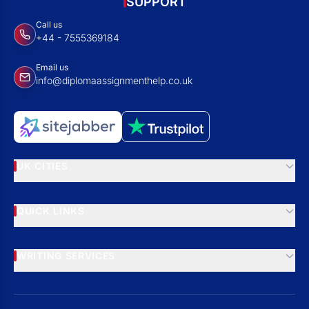
SUPPORT
Call us
+44 - 7555369184
Email us
info@diplomaassignmenthelp.co.uk
UK CITIES
QUICK LINKS
WRITING SERVICES