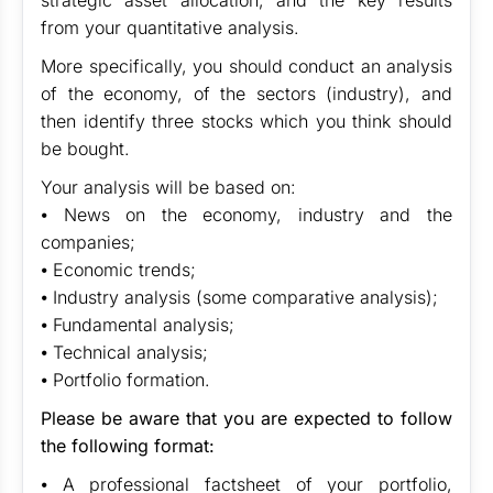
strategic asset allocation, and the key results
from your quantitative analysis.
More specifically, you should conduct an analysis
of the economy, of the sectors (industry), and
then identify three stocks which you think should
be bought.
Your analysis will be based on:
⦁ News on the economy, industry and the
companies;
⦁ Economic trends;
⦁ Industry analysis (some comparative analysis);
⦁ Fundamental analysis;
⦁ Technical analysis;
⦁ Portfolio formation.
Please be aware that you are expected to follow
the following format:
⦁ A professional factsheet of your portfolio,