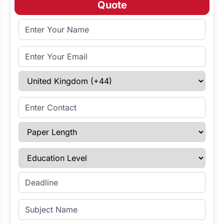
Quote
Full Name
Email Address
Select Country
Enter Contact
Paper Length
Education Level
Enter Deadline
Subject Name