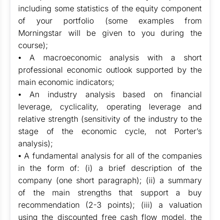
including some statistics of the equity component
of your portfolio (some examples from
Morningstar will be given to you during the
course);
⦁ A macroeconomic analysis with a short
professional economic outlook supported by the
main economic indicators;
⦁ An industry analysis based on financial
leverage, cyclicality, operating leverage and
relative strength (sensitivity of the industry to the
stage of the economic cycle, not Porter’s
analysis);
⦁ A fundamental analysis for all of the companies
in the form of: (i) a brief description of the
company (one short paragraph); (ii) a summary
of the main strengths that support a buy
recommendation (2-3 points); (iii) a valuation
using the discounted free cash flow model, the