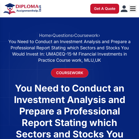
Get A Quote
Home
›
Questions
›
Coursework
›
You Need to Conduct an Investment Analysis and Prepare a
Professional Report Stating which Sectors and Stocks You
Would Invest In: UMADEQ-15-M Financial Investments in
Practice Course work, MLU,UK
COURSEWORK
You Need to Conduct an
Investment Analysis and
Prepare a Professional
Report Stating which
Sectors and Stocks You