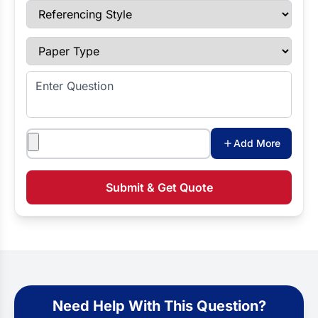
Referencing Style
Paper Type
Enter Question
Attachments
Add More
Submit & Get Quote
Need Help With This Question?