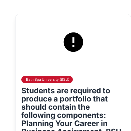
Bath Spa University (BSU)
Students are required to
produce a portfolio that
should contain the
following components:
Planning Your Career in