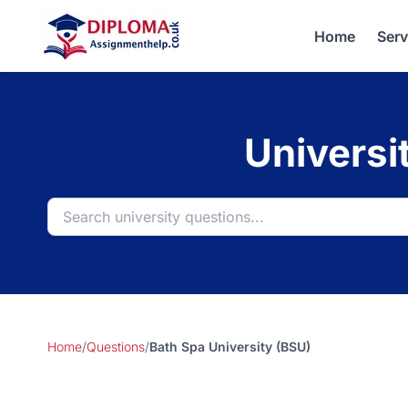
Home
Serv
Universi
Home
/
Questions
/
Bath Spa University (BSU)