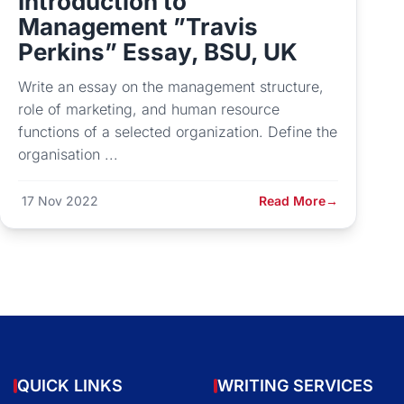
Introduction to
Management ”Travis
Perkins” Essay, BSU, UK
Write an essay on the management structure,
role of marketing, and human resource
functions of a selected organization. Define the
organisation ...
17 Nov 2022
Read More
→
QUICK LINKS
WRITING SERVICES