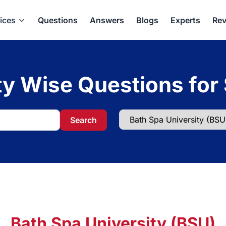
ices
Questions
Answers
Blogs
Experts
Rev
ty Wise Questions for
Search
Bath Spa University (BSU)