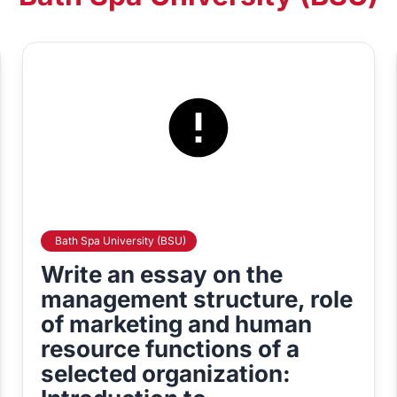
Bath Spa University (BSU)
Write an essay on the
management structure, role
of marketing and human
resource functions of a
selected organization: