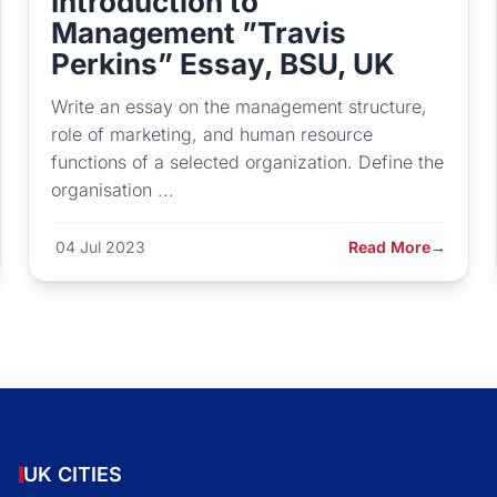
Introduction to
Management ”Travis
Perkins” Essay, BSU, UK
Write an essay on the management structure,
role of marketing, and human resource
functions of a selected organization. Define the
organisation ...
04 Jul 2023
Read More
→
UK CITIES