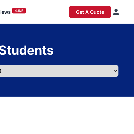
4.9/5
iews
Get A Quote
 Students