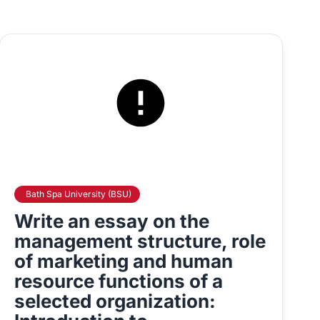
Bath Spa University (BSU)
Write an essay on the
management structure, role
of marketing and human
resource functions of a
selected organization: