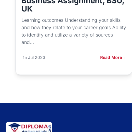
Business Assignment, BSU,
UK
Learning outcomes Understanding your skills
and how they relate to your career goals Ability
to identify and utilize a variety of sources
and...
15 Jul 2023
Read More
→