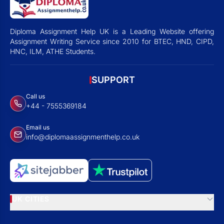
Diploma Assignment Help UK is a Leading Website offering
Assignment Writing Service since 2010 for BTEC, HND, CIPD,
HNC, ILM, ATHE Students.
SUPPORT
Call us
+44 - 7555369184
Email us
info@diplomaassignmenthelp.co.uk
UK CITIES