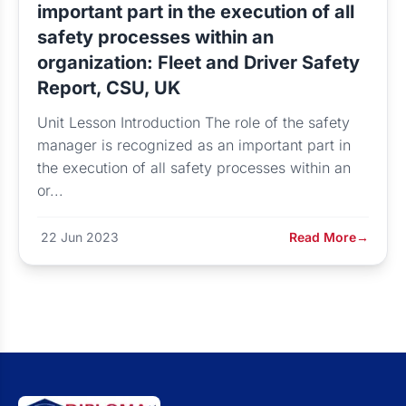
important part in the execution of all
safety processes within an
organization: Fleet and Driver Safety
Report, CSU, UK
Unit Lesson Introduction The role of the safety
manager is recognized as an important part in
the execution of all safety processes within an
or...
22 Jun 2023
Read More
→