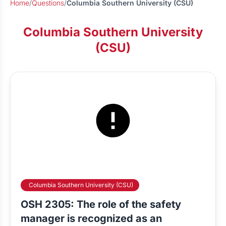
Home
/
Questions
/
Columbia Southern University (CSU)
Columbia Southern University
(CSU)
Columbia Southern University (CSU)
OSH 2305: The role of the safety
manager is recognized as an