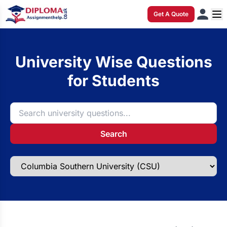
Get A Quote
University Wise Questions
for Students
Search