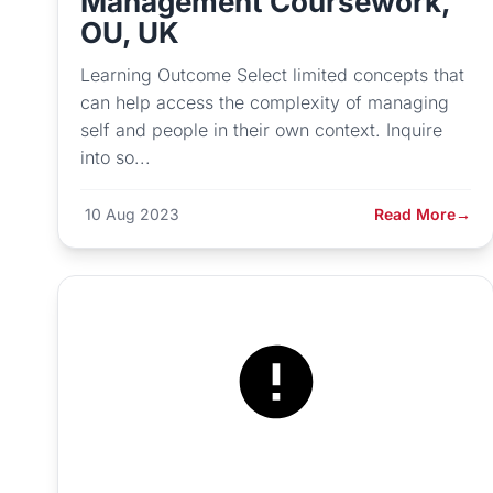
Management Coursework,
OU, UK
Learning Outcome Select limited concepts that
can help access the complexity of managing
self and people in their own context. Inquire
into so...
10 Aug 2023
Read More
→