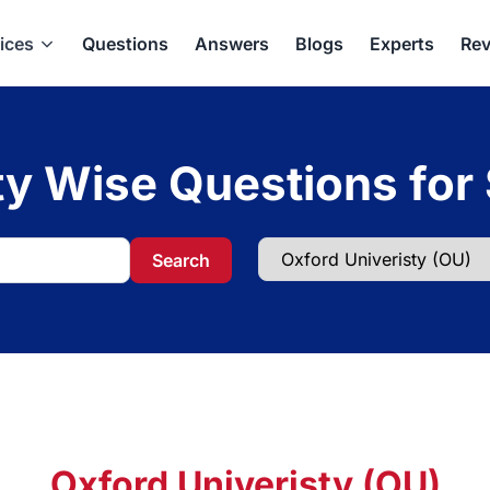
ices
Questions
Answers
Blogs
Experts
Rev
ty Wise Questions for
Search
Oxford Univeristy (OU)