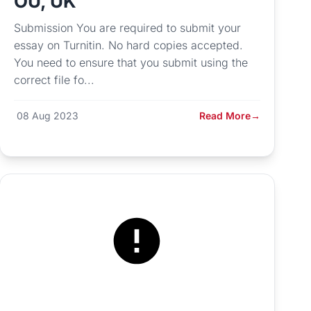
OU, UK
Submission You are required to submit your
essay on Turnitin. No hard copies accepted.
You need to ensure that you submit using the
correct file fo...
08 Aug 2023
Read More
→