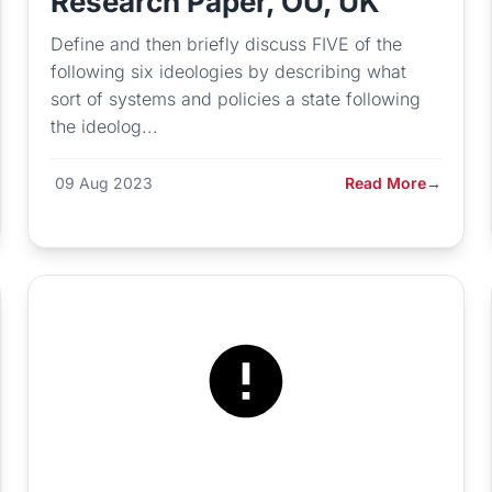
Research Paper, OU, UK
Define and then briefly discuss FIVE of the
following six ideologies by describing what
sort of systems and policies a state following
the ideolog...
09 Aug 2023
Read More
→