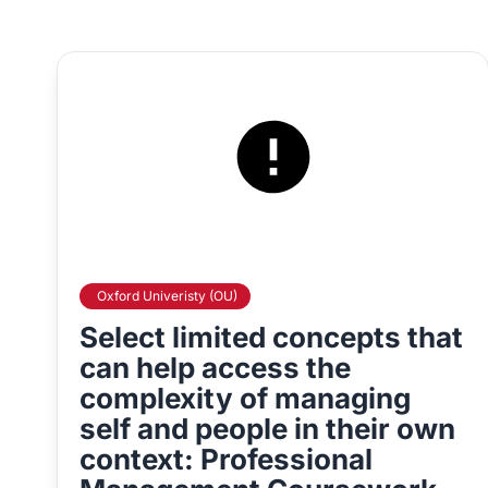
Oxford Univeristy (OU)
Select limited concepts that
can help access the
complexity of managing
self and people in their own
context: Professional