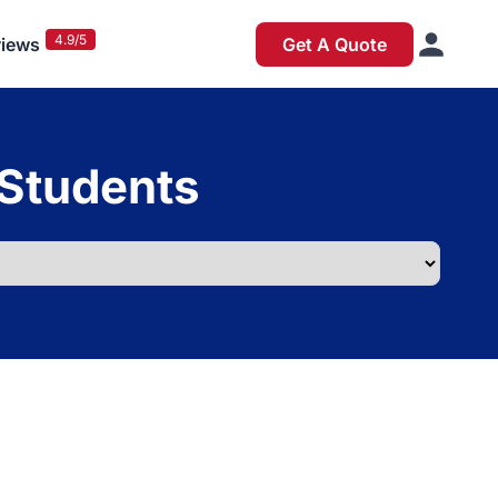
4.9/5
iews
Get A Quote
 Students