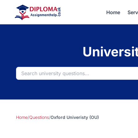
Home
Serv
Universi
Home
/
Questions
/
Oxford Univeristy (OU)