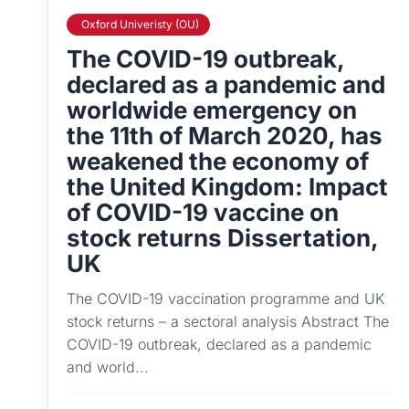
Oxford Univeristy (OU)
The COVID-19 outbreak,
declared as a pandemic and
worldwide emergency on
the 11th of March 2020, has
weakened the economy of
the United Kingdom: Impact
of COVID-19 vaccine on
stock returns Dissertation,
UK
The COVID-19 vaccination programme and UK
stock returns – a sectoral analysis Abstract The
COVID-19 outbreak, declared as a pandemic
and world...