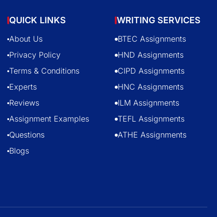
QUICK LINKS
WRITING SERVICES
About Us
BTEC Assignments
Privacy Policy
HND Assignments
Terms & Conditions
CIPD Assignments
Experts
HNC Assignments
Reviews
ILM Assignments
Assignment Examples
TEFL Assignments
Questions
ATHE Assignments
Blogs