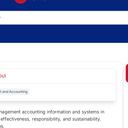
(OU)
t and Accounting
nagement accounting information and systems in
fectiveness, responsibility, and sustainability.
os.