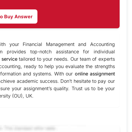
to Buy Answer
ith your Financial Management and Accounting
m provides top-notch assistance for individual
 service
tailored to your needs. Our team of experts
counting, ready to help you evaluate the strengths
formation and systems. With our
online assignment
achieve academic success. Don’t hesitate to pay our
sure your assignment’s quality. Trust us to be your
rsity (OU), UK.