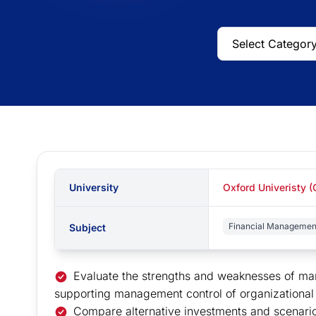
University
Oxford Univeristy 
Financial Managemen
Subject
Evaluate the strengths and weaknesses of ma
supporting management control of organizational ef
Compare alternative investments and scenari