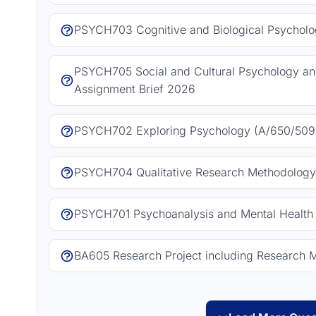
PSYCH703 Cognitive and Biological Psycholo
PSYCH705 Social and Cultural Psychology a
Assignment Brief 2026
PSYCH702 Exploring Psychology (A/650/5092
PSYCH704 Qualitative Research Methodology
PSYCH701 Psychoanalysis and Mental Health 
BA605 Research Project including Research 