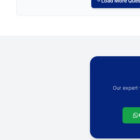
Load More Ques
Our expert 