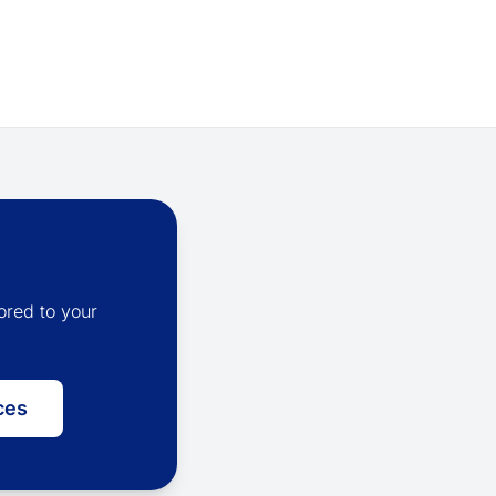
ored to your
ces