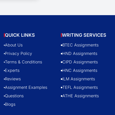
QUICK LINKS
WRITING SERVICES
About Us
BTEC Assignments
Privacy Policy
HND Assignments
Terms & Conditions
CIPD Assignments
Experts
HNC Assignments
Reviews
ILM Assignments
Assignment Examples
TEFL Assignments
Questions
ATHE Assignments
Blogs