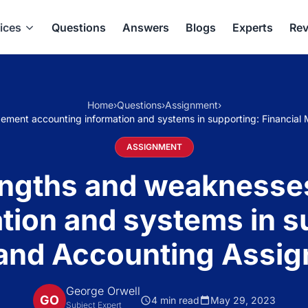
ices
Questions
Answers
Blogs
Experts
Rev
Home
›
Questions
›
Assignment
›
ement accounting information and systems in supporting: Financi
ASSIGNMENT
rengths and weakness
tion and systems in su
nd Accounting Assig
George Orwell
GO
4 min read
May 29, 2023
Subject Expert