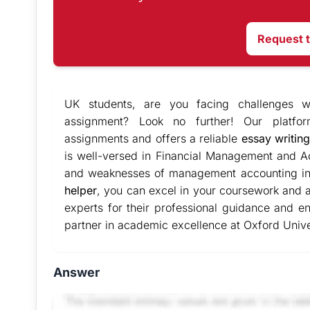
Request 
UK students, are you facing challenges w
assignment? Look no further! Our platfor
assignments and offers a reliable
essay writing
is well-versed in Financial Management and Ac
and weaknesses of management accounting in
helper
, you can excel in your coursework and 
experts for their professional guidance and en
partner in academic excellence at Oxford Unive
Answer