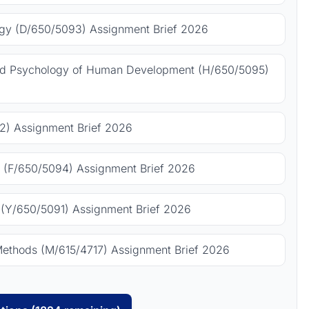
gy (D/650/5093) Assignment Brief 2026
nd Psychology of Human Development (H/650/5095)
) Assignment Brief 2026
 (F/650/5094) Assignment Brief 2026
(Y/650/5091) Assignment Brief 2026
Methods (M/615/4717) Assignment Brief 2026