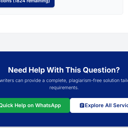
tions (1824 remaining)
Need Help With This Question?
writers can provide a complete, plagiarism-free solution tail
requirements.
Quick Help on WhatsApp
Explore All Servi