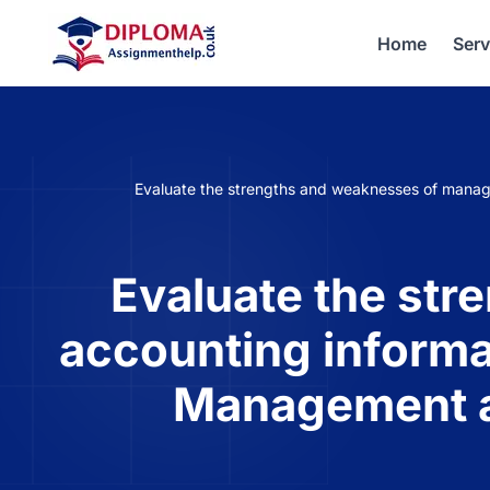
Home
Serv
Evaluate the strengths and weaknesses of manag
Evaluate the st
accounting informa
Management a