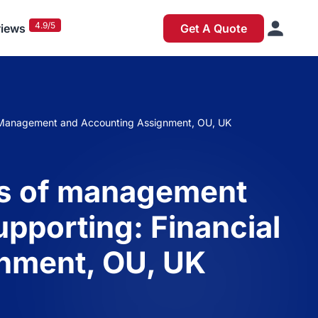
4.9/5
iews
Get A Quote
al Management and Accounting Assignment, OU, UK
es of management
pporting: Financial
nment, OU, UK