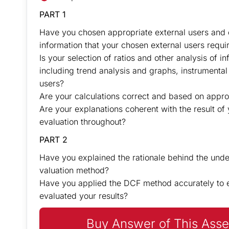
PART 1
Have you chosen appropriate external users and 
information that your chosen external users requ
Is your selection of ratios and other analysis of i
including trend analysis and graphs, instrumental
users?
Are your calculations correct and based on appro
Are your explanations coherent with the result of 
evaluation throughout?
PART 2
Have you explained the rationale behind the unde
valuation method?
Have you applied the DCF method accurately to es
evaluated your results?
Buy Answer of This Asse