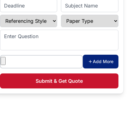
Enter Deadline
Subject Name
Referencing Style
Paper Type
Enter Question
Attachments
Add More
Submit & Get Quote