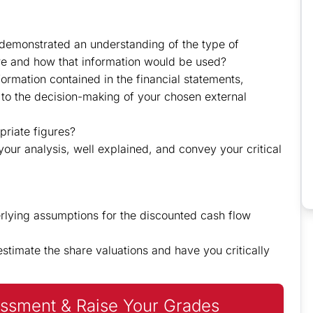
demonstrated an understanding of the type of
ire and how that information would be used?
nformation contained in the financial statements,
 to the decision-making of your chosen external
priate figures?
your analysis, well explained, and convey your critical
rlying assumptions for the discounted cash flow
timate the share valuations and have you critically
ssment & Raise Your Grades