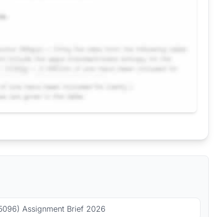
5096) Assignment Brief 2026