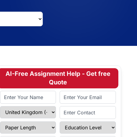
AI-Free Assignment Help - Get free
Quote
Full Name
Email Address
Select Country
Enter Contact
Paper Length
Education Level