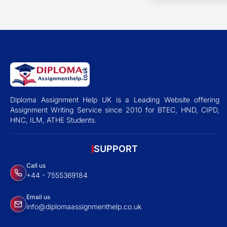
Diploma Assignment Help UK is a Leading Website offering
Assignment Writing Service since 2010 for BTEC, HND, CIPD,
HNC, ILM, ATHE Students.
SUPPORT
Call us
+44 - 7555369184
Email us
info@diplomaassignmenthelp.co.uk