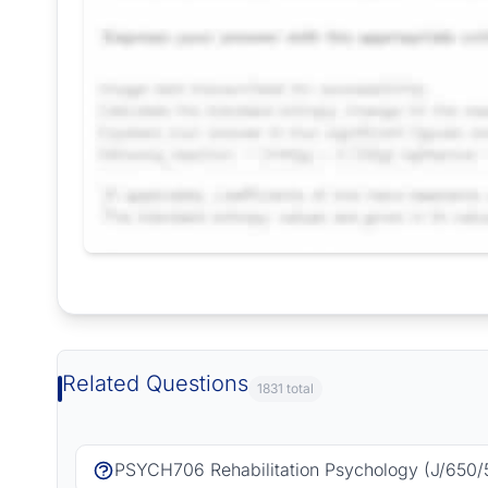
Request Answer of this Assignment
Related Questions
1831 total
PSYCH706 Rehabilitation Psychology (J/650/