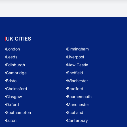
UK CITIES
London
Birmingham
Leeds
Liverpool
Edinburgh
New Castle
Cambridge
Sheffield
Bristol
Winchester
Chelmsford
Bradford
Glasgow
Bournemouth
Oxford
Manchester
Southampton
Scotland
Luton
Canterbury