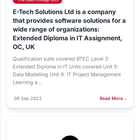
E-Tech Solutions Ltd is a company
that provides software solutions for a
wide range of organizations:
Extended Diploma in IT Assignment,
OC, UK
Qualification suite covered BTEC Level 3
Extended Diploma in IT Units covered Unit 5:
Data Modelling Unit 9: IT Project Management
Learning a...
08 Sep 2023
Read More
→