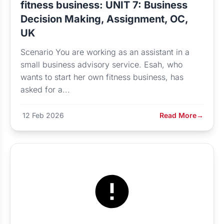
fitness business: UNIT 7: Business
Decision Making, Assignment, OC,
UK
Scenario You are working as an assistant in a
small business advisory service. Esah, who
wants to start her own fitness business, has
asked for a...
12 Feb 2026
Read More
→