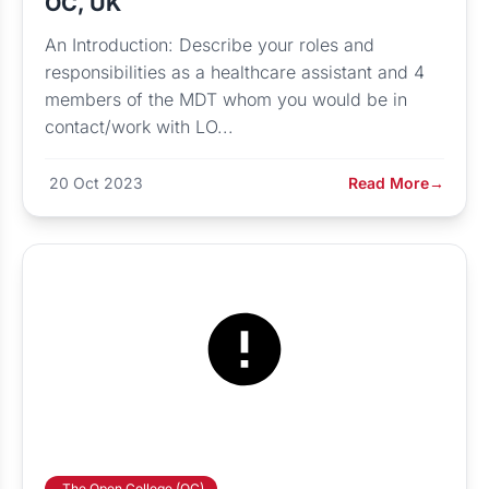
OC, UK
An Introduction: Describe your roles and
responsibilities as a healthcare assistant and 4
members of the MDT whom you would be in
contact/work with LO...
20 Oct 2023
Read More
→
The Open College (OC)