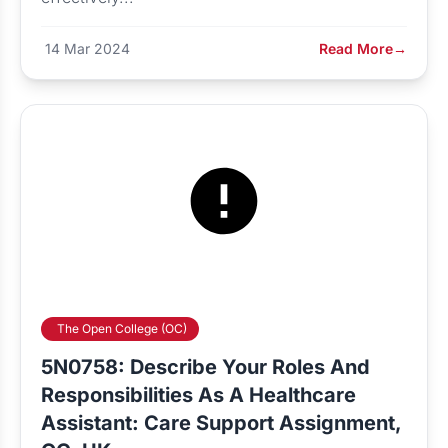
14 Mar 2024
Read More
→
The Open College (OC)
5N0758: Describe Your Roles And
Responsibilities As A Healthcare
Assistant: Care Support Assignment,