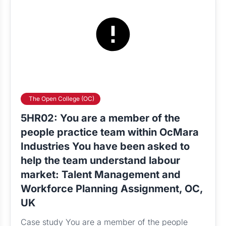
The Open College (OC)
5HR02: You are a member of the
people practice team within OcMara
Industries You have been asked to
help the team understand labour
market: Talent Management and
Workforce Planning Assignment, OC,
UK
Case study You are a member of the people