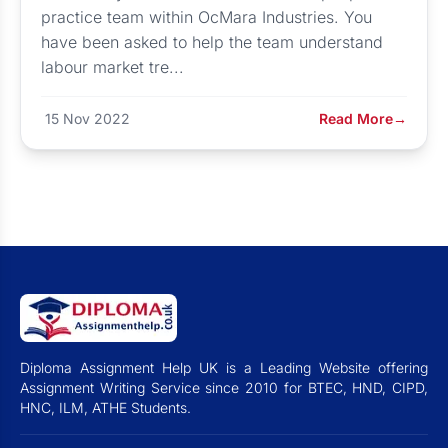
practice team within OcMara Industries. You
have been asked to help the team understand
labour market tre...
15 Nov 2022
Read More
→
Diploma Assignment Help UK is a Leading Website offering
Assignment Writing Service since 2010 for BTEC, HND, CIPD,
HNC, ILM, ATHE Students.