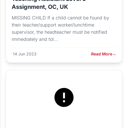
Assignment, OC, UK
MISSING CHILD If a child cannot be found by
their teacher/support worker/lunchtime
supervisor, the headteacher must be notified
immediately and tol...
14 Jun 2023
Read More
→