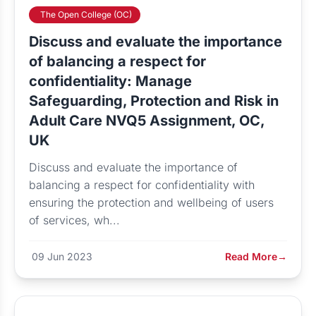
The Open College (OC)
Discuss and evaluate the importance
of balancing a respect for
confidentiality: Manage
Safeguarding, Protection and Risk in
Adult Care NVQ5 Assignment, OC,
UK
Discuss and evaluate the importance of
balancing a respect for confidentiality with
ensuring the protection and wellbeing of users
of services, wh...
09 Jun 2023
Read More
→