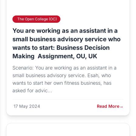
The Open College (OC)
You are working as an assistant in a
small business advisory service who
wants to start: Business Decision
Making Assignment, OU, UK
Scenario: You are working as an assistant in a
small business advisory service. Esah, who
wants to start her own fitness business, has
asked for advic...
17 May 2024
Read More
→