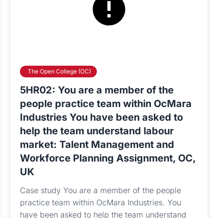
The Open College (OC)
5HR02: You are a member of the
people practice team within OcMara
Industries You have been asked to
help the team understand labour
market: Talent Management and
Workforce Planning Assignment, OC,
UK
Case study You are a member of the people
practice team within OcMara Industries. You
have been asked to help the team understand