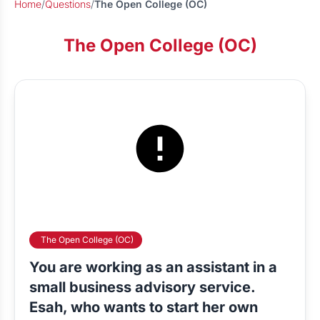
Home
/
Questions
/
The Open College (OC)
The Open College (OC)
The Open College (OC)
You are working as an assistant in a
small business advisory service.
Esah, who wants to start her own