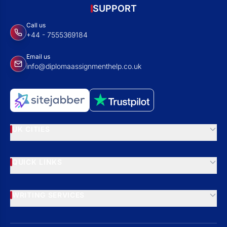
SUPPORT
Call us
+44 - 7555369184
Email us
info@diplomaassignmenthelp.co.uk
UK CITIES
QUICK LINKS
WRITING SERVICES