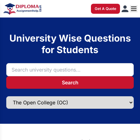
Get A Quote
University Wise Questions
for Students
Search