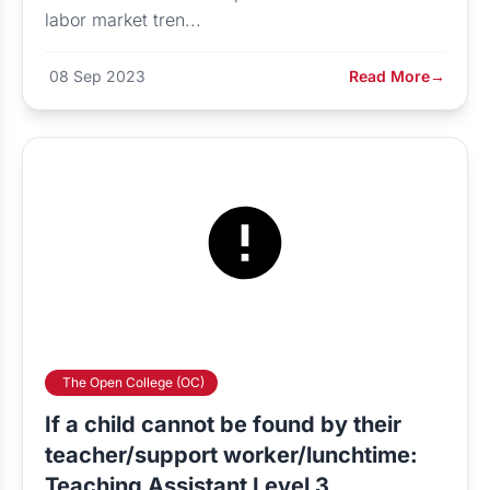
labor market tren...
08 Sep 2023
Read More
→
The Open College (OC)
If a child cannot be found by their
teacher/support worker/lunchtime:
Teaching Assistant Level 3