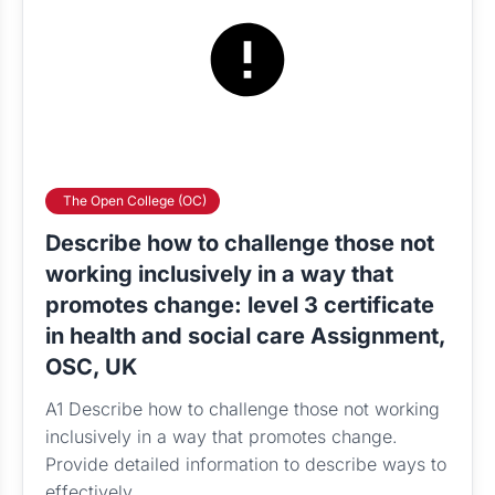
The Open College (OC)
Describe how to challenge those not
working inclusively in a way that
promotes change: level 3 certificate
in health and social care Assignment,
OSC, UK
A1 Describe how to challenge those not working
inclusively in a way that promotes change.
Provide detailed information to describe ways to
effectively...