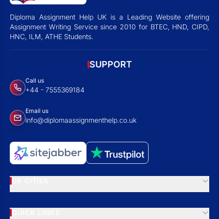
Diploma Assignment Help UK is a Leading Website offering
Assignment Writing Service since 2010 for BTEC, HND, CIPD,
HNC, ILM, ATHE Students.
SUPPORT
Call us
+44 - 7555369184
Email us
info@diplomaassignmenthelp.co.uk
UK CITIES
QUICK LINKS