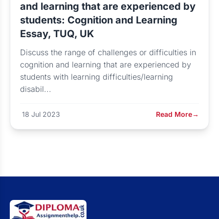
and learning that are experienced by
students: Cognition and Learning
Essay, TUQ, UK
Discuss the range of challenges or difficulties in
cognition and learning that are experienced by
students with learning difficulties/learning
disabil...
18 Jul 2023
Read More
→