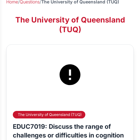
Home
/
Questions
/
The University of Queensland (TUQ)
The University of Queensland
(TUQ)
The University of Queensland (TUQ)
EDUC7019: Discuss the range of
challenges or difficulties in cognition