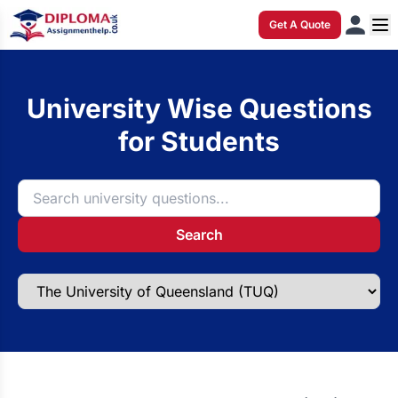
Get A Quote
University Wise Questions
for Students
Search