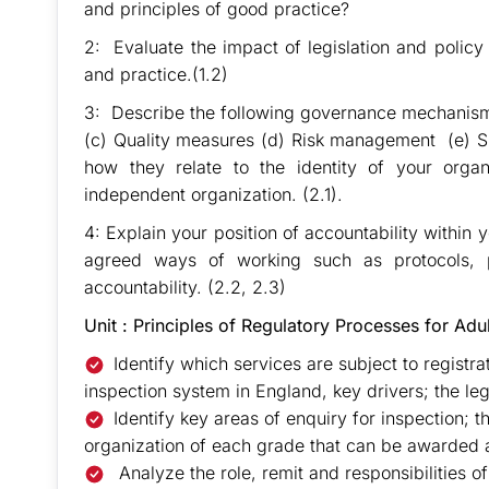
and principles of good practice?
2: Evaluate the impact of legislation and poli
and practice.(1.2)
3: Describe the following governance mechanism
(c) Quality measures (d) Risk management (e) Sh
how they relate to the identity of your organi
independent organization. (2.1).
4: Explain your position of accountability within
agreed ways of working such as protocols, 
accountability. (2.2, 2.3)
Unit : Principles of Regulatory Processes for Adu
Identify which services are subject to registra
inspection system in England, key drivers; the leg
Identify key areas of enquiry for inspection; 
organization of each grade that can be awarded 
Analyze the role, remit and responsibilities 