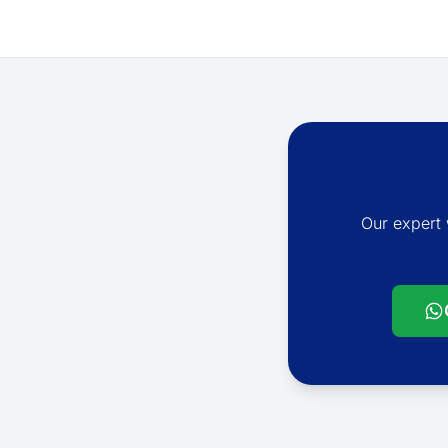
Our expert 