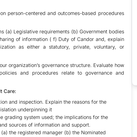
cy on person-centered and outcomes-based procedures
s (a) Legislative requirements (b) Government bodies
aring of information ( f) Duty of Candor and, explain
zation as either a statutory, private, voluntary, or
 your organization’s governance structure. Evaluate how
policies and procedures relate to governance and
lt Care:
tion and inspection. Explain the reasons for the
islation underpinning it
the grading system used; the implications for the
and sources of information and support.
of (a) the registered manager (b) the Nominated