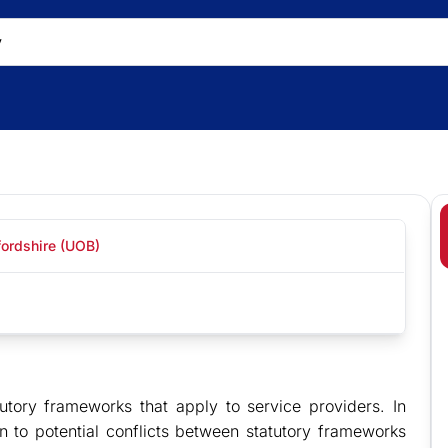
fordshire (UOB)
utory frameworks that apply to service providers. In
 to potential conflicts between statutory frameworks