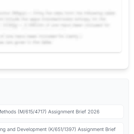
Methods (M/615/4717) Assignment Brief 2026
ing and Development (K/651/1397) Assignment Brief