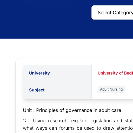
University
University of Bed
Adult Nursing
Subject
Unit : Principles of governance in adult care
1: Using research, explain legislation and stat
what ways can forums be used to draw attention