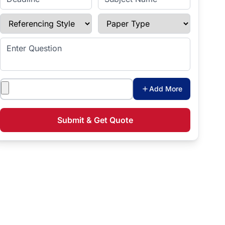
Referencing Style
Paper Type
Enter Question
Attachments
Add More
Submit & Get Quote