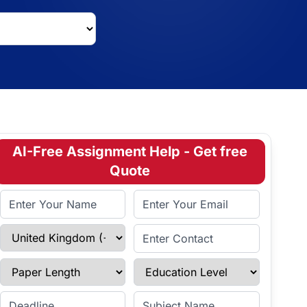
AI-Free Assignment Help - Get free
Quote
Full Name
Email Address
Select Country
Enter Contact
Paper Length
Education Level
Enter Deadline
Subject Name