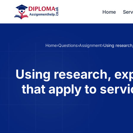
Home
Serv
Home
›
Questions
›
Assignment
›
Using research,
Using research, exp
that apply to serv