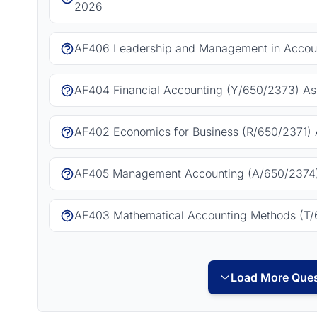
2026
AF406 Leadership and Management in Accoun
AF404 Financial Accounting (Y/650/2373) As
AF402 Economics for Business (R/650/2371) 
AF405 Management Accounting (A/650/2374)
AF403 Mathematical Accounting Methods (T/
Load More Ques