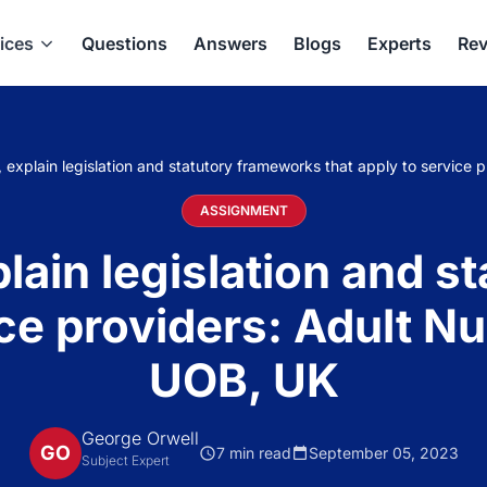
ices
Questions
Answers
Blogs
Experts
Rev
 explain legislation and statutory frameworks that apply to service
ASSIGNMENT
lain legislation and 
ice providers: Adult 
UOB, UK
George Orwell
GO
7 min read
September 05, 2023
Subject Expert