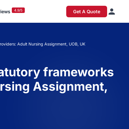
4.9/5
iews
Get A Quote
 providers: Adult Nursing Assignment, UOB, UK
statutory frameworks
Nursing Assignment,