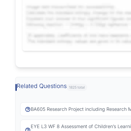
Request Answer of this Assignment
Related Questions
1825 total
BA605 Research Project including Research 
EYE L3 WF 8 Assessment of Children’s Learn