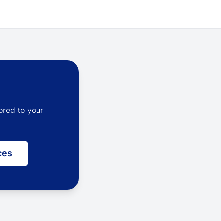
ored to your
ces