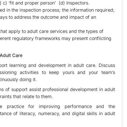
 c) ‘fit and proper person’ (d) Inspectors.
d in the inspection process; the information required;
ways to address the outcome and impact of an
that apply to adult care services and the types of
ferent regulatory frameworks may present conflicting
 Adult Care
port learning and development in adult care. Discuss
sioning activities to keep yours and your team’s
inuously doing it.
ms of support assist professional development in adult
raints that relate to them.
ve practice for improving performance and the
ance of literacy, numeracy, and digital skills in adult