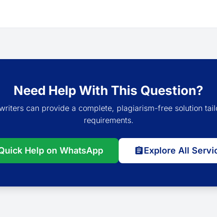
Need Help With This Question?
writers can provide a complete, plagiarism-free solution tail
requirements.
Quick Help on WhatsApp
Explore All Servi