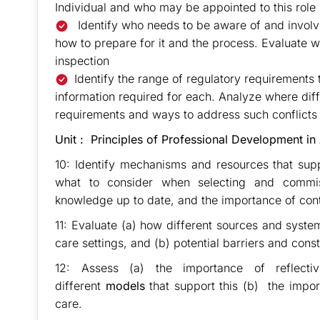
Individual and who may be appointed to this role (
Identify who needs to be aware of and involve
how to prepare for it and the process. Evaluate 
inspection
Identify the range of regulatory requirements 
information required for each. Analyze where dif
requirements and ways to address such conflicts
Unit : Principles of Professional Development in
10: Identify mechanisms and resources that sup
what to consider when selecting and commis
knowledge up to date, and the importance of cont
11: Evaluate (a) how different sources and syste
care settings, and (b) potential barriers and const
12: Assess (a) the importance of reflecti
different
models
that support this (b) the import
care.