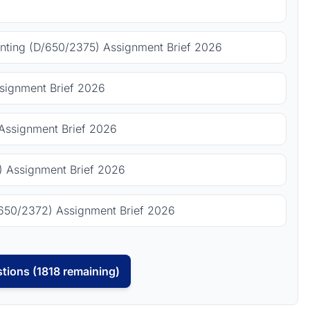
ting (D/650/2375) Assignment Brief 2026
signment Brief 2026
Assignment Brief 2026
 Assignment Brief 2026
650/2372) Assignment Brief 2026
tions (1818 remaining)