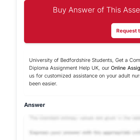
Buy Answer of This Asse
Request 
University of Bedfordshire Students, Get a Co
Diploma Assignment Help UK, our
Online Assi
us for customized assistance on your adult nu
been easier.
Answer