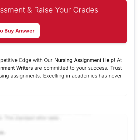
ssment & Raise Your Grades
to Buy Answer
mpetitive Edge with Our
Nursing Assignment Help
! At
gnment Writers
are committed to your success. Trust
rsing assignments. Excelling in academics has never